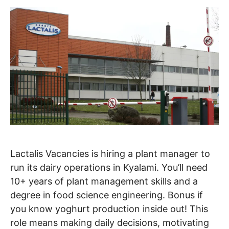
Lactalis Vacancies is hiring a plant manager to
run its dairy operations in Kyalami. You’ll need
10+ years of plant management skills and a
degree in food science engineering. Bonus if
you know yoghurt production inside out! This
role means making daily decisions, motivating