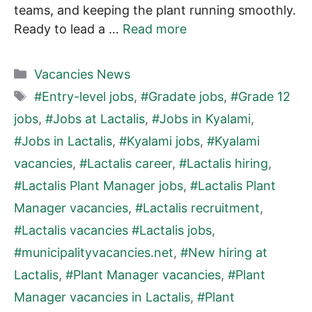
teams, and keeping the plant running smoothly.
Ready to lead a …
Read more
Categories
Vacancies News
Tags
#Entry-level jobs
,
#Gradate jobs
,
#Grade 12
jobs
,
#Jobs at Lactalis
,
#Jobs in Kyalami
,
#Jobs in Lactalis
,
#Kyalami jobs
,
#Kyalami
vacancies
,
#Lactalis career
,
#Lactalis hiring
,
#Lactalis Plant Manager jobs
,
#Lactalis Plant
Manager vacancies
,
#Lactalis recruitment
,
#Lactalis vacancies #Lactalis jobs
,
#municipalityvacancies.net
,
#New hiring at
Lactalis
,
#Plant Manager vacancies
,
#Plant
Manager vacancies in Lactalis
,
#Plant