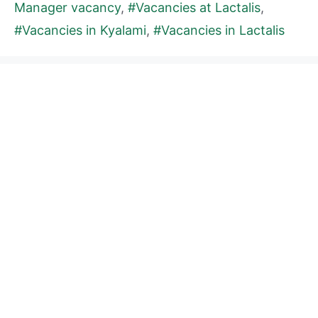
Manager vacancy
,
#Vacancies at Lactalis
,
#Vacancies in Kyalami
,
#Vacancies in Lactalis