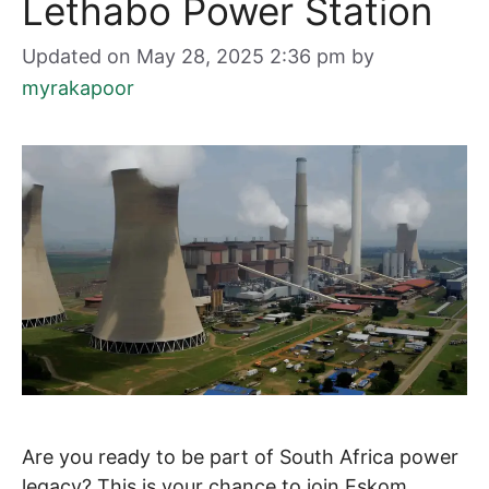
Lethabo Power Station
Updated on May 28, 2025 2:36 pm
by
myrakapoor
Are you ready to be part of South Africa power
legacy? This is your chance to join Eskom