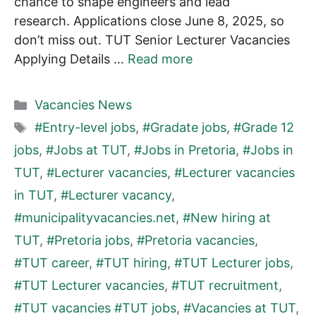
chance to shape engineers and lead
research. Applications close June 8, 2025, so
don’t miss out. TUT Senior Lecturer Vacancies
Applying Details …
Read more
Categories
Vacancies News
Tags
#Entry-level jobs
,
#Gradate jobs
,
#Grade 12
jobs
,
#Jobs at TUT
,
#Jobs in Pretoria
,
#Jobs in
TUT
,
#Lecturer vacancies
,
#Lecturer vacancies
in TUT
,
#Lecturer vacancy
,
#municipalityvacancies.net
,
#New hiring at
TUT
,
#Pretoria jobs
,
#Pretoria vacancies
,
#TUT career
,
#TUT hiring
,
#TUT Lecturer jobs
,
#TUT Lecturer vacancies
,
#TUT recruitment
,
#TUT vacancies #TUT jobs
,
#Vacancies at TUT
,