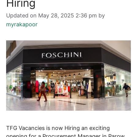
Hiring
Updated on May 28, 2025 2:36 pm
by
myrakapoor
TFG Vacancies is now Hiring an exciting
opening for a Procurement Manager in Parow