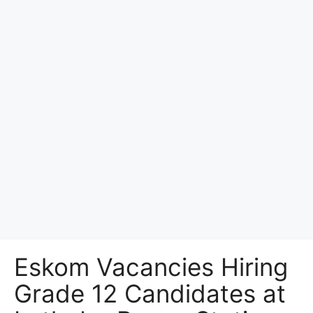
Eskom Vacancies Hiring
Grade 12 Candidates at