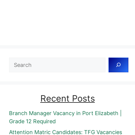
Search
Recent Posts
Branch Manager Vacancy in Port Elizabeth |
Grade 12 Required
Attention Matric Candidates: TFG Vacancies