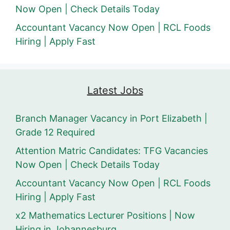
Now Open | Check Details Today
Accountant Vacancy Now Open | RCL Foods
Hiring | Apply Fast
Latest Jobs
Branch Manager Vacancy in Port Elizabeth |
Grade 12 Required
Attention Matric Candidates: TFG Vacancies
Now Open | Check Details Today
Accountant Vacancy Now Open | RCL Foods
Hiring | Apply Fast
x2 Mathematics Lecturer Positions | Now
Hiring in Johannesburg