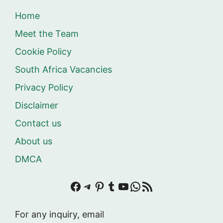
Home
Meet the Team
Cookie Policy
South Africa Vacancies
Privacy Policy
Disclaimer
Contact us
About us
DMCA
Facebook
Telegram
Pinterest
Tumblr
YouTube
WhatsApp
RSS Feed
For any inquiry, email