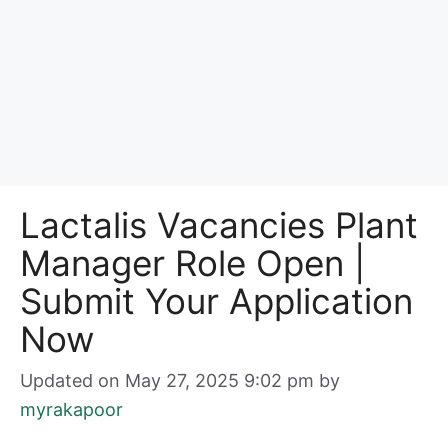
Lactalis Vacancies Plant
Manager Role Open |
Submit Your Application
Now
Updated on May 27, 2025 9:02 pm
by
myrakapoor