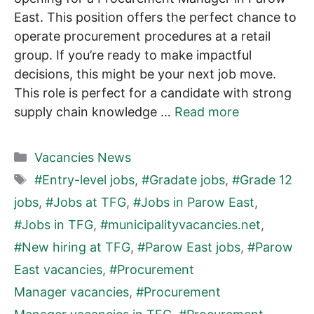
East. This position offers the perfect chance to
operate procurement procedures at a retail
group. If you’re ready to make impactful
decisions, this might be your next job move.
This role is perfect for a candidate with strong
supply chain knowledge …
Read more
Categories
Vacancies News
Tags
#Entry-level jobs
,
#Gradate jobs
,
#Grade 12
jobs
,
#Jobs at TFG
,
#Jobs in Parow East
,
#Jobs in TFG
,
#municipalityvacancies.net
,
#New hiring at TFG
,
#Parow East jobs
,
#Parow
East vacancies
,
#Procurement
Manager vacancies
,
#Procurement