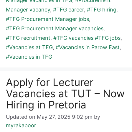
Manager vacancies in TFG
,
#Procurement
Manager vacancy
,
#TFG career
,
#TFG hiring
,
#TFG Procurement Manager jobs
,
#TFG Procurement Manager vacancies
,
#TFG recruitment
,
#TFG vacancies #TFG jobs
,
#Vacancies at TFG
,
#Vacancies in Parow East
,
#Vacancies in TFG
Apply for Lecturer
Vacancies at TUT – Now
Hiring in Pretoria
Updated on May 27, 2025 9:02 pm
by
myrakapoor