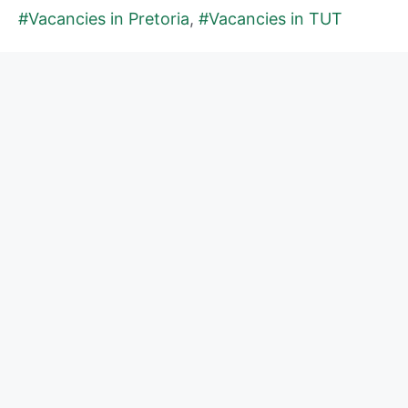
#Vacancies in Pretoria
,
#Vacancies in TUT