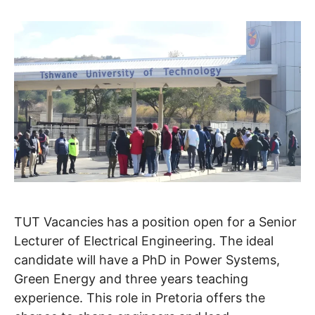
TUT Vacancies has a position open for a Senior
Lecturer of Electrical Engineering. The ideal
candidate will have a PhD in Power Systems,
Green Energy and three years teaching
experience. This role in Pretoria offers the