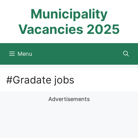
Skip
Municipality
to
content
Vacancies 2025
Menu
#Gradate jobs
Advertisements