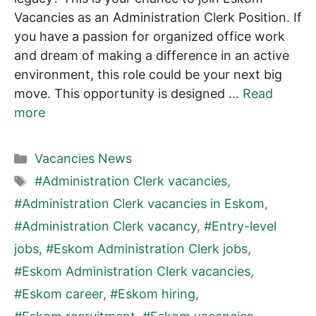
Vacancies as an Administration Clerk Position. If
you have a passion for organized office work
and dream of making a difference in an active
environment, this role could be your next big
move. This opportunity is designed …
Read
more
Categories
Vacancies News
Tags
#Administration Clerk vacancies
,
#Administration Clerk vacancies in Eskom
,
#Administration Clerk vacancy
,
#Entry-level
jobs
,
#Eskom Administration Clerk jobs
,
#Eskom Administration Clerk vacancies
,
#Eskom career
,
#Eskom hiring
,