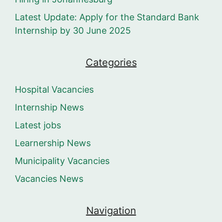
Latest Update: Apply for the Standard Bank
Internship by 30 June 2025
Categories
Hospital Vacancies
Internship News
Latest jobs
Learnership News
Municipality Vacancies
Vacancies News
Navigation