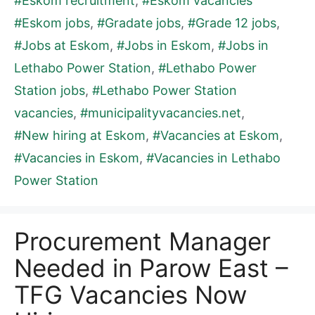
#Eskom recruitment
,
#Eskom vacancies
#Eskom jobs
,
#Gradate jobs
,
#Grade 12 jobs
,
#Jobs at Eskom
,
#Jobs in Eskom
,
#Jobs in
Lethabo Power Station
,
#Lethabo Power
Station jobs
,
#Lethabo Power Station
vacancies
,
#municipalityvacancies.net
,
#New hiring at Eskom
,
#Vacancies at Eskom
,
#Vacancies in Eskom
,
#Vacancies in Lethabo
Power Station
Procurement Manager
Needed in Parow East –
TFG Vacancies Now