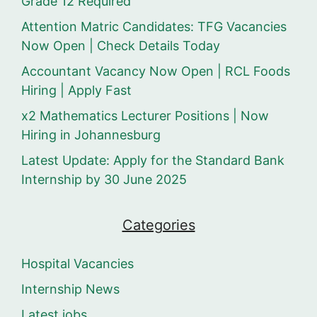
Grade 12 Required
Attention Matric Candidates: TFG Vacancies
Now Open | Check Details Today
Accountant Vacancy Now Open | RCL Foods
Hiring | Apply Fast
x2 Mathematics Lecturer Positions | Now
Hiring in Johannesburg
Latest Update: Apply for the Standard Bank
Internship by 30 June 2025
Categories
Hospital Vacancies
Internship News
Latest jobs