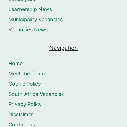
Learnership News
Municipality Vacancies
Vacancies News
Navigation
Home
Meet the Team
Cookie Policy
South Africa Vacancies
Privacy Policy
Disclaimer
Contact us