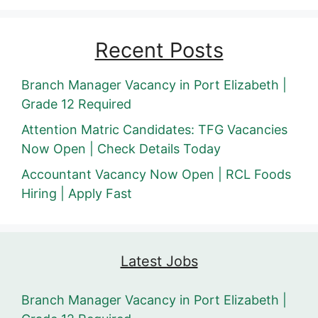
Recent Posts
Branch Manager Vacancy in Port Elizabeth |
Grade 12 Required
Attention Matric Candidates: TFG Vacancies
Now Open | Check Details Today
Accountant Vacancy Now Open | RCL Foods
Hiring | Apply Fast
Latest Jobs
Branch Manager Vacancy in Port Elizabeth |