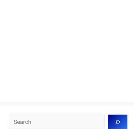
Search