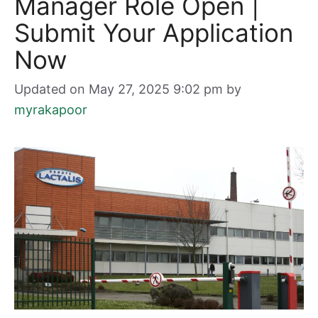
Manager Role Open |
Submit Your Application
Now
Updated on May 27, 2025 9:02 pm
by
myrakapoor