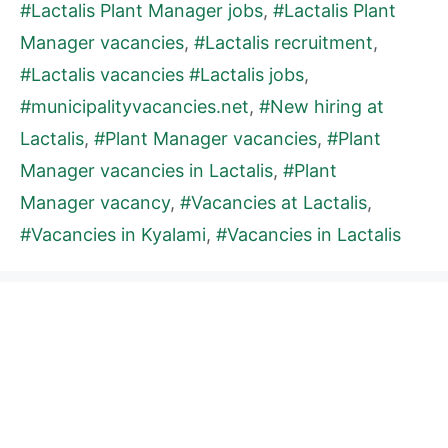
#Lactalis Plant Manager jobs
,
#Lactalis Plant
Manager vacancies
,
#Lactalis recruitment
,
#Lactalis vacancies #Lactalis jobs
,
#municipalityvacancies.net
,
#New hiring at
Lactalis
,
#Plant Manager vacancies
,
#Plant
Manager vacancies in Lactalis
,
#Plant
Manager vacancy
,
#Vacancies at Lactalis
,
#Vacancies in Kyalami
,
#Vacancies in Lactalis