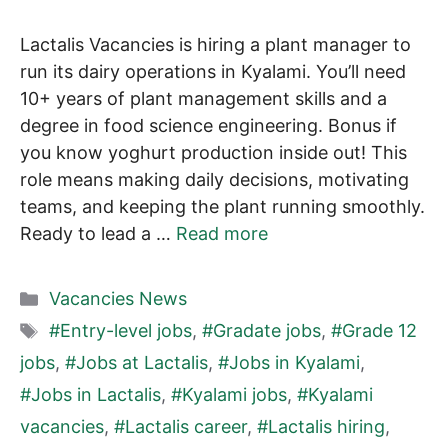
Lactalis Vacancies is hiring a plant manager to
run its dairy operations in Kyalami. You’ll need
10+ years of plant management skills and a
degree in food science engineering. Bonus if
you know yoghurt production inside out! This
role means making daily decisions, motivating
teams, and keeping the plant running smoothly.
Ready to lead a …
Read more
Categories
Vacancies News
Tags
#Entry-level jobs
,
#Gradate jobs
,
#Grade 12
jobs
,
#Jobs at Lactalis
,
#Jobs in Kyalami
,
#Jobs in Lactalis
,
#Kyalami jobs
,
#Kyalami
vacancies
,
#Lactalis career
,
#Lactalis hiring
,