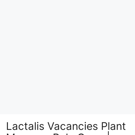
Lactalis Vacancies Plant