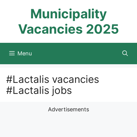
Skip
Municipality
to
content
Vacancies 2025
Menu
#Lactalis vacancies
#Lactalis jobs
Advertisements