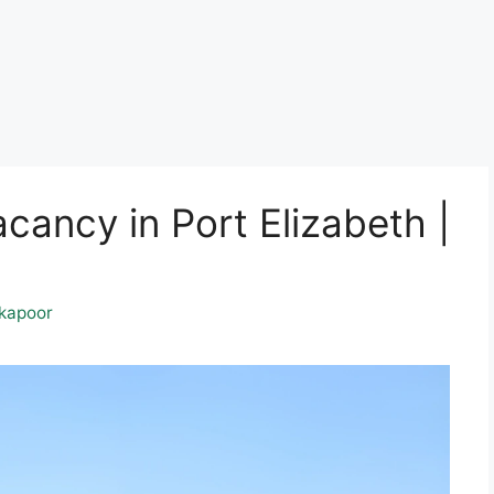
ancy in Port Elizabeth |
kapoor