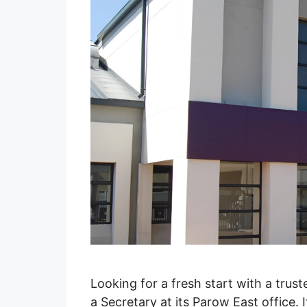
Looking for a fresh start with a trus
a Secretary at its Parow East office.