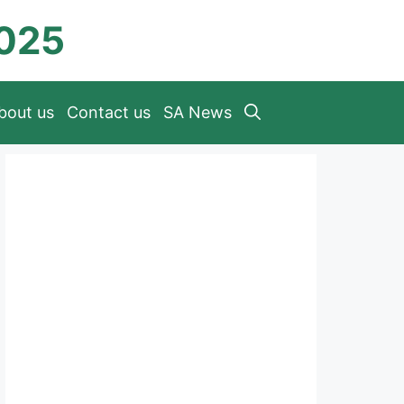
2025
bout us
Contact us
SA News