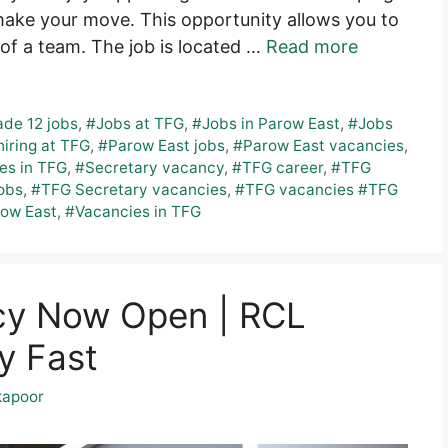
make your move. This opportunity allows you to
of a team. The job is located …
Read more
de 12 jobs
,
#Jobs at TFG
,
#Jobs in Parow East
,
#Jobs
iring at TFG
,
#Parow East jobs
,
#Parow East vacancies
,
es in TFG
,
#Secretary vacancy
,
#TFG career
,
#TFG
obs
,
#TFG Secretary vacancies
,
#TFG vacancies #TFG
row East
,
#Vacancies in TFG
cy Now Open | RCL
y Fast
kapoor