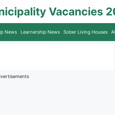
icipality Vacancies 
hip News
Learnership News
Sober Living Houses
A
vertisements