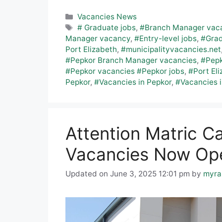
Categories
Vacancies News
Tags
# Graduate jobs
,
#Branch Manager vac
Manager vacancy
,
#Entry-level jobs
,
#Grad
Port Elizabeth
,
#municipalityvacancies.net
#Pepkor Branch Manager vacancies
,
#Pepk
#Pepkor vacancies #Pepkor jobs
,
#Port Eli
Pepkor
,
#Vacancies in Pepkor
,
#Vacancies i
Attention Matric C
Vacancies Now Ope
Updated on June 3, 2025 12:01 pm
by
myra