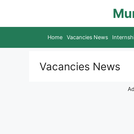
Skip
Mun
to
content
Home
Vacancies News
Interns
Vacancies News
Ad