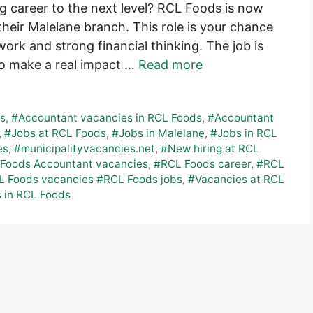
g career to the next level? RCL Foods is now
heir Malelane branch. This role is your chance
ork and strong financial thinking. The job is
to make a real impact …
Read more
es
,
#Accountant vacancies in RCL Foods
,
#Accountant
,
#Jobs at RCL Foods
,
#Jobs in Malelane
,
#Jobs in RCL
es
,
#municipalityvacancies.net
,
#New hiring at RCL
Foods Accountant vacancies
,
#RCL Foods career
,
#RCL
 Foods vacancies #RCL Foods jobs
,
#Vacancies at RCL
 in RCL Foods