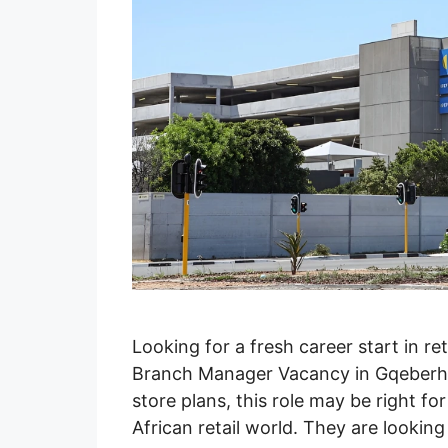
Looking for a fresh career start in ret
Branch Manager Vacancy in Gqeberha
store plans, this role may be right 
African retail world. They are look