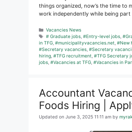
things organized, now’s the time to 
work independently while being part 
Categories
Vacancies News
Tags
# Graduate jobs
,
#Entry-level jobs
,
#Gra
in TFG
,
#municipalityvacancies.net
,
#New h
#Secretary vacancies
,
#Secretary vacanci
hiring
,
#TFG recruitment
,
#TFG Secretary j
jobs
,
#Vacancies at TFG
,
#Vacancies in Pa
Accountant Vacan
Foods Hiring | Appl
Updated on June 3, 2025 11:11 am
by
myra