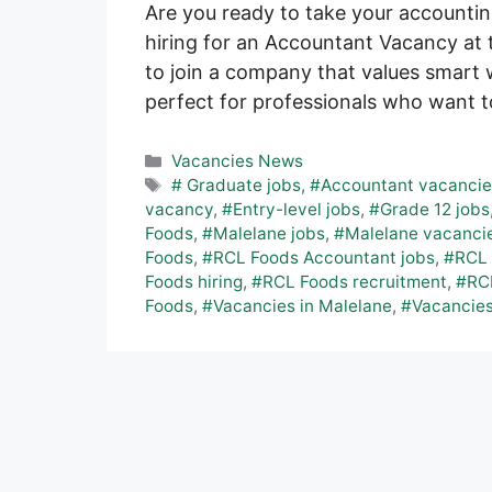
Are you ready to take your accountin
hiring for an Accountant Vacancy at t
to join a company that values smart w
perfect for professionals who want 
Categories
Vacancies News
Tags
# Graduate jobs
,
#Accountant vacanci
vacancy
,
#Entry-level jobs
,
#Grade 12 jobs
Foods
,
#Malelane jobs
,
#Malelane vacanci
Foods
,
#RCL Foods Accountant jobs
,
#RCL 
Foods hiring
,
#RCL Foods recruitment
,
#RCL
Foods
,
#Vacancies in Malelane
,
#Vacancies