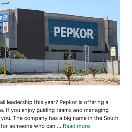
ail leadership this year? Pepkor is offering a
. If you enjoy guiding teams and managing
for you. The company has a big name in the South
ing for someone who can …
Read more