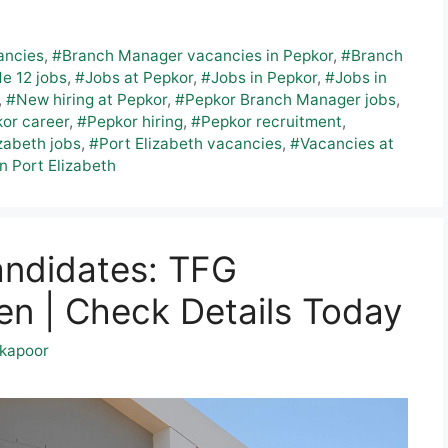
ancies
,
#Branch Manager vacancies in Pepkor
,
#Branch
e 12 jobs
,
#Jobs at Pepkor
,
#Jobs in Pepkor
,
#Jobs in
,
#New hiring at Pepkor
,
#Pepkor Branch Manager jobs
,
or career
,
#Pepkor hiring
,
#Pepkor recruitment
,
zabeth jobs
,
#Port Elizabeth vacancies
,
#Vacancies at
n Port Elizabeth
andidates: TFG
n | Check Details Today
kapoor