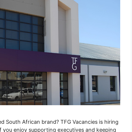
ted South African brand? TFG Vacancies is hiring
 If you enjoy supporting executives and keeping