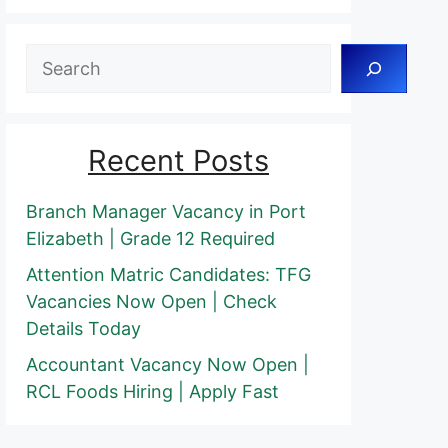
Search
Recent Posts
Branch Manager Vacancy in Port
Elizabeth | Grade 12 Required
Attention Matric Candidates: TFG
Vacancies Now Open | Check
Details Today
Accountant Vacancy Now Open |
RCL Foods Hiring | Apply Fast