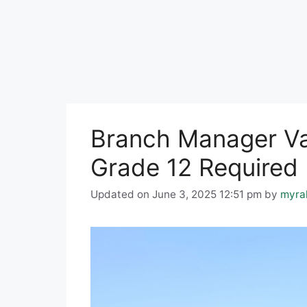
Branch Manager Vac
Grade 12 Required
Updated on June 3, 2025 12:51 pm
by
myra