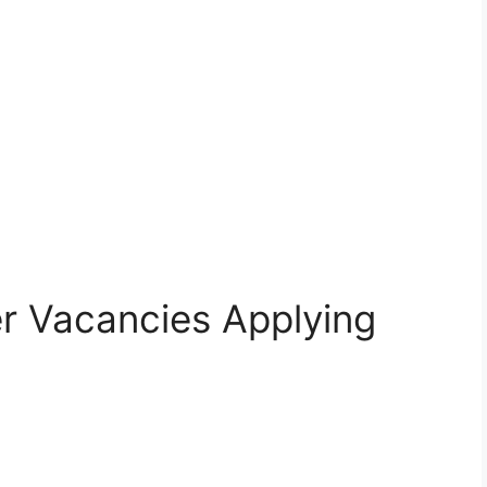
r Vacancies Applying