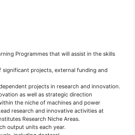
ning Programmes that will assist in the skills
.
f significant projects, external funding and
dependent projects in research and innovation.
vation as well as strategic direction
ithin the niche of machines and power
 Lead research and innovative activities at
nstitutes Research Niche Areas.
h output units each year.