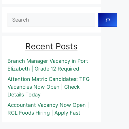
Search
Recent Posts
Branch Manager Vacancy in Port
Elizabeth | Grade 12 Required
Attention Matric Candidates: TFG
Vacancies Now Open | Check
Details Today
Accountant Vacancy Now Open |
RCL Foods Hiring | Apply Fast