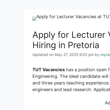
Apply for Lecturer
Hiring in Pretoria
Updated on May 27, 2025 9:02 pm
by
myra
TUT Vacancies
has a position open fo
Engineering. The ideal candidate wil
and three years teaching experience. 
engineers and lead research. Applicat
Ad