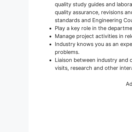
quality study guides and labora
quality assurance, revisions a
standards and Engineering Coun
Play a key role in the departmen
Manage project activities in re
Industry knows you as an exper
problems.
Liaison between industry and co
visits, research and other inter
Ad