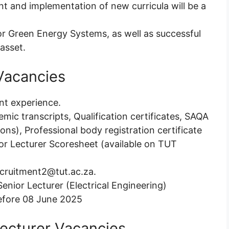
nt and implementation of new curricula will be a
r Green Energy Systems, as well as successful
 asset.
Vacancies
ant experience.
emic transcripts, Qualification certificates, SAQA
tions), Professional body registration certificate
ior Lecturer Scoresheet (available on TUT
recruitment2@tut.ac.za.
Senior Lecturer (Electrical Engineering)
efore 08 June 2025
Lecturer Vacancies