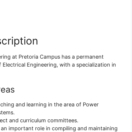
cription
ering at Pretoria Campus has a permanent
f Electrical Engineering, with a specialization in
reas
aching and learning in the area of Power
stems.
bject and curriculum committees.
 an important role in compiling and maintaining