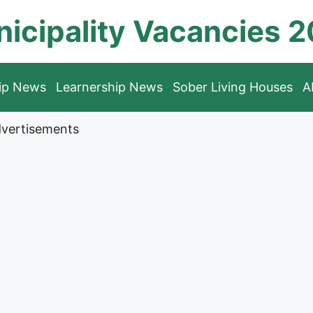
icipality Vacancies 
hip News
Learnership News
Sober Living Houses
A
vertisements