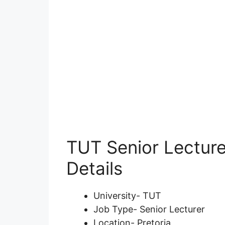
TUT Senior Lecture
Details
University- TUT
Job Type- Senior Lecturer
Location- Pretoria