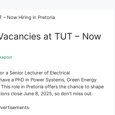
 Vacancies at TUT – Now
kapoor
r a Senior Lecturer of Electrical
l have a PhD in Power Systems, Green Energy
This role in Pretoria offers the chance to shape
ions close June 8, 2025, so don’t miss out.
vertisements