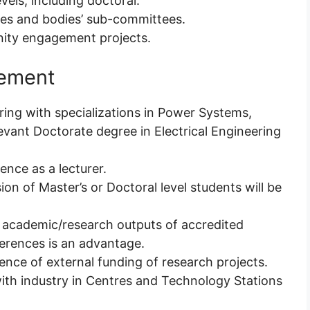
evels, including doctoral.
ies and bodies’ sub-committees.
nity engagement projects.
rement
ering with specializations in Power Systems,
vant Doctorate degree in Electrical Engineering
ence as a lecturer.
ion of Master’s or Doctoral level students will be
he academic/research outputs of accredited
erences is an advantage.
ence of external funding of research projects.
with industry in Centres and Technology Stations