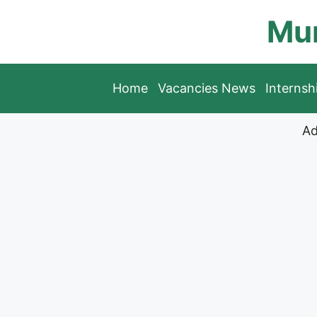
Skip
Mun
to
content
Home
Vacancies News
Interns
Ad