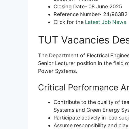
Closing Date- 08 June 2025
Reference Number- 24/963B2
Click for the
Latest Job News
TUT Vacancies Des
The Department of Electrical Engine
Senior Lecturer position in the field o
Power Systems.
Critical Performance A
Contribute to the quality of te
Systems and Green Energy Sy
Participate actively in lead su
Assume responsibility and play