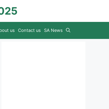
2025
bout us
Contact us
SA News