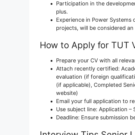
Participation in the developme
plus.
Experience in Power Systems o
projects, will be considered an
How to Apply for TUT 
Prepare your CV with all relev
Attach recently certified: Acad
evaluation (if foreign qualifica
(if applicable), Completed Sen
website)
Email your full application to 
Use subject line: Application – 
Deadline: Ensure submission b
Interview Tips Senior 