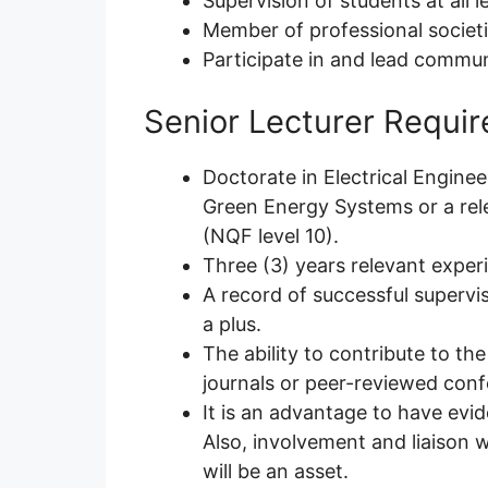
Supervision of students at all l
Member of professional societ
Participate in and lead commu
Senior Lecturer Requi
Doctorate in Electrical Engine
Green Energy Systems or a rele
(NQF level 10).
Three (3) years relevant experi
A record of successful supervis
a plus.
The ability to contribute to t
journals or peer-reviewed conf
It is an advantage to have evid
Also, involvement and liaison 
will be an asset.