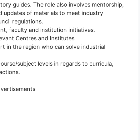
tory guides. The role also involves mentorship,
nd updates of materials to meet industry
cil regulations.
t, faculty and institution initiatives.
levant Centres and Institutes.
t in the region who can solve industrial
urse/subject levels in regards to curricula,
actions.
vertisements