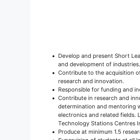
Develop and present Short Lear
and development of industries
Contribute to the acquisition o
research and innovation.
Responsible for funding and in
Contribute in research and inno
determination and mentoring w
electronics and related fields.
Technology Stations Centres I
Produce at minimum 1.5 researc