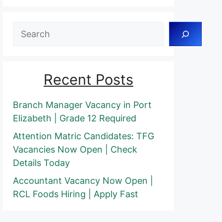
Search
Recent Posts
Branch Manager Vacancy in Port
Elizabeth | Grade 12 Required
Attention Matric Candidates: TFG
Vacancies Now Open | Check
Details Today
Accountant Vacancy Now Open |
RCL Foods Hiring | Apply Fast