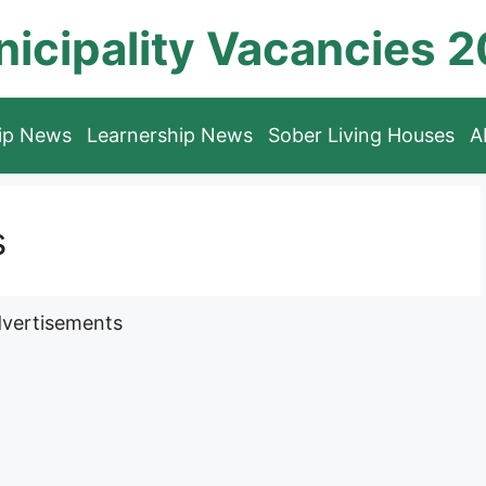
icipality Vacancies 
hip News
Learnership News
Sober Living Houses
A
s
vertisements