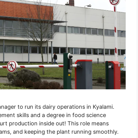
anager to run its dairy operations in Kyalami.
ement skills and a degree in food science
rt production inside out! This role means
eams, and keeping the plant running smoothly.