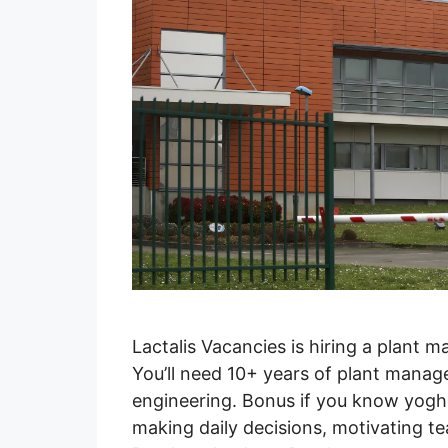
Lactalis Vacancies is hiring a plant m
You’ll need 10+ years of plant manag
engineering. Bonus if you know yoghu
making daily decisions, motivating t