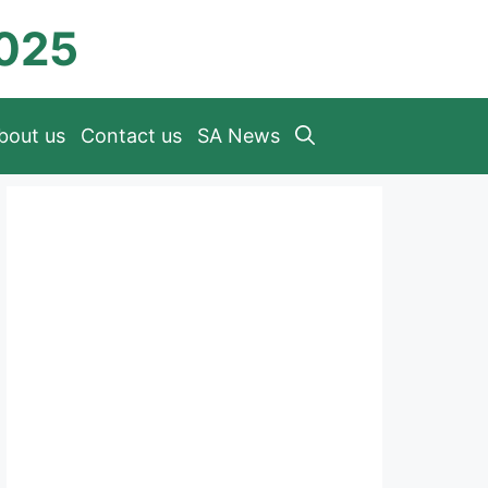
2025
bout us
Contact us
SA News