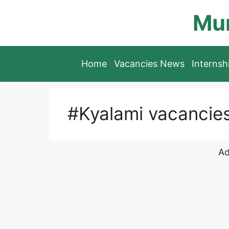
Skip
Mun
to
content
Home
Vacancies News
Interns
#Kyalami vacancie
Ad