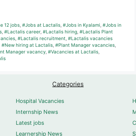
e 12 jobs
,
#Jobs at Lactalis
,
#Jobs in Kyalami
,
#Jobs in
s
,
#Lactalis career
,
#Lactalis hiring
,
#Lactalis Plant
cancies
,
#Lactalis recruitment
,
#Lactalis vacancies
,
#New hiring at Lactalis
,
#Plant Manager vacancies
,
ant Manager vacancy
,
#Vacancies at Lactalis
,
lis
Categories
Hospital Vacancies
Internship News
M
Latest jobs
C
Learnership News
S