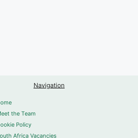
Navigation
Home
eet the Team
ookie Policy
outh Africa Vacancies