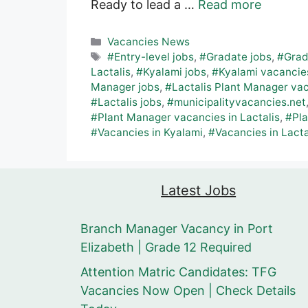
Ready to lead a …
Read more
Categories
Vacancies News
Tags
#Entry-level jobs
,
#Gradate jobs
,
#Grad
Lactalis
,
#Kyalami jobs
,
#Kyalami vacancie
Manager jobs
,
#Lactalis Plant Manager va
#Lactalis jobs
,
#municipalityvacancies.net
#Plant Manager vacancies in Lactalis
,
#Pl
#Vacancies in Kyalami
,
#Vacancies in Lacta
Latest Jobs
Branch Manager Vacancy in Port
Elizabeth | Grade 12 Required
Attention Matric Candidates: TFG
Vacancies Now Open | Check Details