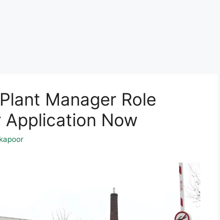
 Plant Manager Role
 Application Now
kapoor