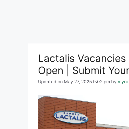
Lactalis Vacancies
Open | Submit Your
Updated on May 27, 2025 9:02 pm
by
myra