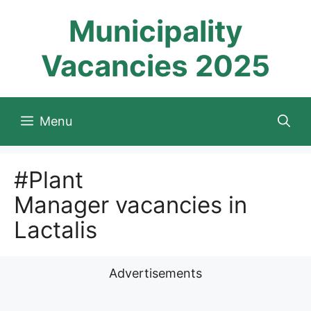
Skip
Municipality
to
content
Vacancies 2025
Menu
#Plant
Manager vacancies in
Lactalis
Advertisements