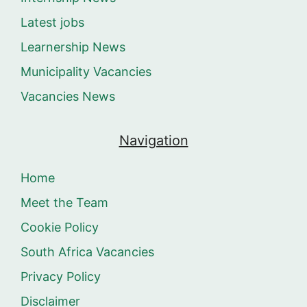
Latest jobs
Learnership News
Municipality Vacancies
Vacancies News
Navigation
Home
Meet the Team
Cookie Policy
South Africa Vacancies
Privacy Policy
Disclaimer