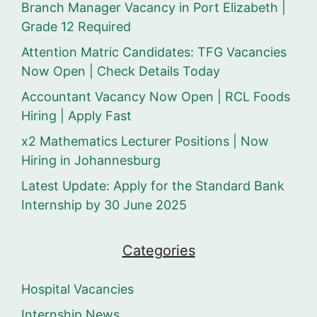
Branch Manager Vacancy in Port Elizabeth |
Grade 12 Required
Attention Matric Candidates: TFG Vacancies
Now Open | Check Details Today
Accountant Vacancy Now Open | RCL Foods
Hiring | Apply Fast
x2 Mathematics Lecturer Positions | Now
Hiring in Johannesburg
Latest Update: Apply for the Standard Bank
Internship by 30 June 2025
Categories
Hospital Vacancies
Internship News