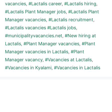
vacancies
,
#Lactalis career
,
#Lactalis hiring
,
#Lactalis Plant Manager jobs
,
#Lactalis Plant
Manager vacancies
,
#Lactalis recruitment
,
#Lactalis vacancies #Lactalis jobs
,
#municipalityvacancies.net
,
#New hiring at
Lactalis
,
#Plant Manager vacancies
,
#Plant
Manager vacancies in Lactalis
,
#Plant
Manager vacancy
,
#Vacancies at Lactalis
,
#Vacancies in Kyalami
,
#Vacancies in Lactalis