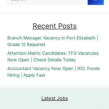
Recent Posts
Branch Manager Vacancy in Port Elizabeth |
Grade 12 Required
Attention Matric Candidates: TFG Vacancies
Now Open | Check Details Today
Accountant Vacancy Now Open | RCL Foods
Hiring | Apply Fast
Latest Jobs