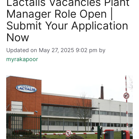
Lactalis Vacancies Plant
Manager Role Open |
Submit Your Application
Now
Updated on May 27, 2025 9:02 pm
by
myrakapoor