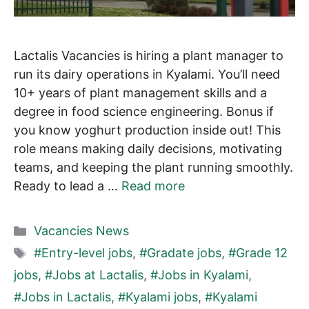
Lactalis Vacancies is hiring a plant manager to
run its dairy operations in Kyalami. You’ll need
10+ years of plant management skills and a
degree in food science engineering. Bonus if
you know yoghurt production inside out! This
role means making daily decisions, motivating
teams, and keeping the plant running smoothly.
Ready to lead a …
Read more
Categories
Vacancies News
Tags
#Entry-level jobs
,
#Gradate jobs
,
#Grade 12
jobs
,
#Jobs at Lactalis
,
#Jobs in Kyalami
,
#Jobs in Lactalis
,
#Kyalami jobs
,
#Kyalami