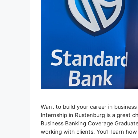
Want to build your career in busines
Internship in Rustenburg is a great ch
Business Banking Coverage Graduate
working with clients. You’ll learn h