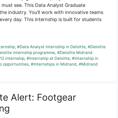
u must see. This Data Analyst Graduate
he industry. You’ll work with innovative teams
every day. This internship is built for students
ternship
,
#Data Analyst internship in Deloitte
,
#Deloitte
eloitte internship programme
,
#Deloitte Midrand
12 internship
,
#Internship at Deloitte
,
#Internship in
p opportunities
,
#Internships in Midrand
,
#Midrand
e Alert: Footgear
ing