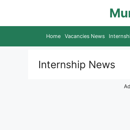
Skip
Mun
to
content
Home
Vacancies News
Interns
Internship News
Ad