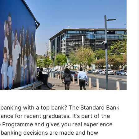
s banking with a top bank? The Standard Bank
ance for recent graduates. It’s part of the
 Programme and gives you real experience
ow banking decisions are made and how