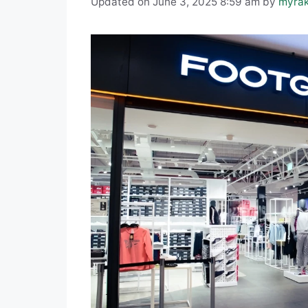
Updated on June 3, 2025 8:59 am
by
myra