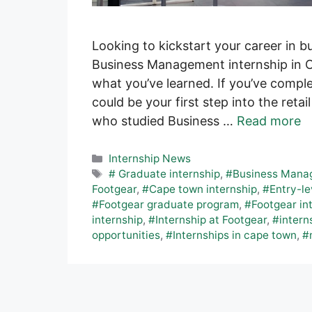
Looking to kickstart your career in 
Business Management internship in C
what you’ve learned. If you’ve comp
could be your first step into the retail
who studied Business …
Read more
Categories
Internship News
Tags
# Graduate internship
,
#Business Manag
Footgear
,
#Cape town internship
,
#Entry-le
#Footgear graduate program
,
#Footgear in
internship
,
#Internship at Footgear
,
#intern
opportunities
,
#Internships in cape town
,
#