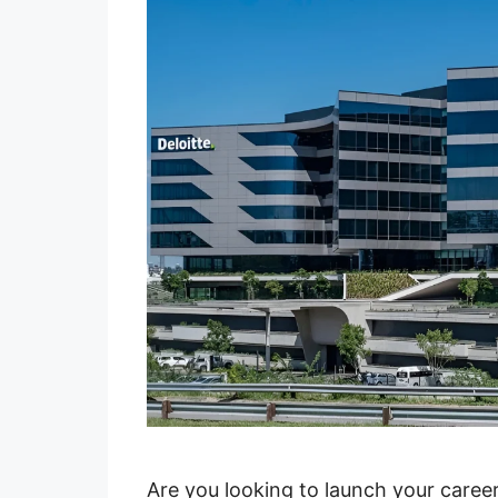
Are you looking to launch your caree