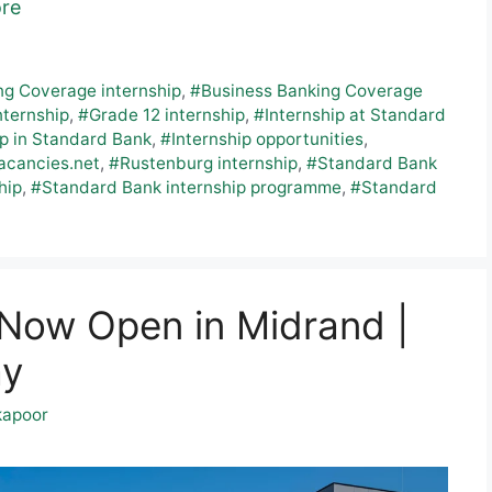
re
ng Coverage internship
,
#Business Banking Coverage
nternship
,
#Grade 12 internship
,
#Internship at Standard
ip in Standard Bank
,
#Internship opportunities
,
acancies.net
,
#Rustenburg internship
,
#Standard Bank
hip
,
#Standard Bank internship programme
,
#Standard
p Now Open in Midrand |
ay
kapoor