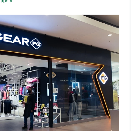
kapoor