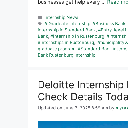
businesses get help every …
Read mo
Categories
Internship News
Tags
# Graduate internship
,
#Business Banki
internship in Standard Bank
,
#Entry-level i
Bank
,
#internship in Rustenburg
,
#Internsh
#Internships in Rustenburg
,
#municipalityv
graduate program
,
#Standard Bank interns
Bank Rustenburg internship
Deloitte Internshi
Check Details Tod
Updated on June 3, 2025 8:59 am
by
myra