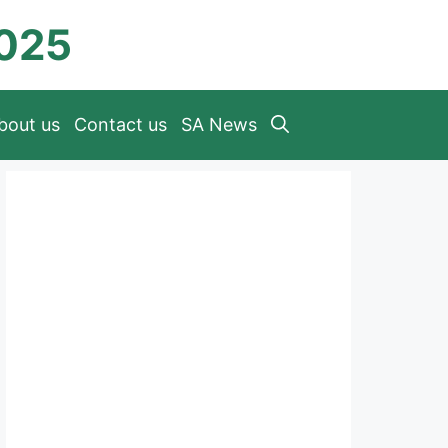
2025
bout us
Contact us
SA News