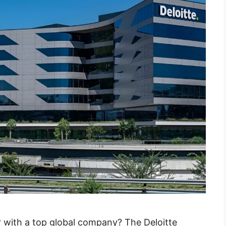
r with a top global company? The Deloitte