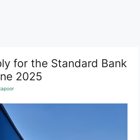
ly for the Standard Bank
une 2025
kapoor