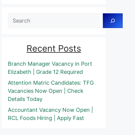
Search
Recent Posts
Branch Manager Vacancy in Port
Elizabeth | Grade 12 Required
Attention Matric Candidates: TFG
Vacancies Now Open | Check
Details Today
Accountant Vacancy Now Open |
RCL Foods Hiring | Apply Fast