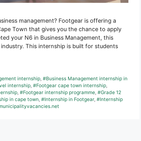
business management? Footgear is offering a
ape Town that gives you the chance to apply
leted your N6 in Business Management, this
 industry. This internship is built for students
ement internship
,
#Business Management internship in
vel internship
,
#Footgear cape town internship
,
ternship
,
#Footgear internship programme
,
#Grade 12
ship in cape town
,
#Internship in Footgear
,
#Internship
municipalityvacancies.net