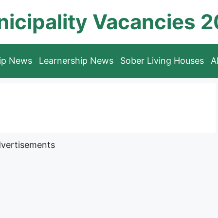
icipality Vacancies 
hip News
Learnership News
Sober Living Houses
A
vertisements