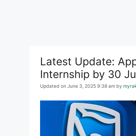
Latest Update: App
Internship by 30 J
Updated on June 3, 2025 9:38 am
by
myra