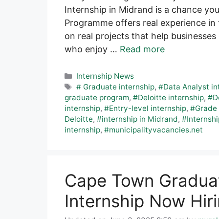
Internship in Midrand is a chance yo
Programme offers real experience in t
on real projects that help businesses 
who enjoy …
Read more
Categories
Internship News
Tags
# Graduate internship
,
#Data Analyst in
graduate program
,
#Deloitte internship
,
#D
internship
,
#Entry-level internship
,
#Grade 
Deloitte
,
#internship in Midrand
,
#Internshi
internship
,
#municipalityvacancies.net
Cape Town Graduat
Internship Now Hir