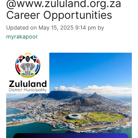
@www.zululand.org.za
Career Opportunities
Updated on May 15, 2025 9:14 pm
by
myrakapoor