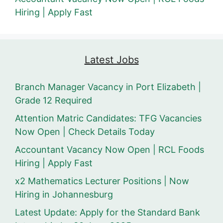
Hiring | Apply Fast
Latest Jobs
Branch Manager Vacancy in Port Elizabeth |
Grade 12 Required
Attention Matric Candidates: TFG Vacancies
Now Open | Check Details Today
Accountant Vacancy Now Open | RCL Foods
Hiring | Apply Fast
x2 Mathematics Lecturer Positions | Now
Hiring in Johannesburg
Latest Update: Apply for the Standard Bank