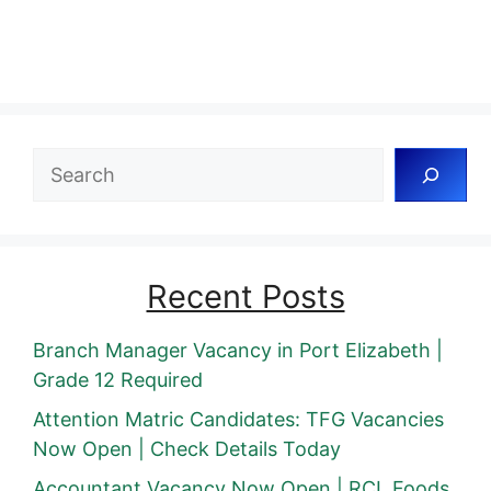
Search
Recent Posts
Branch Manager Vacancy in Port Elizabeth |
Grade 12 Required
Attention Matric Candidates: TFG Vacancies
Now Open | Check Details Today
Accountant Vacancy Now Open | RCL Foods