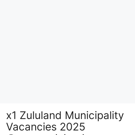
x1 Zululand Municipality
Vacancies 2025