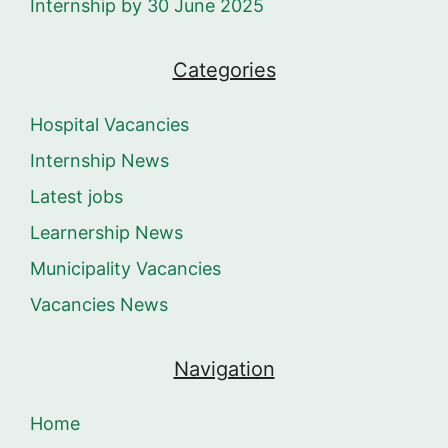
Internship by 30 June 2025
Categories
Hospital Vacancies
Internship News
Latest jobs
Learnership News
Municipality Vacancies
Vacancies News
Navigation
Home