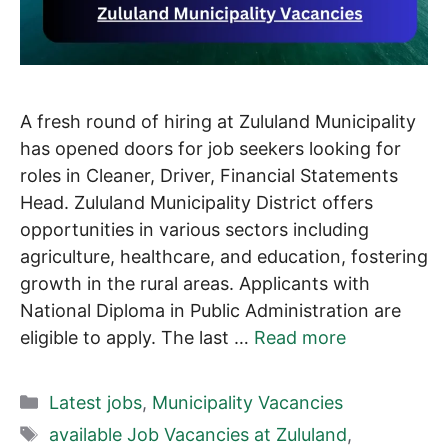
A fresh round of hiring at Zululand Municipality
has opened doors for job seekers looking for
roles in Cleaner, Driver, Financial Statements
Head. Zululand Municipality District offers
opportunities in various sectors including
agriculture, healthcare, and education, fostering
growth in the rural areas. Applicants with
National Diploma in Public Administration are
eligible to apply. The last …
Read more
Categories
Latest jobs
,
Municipality Vacancies
Tags
available Job Vacancies at Zululand
,