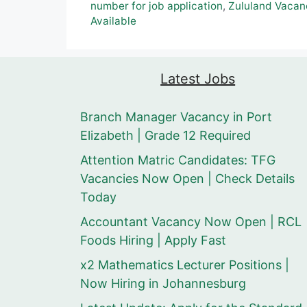
number for job application
,
Zululand Vacan
Available
Latest Jobs
Branch Manager Vacancy in Port
Elizabeth | Grade 12 Required
Attention Matric Candidates: TFG
Vacancies Now Open | Check Details
Today
Accountant Vacancy Now Open | RCL
Foods Hiring | Apply Fast
x2 Mathematics Lecturer Positions |
Now Hiring in Johannesburg