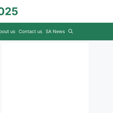
2025
bout us
Contact us
SA News