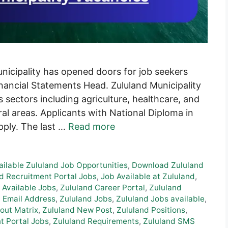
unicipality has opened doors for job seekers
Financial Statements Head. Zululand Municipality
us sectors including agriculture, healthcare, and
ral areas. Applicants with National Diploma in
apply. The last …
Read more
ailable Zululand Job Opportunities
,
Download Zululand
d Recruitment Portal Jobs
,
Job Available at Zululand
,
 Available Jobs
,
Zululand Career Portal
,
Zululand
 Email Address
,
Zululand Jobs
,
Zululand Jobs available
,
out Matrix
,
Zululand New Post
,
Zululand Positions
,
t Portal Jobs
,
Zululand Requirements
,
Zululand SMS