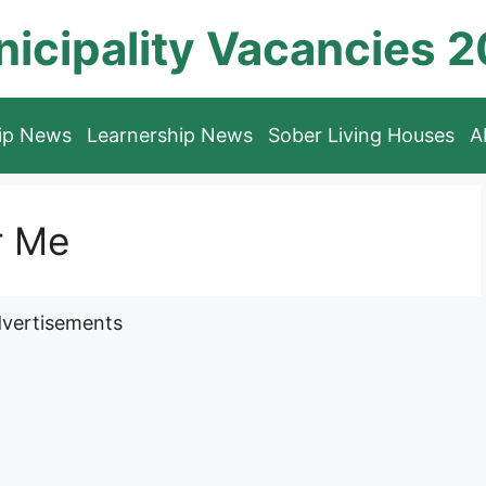
icipality Vacancies 
hip News
Learnership News
Sober Living Houses
A
r Me
vertisements