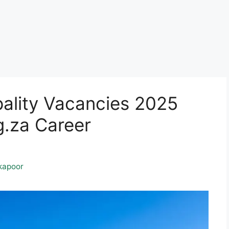
pality Vacancies 2025
.za Career
kapoor