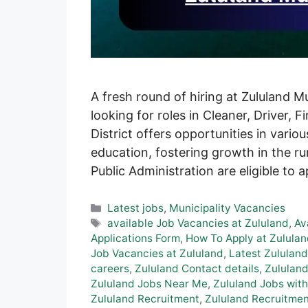
A fresh round of hiring at Zululand M
looking for roles in Cleaner, Driver, 
District offers opportunities in vario
education, fostering growth in the ru
Public Administration are eligible to 
Categories
Latest jobs
,
Municipality Vacancies
Tags
available Job Vacancies at Zululand
,
Av
Applications Form
,
How To Apply at Zululan
Job Vacancies at Zululand
,
Latest Zululand
careers
,
Zululand Contact details
,
Zululand
Zululand Jobs Near Me
,
Zululand Jobs with
Zululand Recruitment
,
Zululand Recruitmen