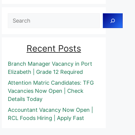
Search
Recent Posts
Branch Manager Vacancy in Port
Elizabeth | Grade 12 Required
Attention Matric Candidates: TFG
Vacancies Now Open | Check
Details Today
Accountant Vacancy Now Open |
RCL Foods Hiring | Apply Fast