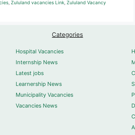
cies
,
Zululand vacancies Link
,
Zululand Vacancy
Categories
Hospital Vacancies
Internship News
M
Latest jobs
C
Learnership News
S
Municipality Vacancies
P
Vacancies News
D
C
A