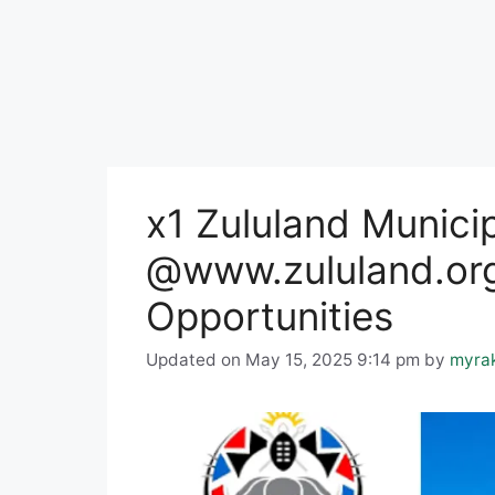
x1 Zululand Munici
@www.zululand.org
Opportunities
Updated on May 15, 2025 9:14 pm
by
myra