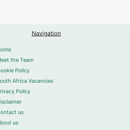
Navigation
Home
eet the Team
ookie Policy
outh Africa Vacancies
rivacy Policy
isclaimer
ontact us
bout us