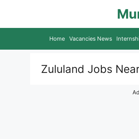
Skip
Mun
to
content
Home
Vacancies News
Interns
Zululand Jobs Nea
Ad