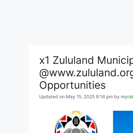
x1 Zululand Munici
@www.zululand.org
Opportunities
Updated on May 15, 2025 9:14 pm
by
myra