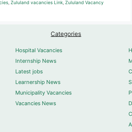
cies
,
Zululand vacancies Link
,
Zululand Vacancy
Categories
Hospital Vacancies
Internship News
M
Latest jobs
C
Learnership News
S
Municipality Vacancies
P
Vacancies News
D
C
A