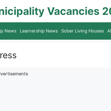
icipality Vacancies 
hip News
Learnership News
Sober Living Houses
A
ress
vertisements