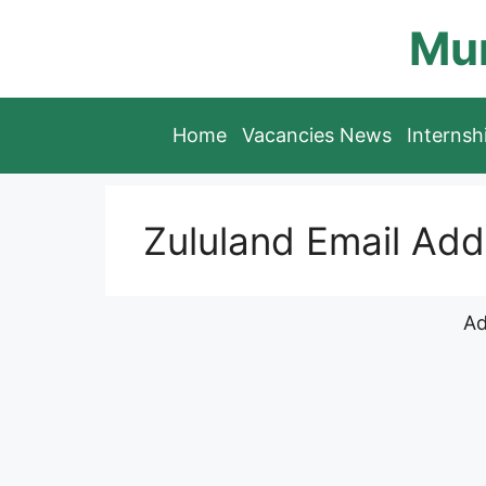
Skip
Mun
to
content
Home
Vacancies News
Interns
Zululand Email Add
Ad