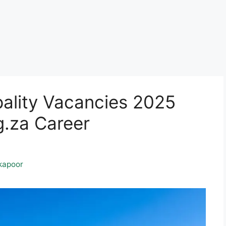
pality Vacancies 2025
.za Career
kapoor