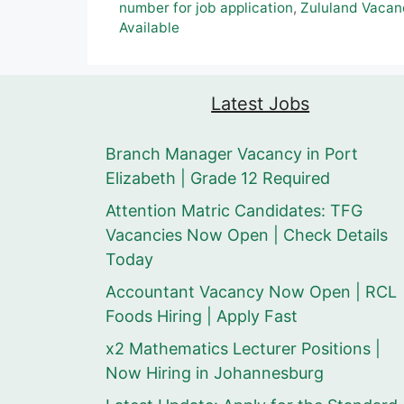
number for job application
,
Zululand Vacan
Available
Latest Jobs
Branch Manager Vacancy in Port
Elizabeth | Grade 12 Required
Attention Matric Candidates: TFG
Vacancies Now Open | Check Details
Today
Accountant Vacancy Now Open | RCL
Foods Hiring | Apply Fast
x2 Mathematics Lecturer Positions |
Now Hiring in Johannesburg