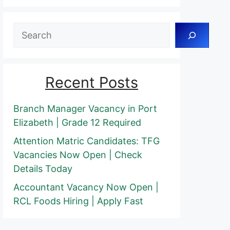
Search
Recent Posts
Branch Manager Vacancy in Port
Elizabeth | Grade 12 Required
Attention Matric Candidates: TFG
Vacancies Now Open | Check
Details Today
Accountant Vacancy Now Open |
RCL Foods Hiring | Apply Fast