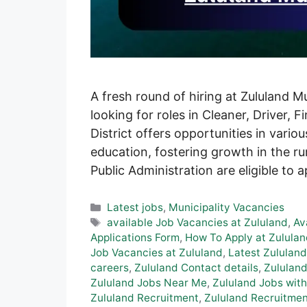
A fresh round of hiring at Zululand M
looking for roles in Cleaner, Driver, 
District offers opportunities in vario
education, fostering growth in the ru
Public Administration are eligible to 
Categories
Latest jobs
,
Municipality Vacancies
Tags
available Job Vacancies at Zululand
,
Av
Applications Form
,
How To Apply at Zululan
Job Vacancies at Zululand
,
Latest Zululand
careers
,
Zululand Contact details
,
Zululand
Zululand Jobs Near Me
,
Zululand Jobs with
Zululand Recruitment
,
Zululand Recruitmen