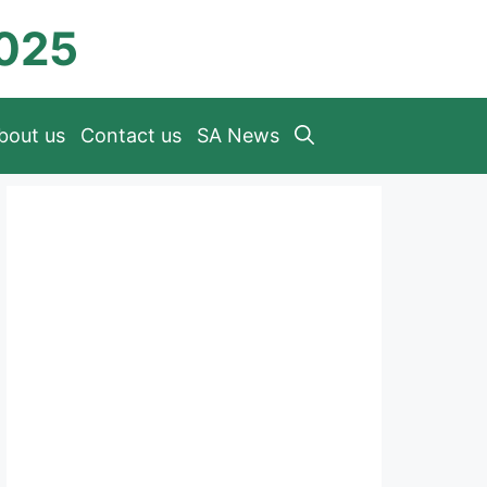
2025
bout us
Contact us
SA News