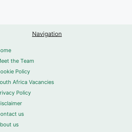
Navigation
Home
eet the Team
ookie Policy
outh Africa Vacancies
rivacy Policy
isclaimer
ontact us
bout us