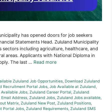
unicipality has opened doors for job seekers
Financial Statements Head. Zululand Municipality
us sectors including agriculture, healthcare, and
ral areas. Applicants with National Diploma in
apply. The last …
Read more
ailable Zululand Job Opportunities
,
Download Zululand
d Recruitment Portal Jobs
,
Job Available at Zululand
,
 Available Jobs
,
Zululand Career Portal
,
Zululand
 Email Address
,
Zululand Jobs
,
Zululand Jobs available
,
out Matrix
,
Zululand New Post
,
Zululand Positions
,
t Portal Jobs
,
Zululand Requirements
,
Zululand SMS