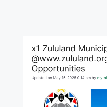
x1 Zululand Munici
@www.zululand.org
Opportunities
Updated on May 15, 2025 9:14 pm
by
myra