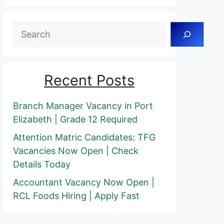
Search
Recent Posts
Branch Manager Vacancy in Port
Elizabeth | Grade 12 Required
Attention Matric Candidates: TFG
Vacancies Now Open | Check
Details Today
Accountant Vacancy Now Open |
RCL Foods Hiring | Apply Fast