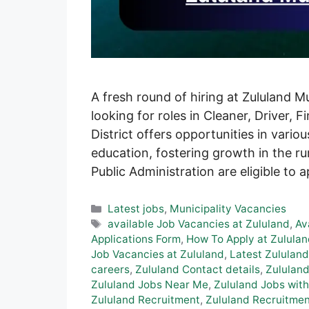
A fresh round of hiring at Zululand M
looking for roles in Cleaner, Driver, 
District offers opportunities in vario
education, fostering growth in the ru
Public Administration are eligible to 
Categories
Latest jobs
,
Municipality Vacancies
Tags
available Job Vacancies at Zululand
,
Av
Applications Form
,
How To Apply at Zululan
Job Vacancies at Zululand
,
Latest Zululand
careers
,
Zululand Contact details
,
Zululand
Zululand Jobs Near Me
,
Zululand Jobs with
Zululand Recruitment
,
Zululand Recruitmen