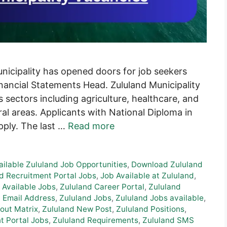
unicipality has opened doors for job seekers
Financial Statements Head. Zululand Municipality
us sectors including agriculture, healthcare, and
ral areas. Applicants with National Diploma in
apply. The last …
Read more
ailable Zululand Job Opportunities
,
Download Zululand
d Recruitment Portal Jobs
,
Job Available at Zululand
,
 Available Jobs
,
Zululand Career Portal
,
Zululand
 Email Address
,
Zululand Jobs
,
Zululand Jobs available
,
out Matrix
,
Zululand New Post
,
Zululand Positions
,
t Portal Jobs
,
Zululand Requirements
,
Zululand SMS