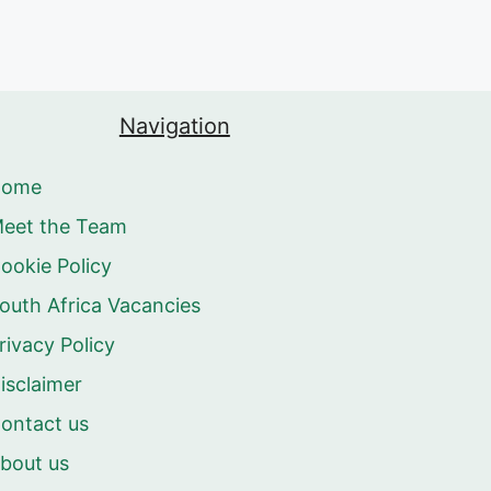
Navigation
Home
eet the Team
ookie Policy
outh Africa Vacancies
rivacy Policy
isclaimer
ontact us
bout us