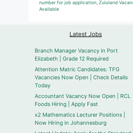
number for job application
,
Zululand Vacan
Available
Latest Jobs
Branch Manager Vacancy in Port
Elizabeth | Grade 12 Required
Attention Matric Candidates: TFG
Vacancies Now Open | Check Details
Today
Accountant Vacancy Now Open | RCL
Foods Hiring | Apply Fast
x2 Mathematics Lecturer Positions |
Now Hiring in Johannesburg