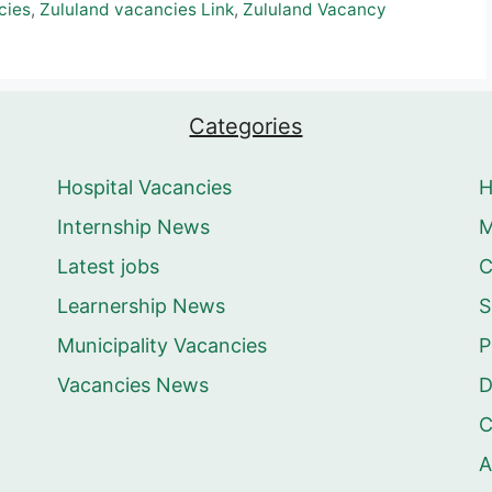
cies
,
Zululand vacancies Link
,
Zululand Vacancy
Categories
Hospital Vacancies
Internship News
M
Latest jobs
C
Learnership News
S
Municipality Vacancies
P
Vacancies News
D
C
A