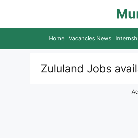
Skip
Mun
to
content
Home
Vacancies News
Interns
Zululand Jobs avai
Ad