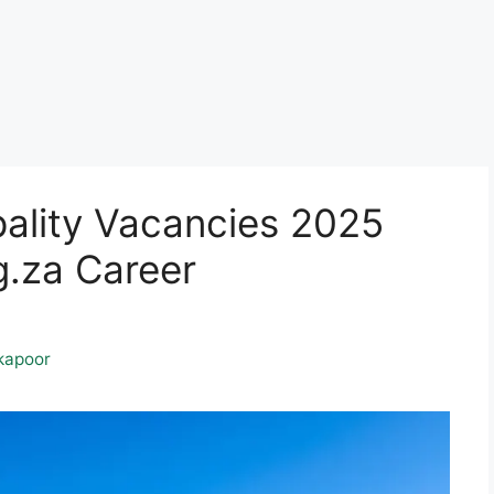
pality Vacancies 2025
.za Career
kapoor