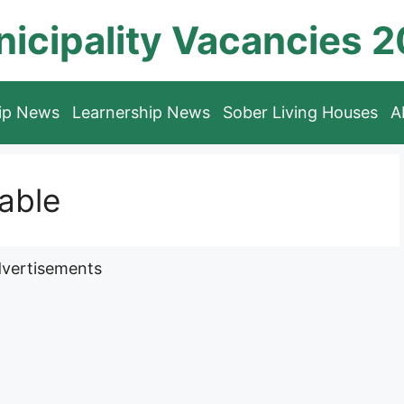
icipality Vacancies 
hip News
Learnership News
Sober Living Houses
A
lable
vertisements