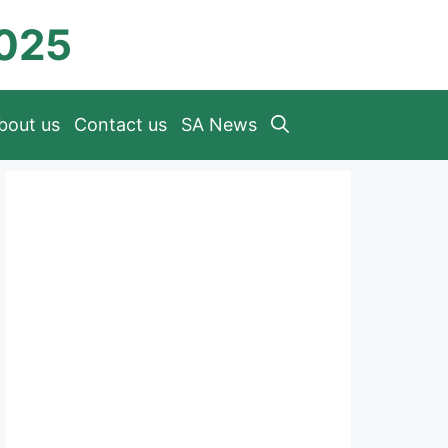
2025
bout us
Contact us
SA News