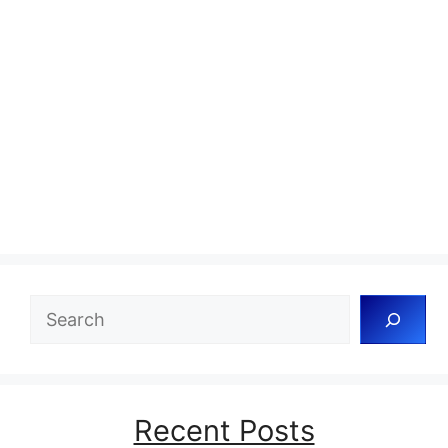
Search
Recent Posts