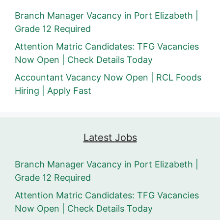
Branch Manager Vacancy in Port Elizabeth |
Grade 12 Required
Attention Matric Candidates: TFG Vacancies
Now Open | Check Details Today
Accountant Vacancy Now Open | RCL Foods
Hiring | Apply Fast
Latest Jobs
Branch Manager Vacancy in Port Elizabeth |
Grade 12 Required
Attention Matric Candidates: TFG Vacancies
Now Open | Check Details Today