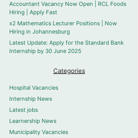
Accountant Vacancy Now Open | RCL Foods
Hiring | Apply Fast
x2 Mathematics Lecturer Positions | Now
Hiring in Johannesburg
Latest Update: Apply for the Standard Bank
Internship by 30 June 2025
Categories
Hospital Vacancies
Internship News
Latest jobs
Learnership News
Municipality Vacancies