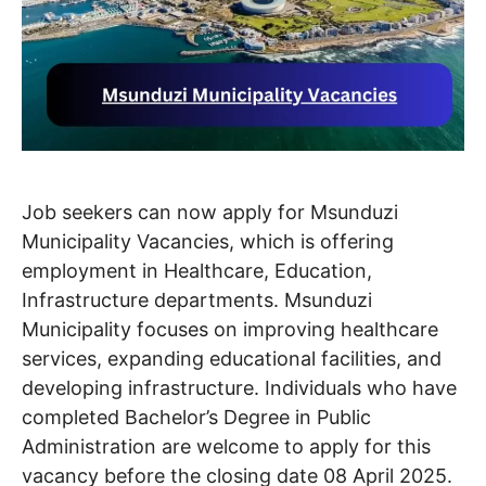
Job seekers can now apply for Msunduzi
Municipality Vacancies, which is offering
employment in Healthcare, Education,
Infrastructure departments. Msunduzi
Municipality focuses on improving healthcare
services, expanding educational facilities, and
developing infrastructure. Individuals who have
completed Bachelor’s Degree in Public
Administration are welcome to apply for this
vacancy before the closing date 08 April 2025.