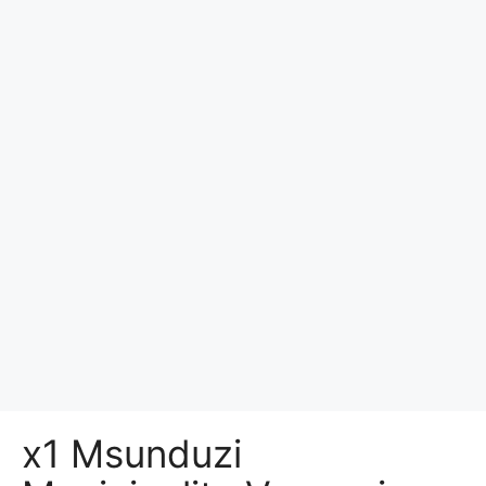
x1 Msunduzi