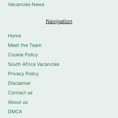
Vacancies News
Navigation
Home
Meet the Team
Cookie Policy
South Africa Vacancies
Privacy Policy
Disclaimer
Contact us
About us
DMCA