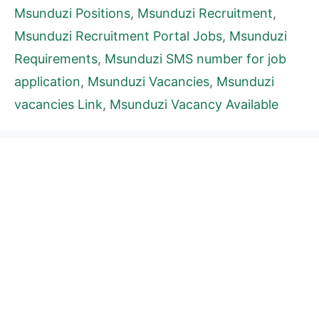
Msunduzi Positions
,
Msunduzi Recruitment
,
Msunduzi Recruitment Portal Jobs
,
Msunduzi
Requirements
,
Msunduzi SMS number for job
application
,
Msunduzi Vacancies
,
Msunduzi
vacancies Link
,
Msunduzi Vacancy Available