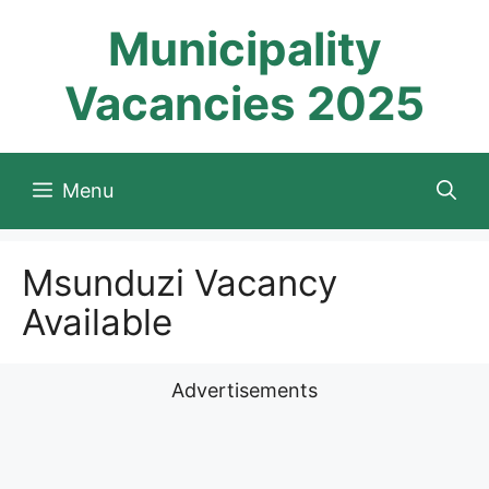
Skip
Municipality
to
content
Vacancies 2025
Menu
Msunduzi Vacancy
Available
Advertisements