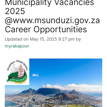
Municipality Vacancies
2025
@www.msunduzi.gov.za
Career Opportunities
Updated on May 15, 2025 9:27 pm
by
myrakapoor