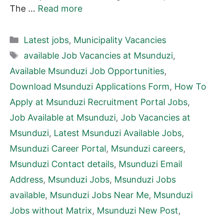
The …
Read more
Categories
Latest jobs
,
Municipality Vacancies
Tags
available Job Vacancies at Msunduzi
,
Available Msunduzi Job Opportunities
,
Download Msunduzi Applications Form
,
How To
Apply at Msunduzi Recruitment Portal Jobs
,
Job Available at Msunduzi
,
Job Vacancies at
Msunduzi
,
Latest Msunduzi Available Jobs
,
Msunduzi Career Portal
,
Msunduzi careers
,
Msunduzi Contact details
,
Msunduzi Email
Address
,
Msunduzi Jobs
,
Msunduzi Jobs
available
,
Msunduzi Jobs Near Me
,
Msunduzi
Jobs without Matrix
,
Msunduzi New Post
,