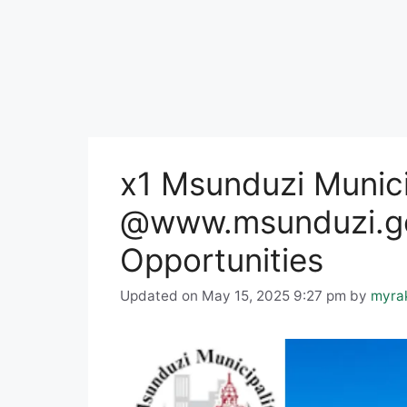
x1 Msunduzi Munici
@www.msunduzi.go
Opportunities
Updated on May 15, 2025 9:27 pm
by
myra