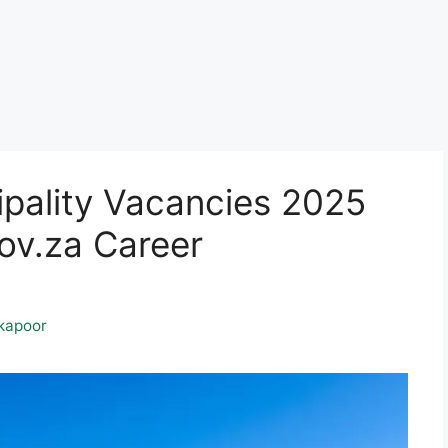
pality Vacancies 2025
v.za Career
kapoor