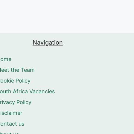
Navigation
Home
eet the Team
ookie Policy
outh Africa Vacancies
rivacy Policy
isclaimer
ontact us