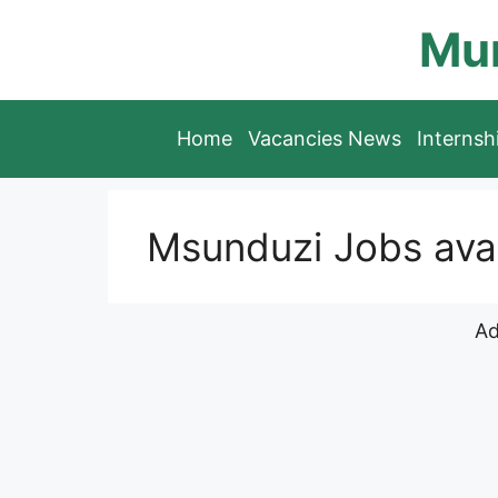
Skip
Mun
to
content
Home
Vacancies News
Interns
Msunduzi Jobs avai
Ad