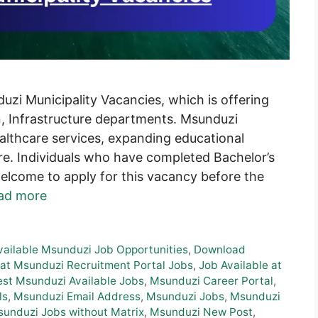
zi Municipality Vacancies, which is offering
, Infrastructure departments. Msunduzi
althcare services, expanding educational
ture. Individuals who have completed Bachelor’s
welcome to apply for this vacancy before the
ad more
vailable Msunduzi Job Opportunities
,
Download
at Msunduzi Recruitment Portal Jobs
,
Job Available at
est Msunduzi Available Jobs
,
Msunduzi Career Portal
,
ls
,
Msunduzi Email Address
,
Msunduzi Jobs
,
Msunduzi
unduzi Jobs without Matrix
,
Msunduzi New Post
,