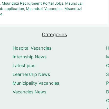
,
Msunduzi Recruitment Portal Jobs
,
Msunduzi
b application
,
Msunduzi Vacancies
,
Msunduzi
le
Categories
Hospital Vacancies
Internship News
M
Latest jobs
C
Learnership News
S
Municipality Vacancies
P
Vacancies News
D
C