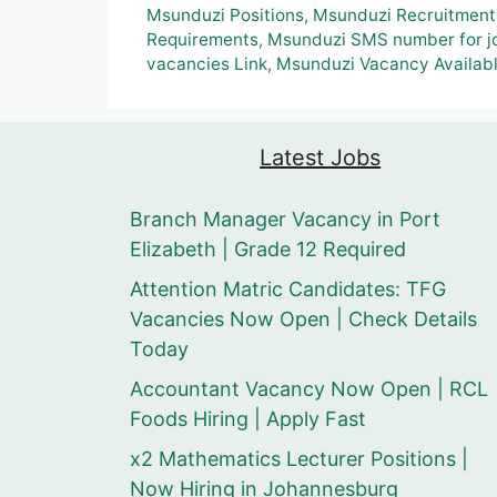
Msunduzi Positions
,
Msunduzi Recruitment
Requirements
,
Msunduzi SMS number for jo
vacancies Link
,
Msunduzi Vacancy Availab
Latest Jobs
Branch Manager Vacancy in Port
Elizabeth | Grade 12 Required
Attention Matric Candidates: TFG
Vacancies Now Open | Check Details
Today
Accountant Vacancy Now Open | RCL
Foods Hiring | Apply Fast
x2 Mathematics Lecturer Positions |
Now Hiring in Johannesburg