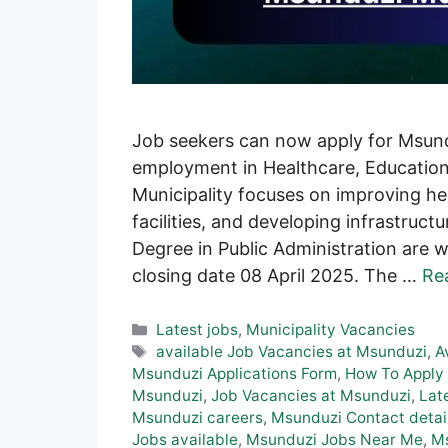
Job seekers can now apply for Msundu
employment in Healthcare, Education
Municipality focuses on improving he
facilities, and developing infrastruc
Degree in Public Administration are 
closing date 08 April 2025. The …
Re
Categories
Latest jobs
,
Municipality Vacancies
Tags
available Job Vacancies at Msunduzi
,
A
Msunduzi Applications Form
,
How To Apply 
Msunduzi
,
Job Vacancies at Msunduzi
,
Lat
Msunduzi careers
,
Msunduzi Contact detai
Jobs available
,
Msunduzi Jobs Near Me
,
Ms