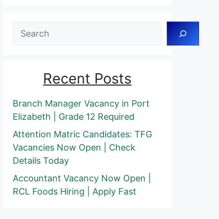
Search
Recent Posts
Branch Manager Vacancy in Port
Elizabeth | Grade 12 Required
Attention Matric Candidates: TFG
Vacancies Now Open | Check
Details Today
Accountant Vacancy Now Open |
RCL Foods Hiring | Apply Fast