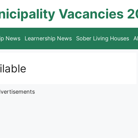
icipality Vacancies 
hip News
Learnership News
Sober Living Houses
A
lable
vertisements