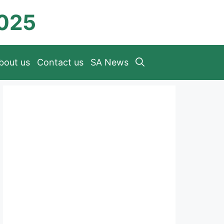
2025
bout us
Contact us
SA News