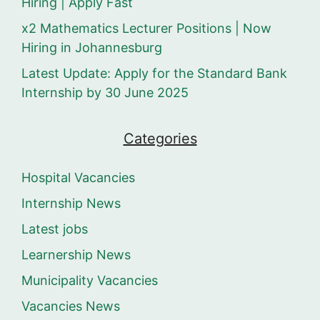
Hiring | Apply Fast
x2 Mathematics Lecturer Positions | Now
Hiring in Johannesburg
Latest Update: Apply for the Standard Bank
Internship by 30 June 2025
Categories
Hospital Vacancies
Internship News
Latest jobs
Learnership News
Municipality Vacancies
Vacancies News