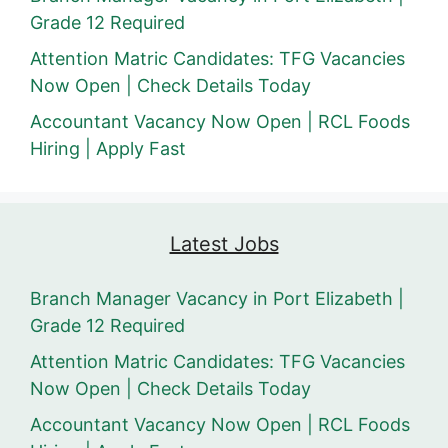
Grade 12 Required
Attention Matric Candidates: TFG Vacancies
Now Open | Check Details Today
Accountant Vacancy Now Open | RCL Foods
Hiring | Apply Fast
Latest Jobs
Branch Manager Vacancy in Port Elizabeth |
Grade 12 Required
Attention Matric Candidates: TFG Vacancies
Now Open | Check Details Today
Accountant Vacancy Now Open | RCL Foods