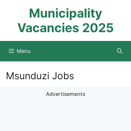
Skip
Municipality
to
content
Vacancies 2025
Menu
Msunduzi Jobs
Advertisements