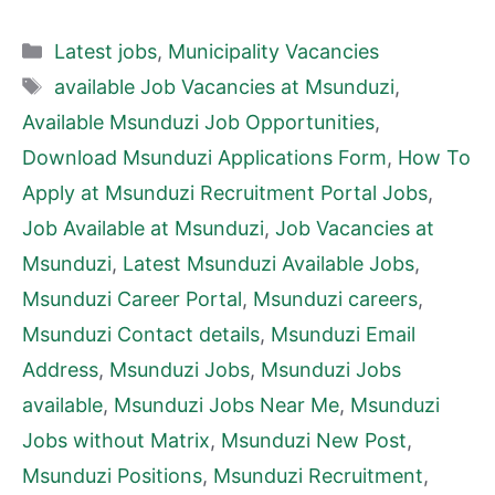
Categories
Latest jobs
,
Municipality Vacancies
Tags
available Job Vacancies at Msunduzi
,
Available Msunduzi Job Opportunities
,
Download Msunduzi Applications Form
,
How To
Apply at Msunduzi Recruitment Portal Jobs
,
Job Available at Msunduzi
,
Job Vacancies at
Msunduzi
,
Latest Msunduzi Available Jobs
,
Msunduzi Career Portal
,
Msunduzi careers
,
Msunduzi Contact details
,
Msunduzi Email
Address
,
Msunduzi Jobs
,
Msunduzi Jobs
available
,
Msunduzi Jobs Near Me
,
Msunduzi
Jobs without Matrix
,
Msunduzi New Post
,
Msunduzi Positions
,
Msunduzi Recruitment
,