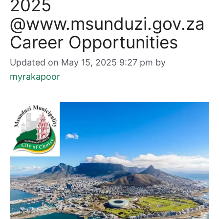
2025
@www.msunduzi.gov.za
Career Opportunities
Updated on May 15, 2025 9:27 pm
by
myrakapoor