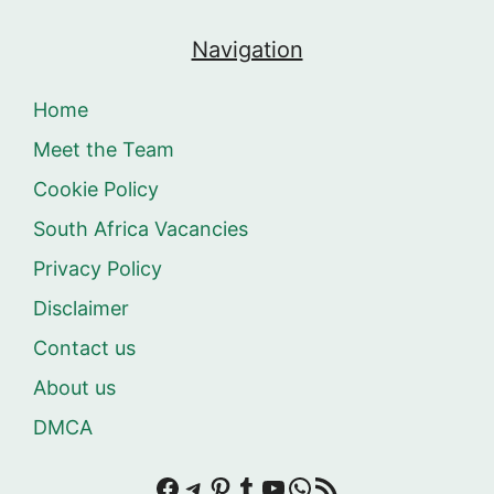
Navigation
Home
Meet the Team
Cookie Policy
South Africa Vacancies
Privacy Policy
Disclaimer
Contact us
About us
DMCA
Facebook
Telegram
Pinterest
Tumblr
YouTube
WhatsApp
RSS Feed