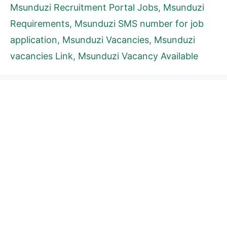
Msunduzi Recruitment Portal Jobs
,
Msunduzi
Requirements
,
Msunduzi SMS number for job
application
,
Msunduzi Vacancies
,
Msunduzi
vacancies Link
,
Msunduzi Vacancy Available