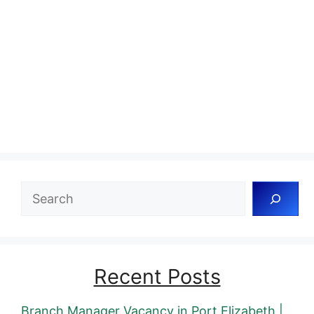
Search
Recent Posts
Branch Manager Vacancy in Port Elizabeth |