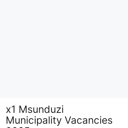
x1 Msunduzi
Municipality Vacancies