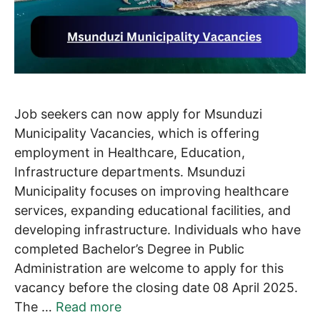
Job seekers can now apply for Msunduzi
Municipality Vacancies, which is offering
employment in Healthcare, Education,
Infrastructure departments. Msunduzi
Municipality focuses on improving healthcare
services, expanding educational facilities, and
developing infrastructure. Individuals who have
completed Bachelor’s Degree in Public
Administration are welcome to apply for this
vacancy before the closing date 08 April 2025.
The …
Read more