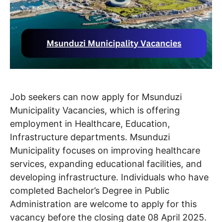
Job seekers can now apply for Msunduzi
Municipality Vacancies, which is offering
employment in Healthcare, Education,
Infrastructure departments. Msunduzi
Municipality focuses on improving healthcare
services, expanding educational facilities, and
developing infrastructure. Individuals who have
completed Bachelor’s Degree in Public
Administration are welcome to apply for this
vacancy before the closing date 08 April 2025.