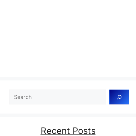
Search
Recent Posts