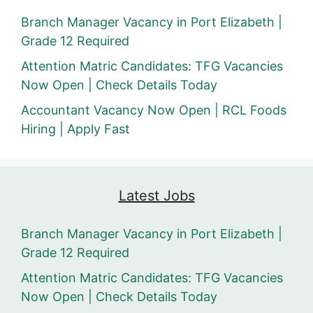
Branch Manager Vacancy in Port Elizabeth |
Grade 12 Required
Attention Matric Candidates: TFG Vacancies
Now Open | Check Details Today
Accountant Vacancy Now Open | RCL Foods
Hiring | Apply Fast
Latest Jobs
Branch Manager Vacancy in Port Elizabeth |
Grade 12 Required
Attention Matric Candidates: TFG Vacancies
Now Open | Check Details Today