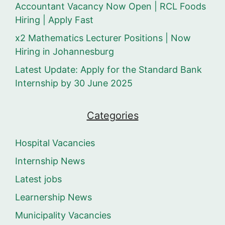
Accountant Vacancy Now Open | RCL Foods
Hiring | Apply Fast
x2 Mathematics Lecturer Positions | Now
Hiring in Johannesburg
Latest Update: Apply for the Standard Bank
Internship by 30 June 2025
Categories
Hospital Vacancies
Internship News
Latest jobs
Learnership News
Municipality Vacancies