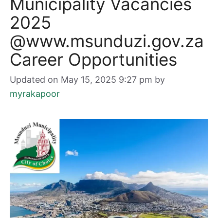
Municipality Vacancies
2025
@www.msunduzi.gov.za
Career Opportunities
Updated on May 15, 2025 9:27 pm
by
myrakapoor