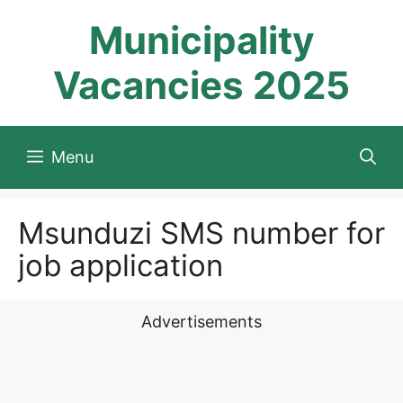
Skip
Municipality
to
content
Vacancies 2025
Menu
Msunduzi SMS number for
job application
Advertisements