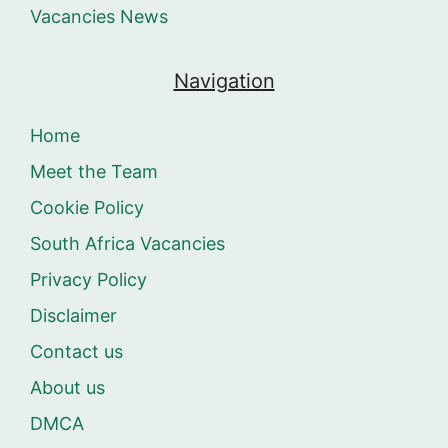
Vacancies News
Navigation
Home
Meet the Team
Cookie Policy
South Africa Vacancies
Privacy Policy
Disclaimer
Contact us
About us
DMCA