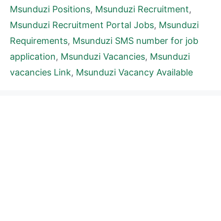
Msunduzi Positions
,
Msunduzi Recruitment
,
Msunduzi Recruitment Portal Jobs
,
Msunduzi
Requirements
,
Msunduzi SMS number for job
application
,
Msunduzi Vacancies
,
Msunduzi
vacancies Link
,
Msunduzi Vacancy Available