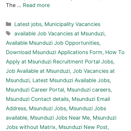
The …
Read more
Categories
Latest jobs
,
Municipality Vacancies
Tags
available Job Vacancies at Msunduzi
,
Available Msunduzi Job Opportunities
,
Download Msunduzi Applications Form
,
How To
Apply at Msunduzi Recruitment Portal Jobs
,
Job Available at Msunduzi
,
Job Vacancies at
Msunduzi
,
Latest Msunduzi Available Jobs
,
Msunduzi Career Portal
,
Msunduzi careers
,
Msunduzi Contact details
,
Msunduzi Email
Address
,
Msunduzi Jobs
,
Msunduzi Jobs
available
,
Msunduzi Jobs Near Me
,
Msunduzi
Jobs without Matrix
,
Msunduzi New Post
,