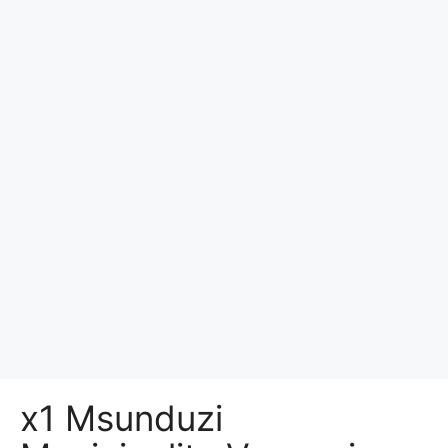
x1 Msunduzi