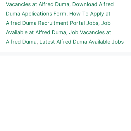
Vacancies at Alfred Duma
,
Download Alfred
Duma Applications Form
,
How To Apply at
Alfred Duma Recruitment Portal Jobs
,
Job
Available at Alfred Duma
,
Job Vacancies at
Alfred Duma
,
Latest Alfred Duma Available Jobs