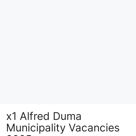
x1 Alfred Duma
Municipality Vacancies