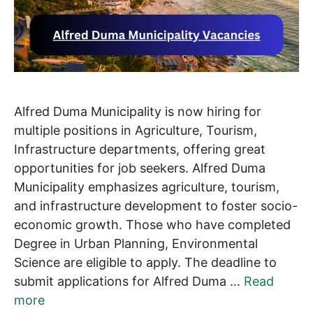
Alfred Duma Municipality is now hiring for
multiple positions in Agriculture, Tourism,
Infrastructure departments, offering great
opportunities for job seekers. Alfred Duma
Municipality emphasizes agriculture, tourism,
and infrastructure development to foster socio-
economic growth. Those who have completed
Degree in Urban Planning, Environmental
Science are eligible to apply. The deadline to
submit applications for Alfred Duma …
Read
more