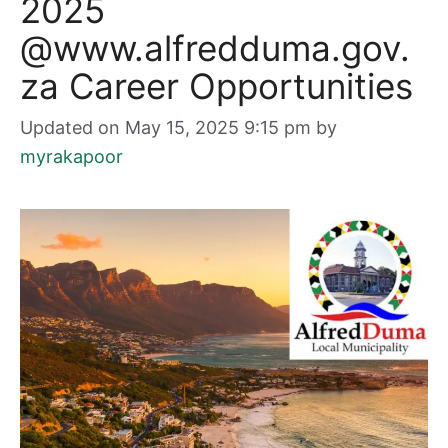
2025
@www.alfredduma.gov.
za Career Opportunities
Updated on May 15, 2025 9:15 pm
by
myrakapoor