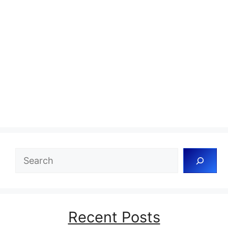
Search
Recent Posts