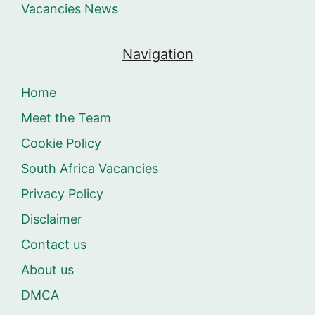
Vacancies News
Navigation
Home
Meet the Team
Cookie Policy
South Africa Vacancies
Privacy Policy
Disclaimer
Contact us
About us
DMCA