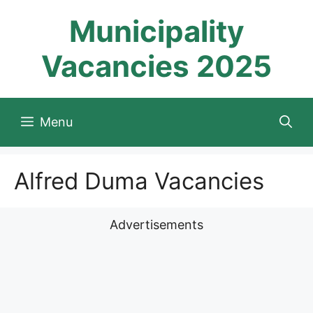
Skip
Municipality
to
content
Vacancies 2025
Menu
Alfred Duma Vacancies
Advertisements