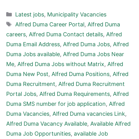
Categories
Latest jobs
,
Municipality Vacancies
Tags
Alfred Duma Career Portal
,
Alfred Duma
careers
,
Alfred Duma Contact details
,
Alfred
Duma Email Address
,
Alfred Duma Jobs
,
Alfred
Duma Jobs available
,
Alfred Duma Jobs Near
Me
,
Alfred Duma Jobs without Matrix
,
Alfred
Duma New Post
,
Alfred Duma Positions
,
Alfred
Duma Recruitment
,
Alfred Duma Recruitment
Portal Jobs
,
Alfred Duma Requirements
,
Alfred
Duma SMS number for job application
,
Alfred
Duma Vacancies
,
Alfred Duma vacancies Link
,
Alfred Duma Vacancy Available
,
Available Alfred
Duma Job Opportunities
,
available Job