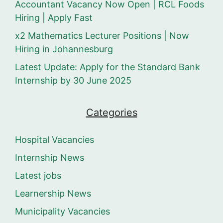
Accountant Vacancy Now Open | RCL Foods
Hiring | Apply Fast
x2 Mathematics Lecturer Positions | Now
Hiring in Johannesburg
Latest Update: Apply for the Standard Bank
Internship by 30 June 2025
Categories
Hospital Vacancies
Internship News
Latest jobs
Learnership News
Municipality Vacancies