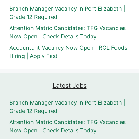
Branch Manager Vacancy in Port Elizabeth |
Grade 12 Required
Attention Matric Candidates: TFG Vacancies
Now Open | Check Details Today
Accountant Vacancy Now Open | RCL Foods
Hiring | Apply Fast
Latest Jobs
Branch Manager Vacancy in Port Elizabeth |
Grade 12 Required
Attention Matric Candidates: TFG Vacancies
Now Open | Check Details Today