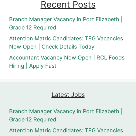
Recent Posts
Branch Manager Vacancy in Port Elizabeth |
Grade 12 Required
Attention Matric Candidates: TFG Vacancies
Now Open | Check Details Today
Accountant Vacancy Now Open | RCL Foods
Hiring | Apply Fast
Latest Jobs
Branch Manager Vacancy in Port Elizabeth |
Grade 12 Required
Attention Matric Candidates: TFG Vacancies