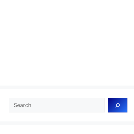
Search