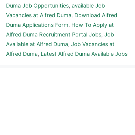
Duma Job Opportunities
,
available Job
Vacancies at Alfred Duma
,
Download Alfred
Duma Applications Form
,
How To Apply at
Alfred Duma Recruitment Portal Jobs
,
Job
Available at Alfred Duma
,
Job Vacancies at
Alfred Duma
,
Latest Alfred Duma Available Jobs