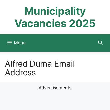
Skip
Municipality
to
content
Vacancies 2025
Menu
Alfred Duma Email
Address
Advertisements