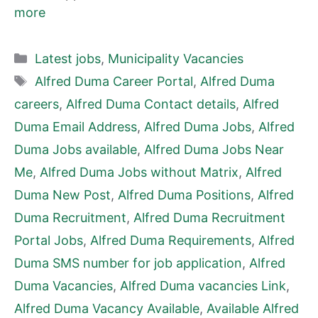
more
Categories
Latest jobs
,
Municipality Vacancies
Tags
Alfred Duma Career Portal
,
Alfred Duma
careers
,
Alfred Duma Contact details
,
Alfred
Duma Email Address
,
Alfred Duma Jobs
,
Alfred
Duma Jobs available
,
Alfred Duma Jobs Near
Me
,
Alfred Duma Jobs without Matrix
,
Alfred
Duma New Post
,
Alfred Duma Positions
,
Alfred
Duma Recruitment
,
Alfred Duma Recruitment
Portal Jobs
,
Alfred Duma Requirements
,
Alfred
Duma SMS number for job application
,
Alfred
Duma Vacancies
,
Alfred Duma vacancies Link
,
Alfred Duma Vacancy Available
,
Available Alfred