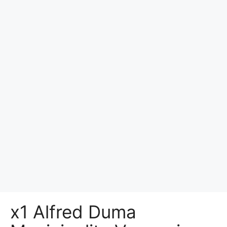
x1 Alfred Duma