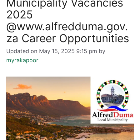
Municipality Vacancies
2025
@www.alfredduma.gov.
za Career Opportunities
Updated on May 15, 2025 9:15 pm
by
myrakapoor