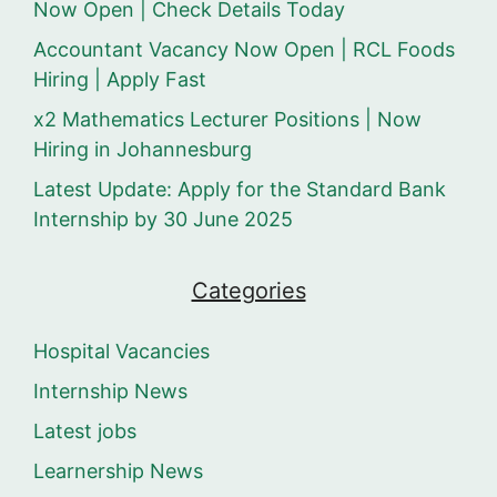
Now Open | Check Details Today
Accountant Vacancy Now Open | RCL Foods
Hiring | Apply Fast
x2 Mathematics Lecturer Positions | Now
Hiring in Johannesburg
Latest Update: Apply for the Standard Bank
Internship by 30 June 2025
Categories
Hospital Vacancies
Internship News
Latest jobs
Learnership News