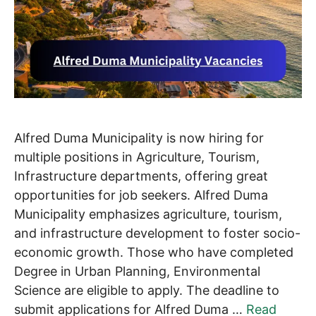
Alfred Duma Municipality is now hiring for
multiple positions in Agriculture, Tourism,
Infrastructure departments, offering great
opportunities for job seekers. Alfred Duma
Municipality emphasizes agriculture, tourism,
and infrastructure development to foster socio-
economic growth. Those who have completed
Degree in Urban Planning, Environmental
Science are eligible to apply. The deadline to
submit applications for Alfred Duma …
Read