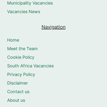
Municipality Vacancies
Vacancies News
Navigation
Home
Meet the Team
Cookie Policy
South Africa Vacancies
Privacy Policy
Disclaimer
Contact us
About us