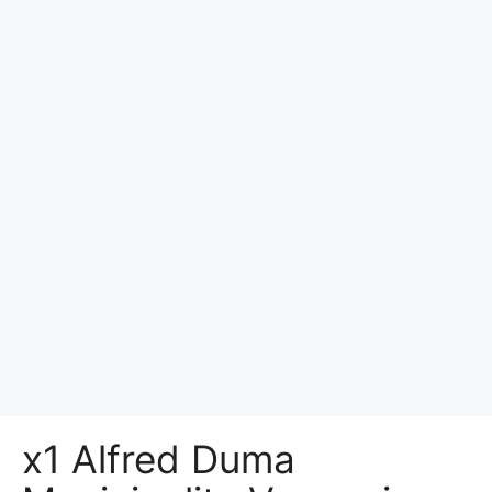
x1 Alfred Duma