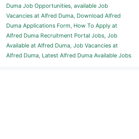
Duma Job Opportunities
,
available Job
Vacancies at Alfred Duma
,
Download Alfred
Duma Applications Form
,
How To Apply at
Alfred Duma Recruitment Portal Jobs
,
Job
Available at Alfred Duma
,
Job Vacancies at
Alfred Duma
,
Latest Alfred Duma Available Jobs