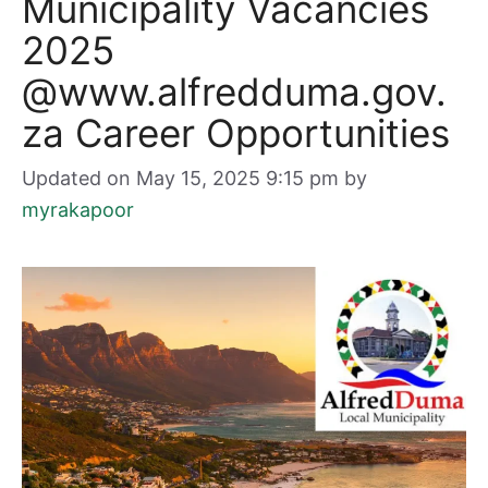
Municipality Vacancies
2025
@www.alfredduma.gov.
za Career Opportunities
Updated on May 15, 2025 9:15 pm
by
myrakapoor