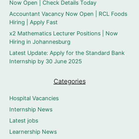
Now Open | Check Details Today
Accountant Vacancy Now Open | RCL Foods
Hiring | Apply Fast
x2 Mathematics Lecturer Positions | Now
Hiring in Johannesburg
Latest Update: Apply for the Standard Bank
Internship by 30 June 2025
Categories
Hospital Vacancies
Internship News
Latest jobs
Learnership News