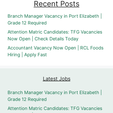
Recent Posts
Branch Manager Vacancy in Port Elizabeth |
Grade 12 Required
Attention Matric Candidates: TFG Vacancies
Now Open | Check Details Today
Accountant Vacancy Now Open | RCL Foods
Hiring | Apply Fast
Latest Jobs
Branch Manager Vacancy in Port Elizabeth |
Grade 12 Required
Attention Matric Candidates: TFG Vacancies