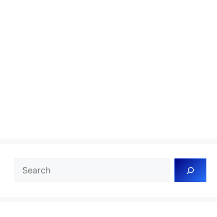
Search