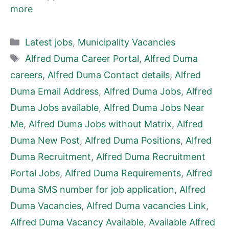
more
Categories
Latest jobs
,
Municipality Vacancies
Tags
Alfred Duma Career Portal
,
Alfred Duma
careers
,
Alfred Duma Contact details
,
Alfred
Duma Email Address
,
Alfred Duma Jobs
,
Alfred
Duma Jobs available
,
Alfred Duma Jobs Near
Me
,
Alfred Duma Jobs without Matrix
,
Alfred
Duma New Post
,
Alfred Duma Positions
,
Alfred
Duma Recruitment
,
Alfred Duma Recruitment
Portal Jobs
,
Alfred Duma Requirements
,
Alfred
Duma SMS number for job application
,
Alfred
Duma Vacancies
,
Alfred Duma vacancies Link
,
Alfred Duma Vacancy Available
,
Available Alfred