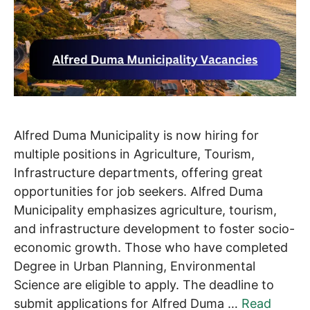
Alfred Duma Municipality is now hiring for
multiple positions in Agriculture, Tourism,
Infrastructure departments, offering great
opportunities for job seekers. Alfred Duma
Municipality emphasizes agriculture, tourism,
and infrastructure development to foster socio-
economic growth. Those who have completed
Degree in Urban Planning, Environmental
Science are eligible to apply. The deadline to
submit applications for Alfred Duma …
Read