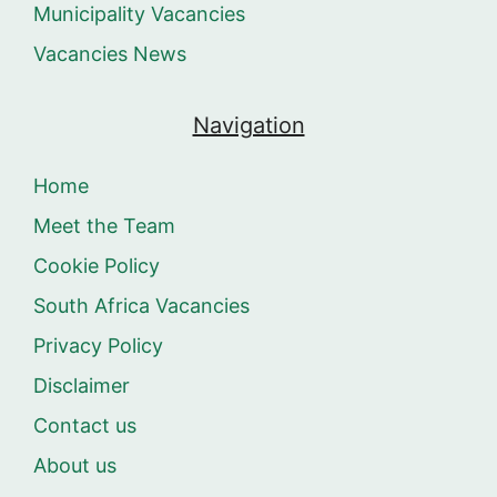
Municipality Vacancies
Vacancies News
Navigation
Home
Meet the Team
Cookie Policy
South Africa Vacancies
Privacy Policy
Disclaimer
Contact us
About us