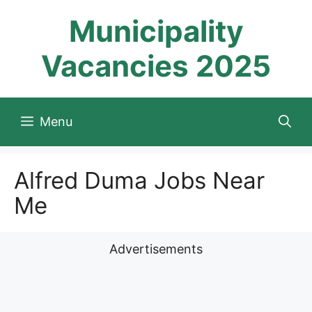
Skip
Municipality
to
content
Vacancies 2025
Menu
Alfred Duma Jobs Near
Me
Advertisements