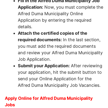
Fill in the Alfred Duma Municipality Job
Application:
Now, you must complete the
Alfred Duma Municipality Online
Application by entering the required
details.
Attach the certified copies of the
required documents:
In the last section,
you must add the required documents
and review your Alfred Duma Municipality
Job Application.
Submit your Application:
After reviewing
your application, hit the submit button to
send your Online Application for the
Alfred Duma Municipality Job Vacancies.
Apply Online for Alfred Duma Municipality
Jobs