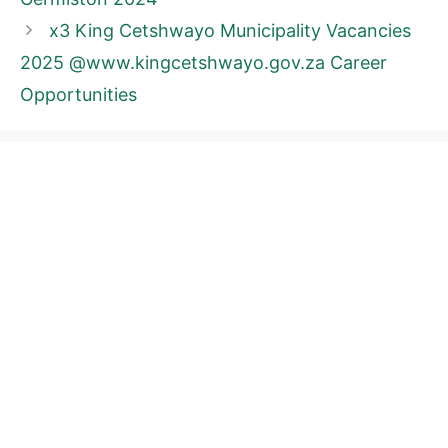
x3 King Cetshwayo Municipality Vacancies
2025 @www.kingcetshwayo.gov.za Career
Opportunities