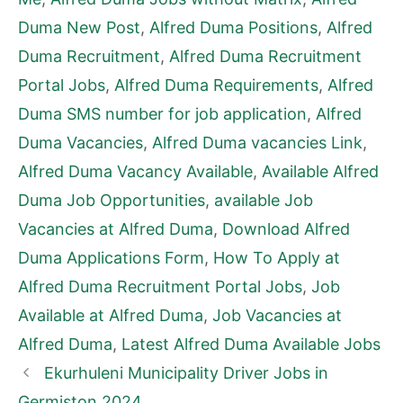
Duma New Post
,
Alfred Duma Positions
,
Alfred
Duma Recruitment
,
Alfred Duma Recruitment
Portal Jobs
,
Alfred Duma Requirements
,
Alfred
Duma SMS number for job application
,
Alfred
Duma Vacancies
,
Alfred Duma vacancies Link
,
Alfred Duma Vacancy Available
,
Available Alfred
Duma Job Opportunities
,
available Job
Vacancies at Alfred Duma
,
Download Alfred
Duma Applications Form
,
How To Apply at
Alfred Duma Recruitment Portal Jobs
,
Job
Available at Alfred Duma
,
Job Vacancies at
Alfred Duma
,
Latest Alfred Duma Available Jobs
Ekurhuleni Municipality Driver Jobs in
Germiston 2024