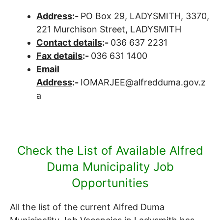
Address
:-
PO Box 29, LADYSMITH, 3370,
221 Murchison Street, LADYSMITH
Contact details
:-
036 637 2231
Fax details
:-
036 631 1400
Email
Address
:-
IOMARJEE@alfredduma.gov.z
a
Check the List of Available Alfred
Duma Municipality Job
Opportunities
All the list of the current Alfred Duma