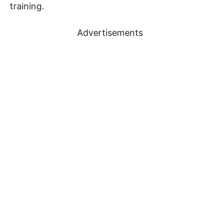
training.
Advertisements