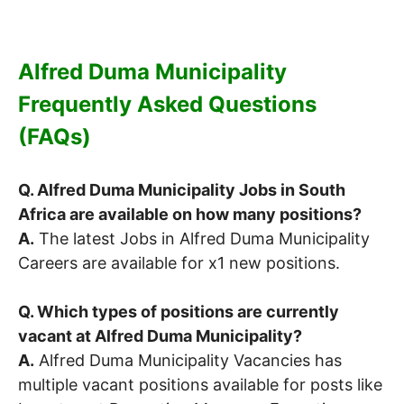
Alfred Duma Municipality
Frequently Asked Questions
(FAQs)
Q. Alfred Duma Municipality Jobs in South
Africa are available on how many positions?
A.
The latest Jobs in Alfred Duma Municipality
Careers are available for x1 new positions.
Q. Which types of positions are currently
vacant at Alfred Duma Municipality?
A.
Alfred Duma Municipality Vacancies has
multiple vacant positions available for posts like