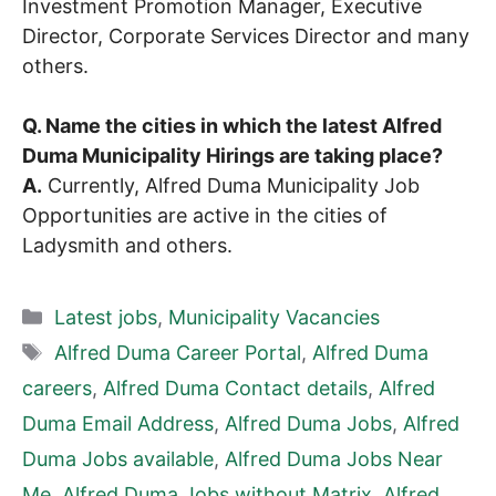
Investment Promotion Manager, Executive
Director, Corporate Services Director and many
others.
Q. Name the cities in which the latest Alfred
Duma Municipality Hirings are taking place?
A.
Currently, Alfred Duma Municipality Job
Opportunities are active in the cities of
Ladysmith and others.
Categories
Latest jobs
,
Municipality Vacancies
Tags
Alfred Duma Career Portal
,
Alfred Duma
careers
,
Alfred Duma Contact details
,
Alfred
Duma Email Address
,
Alfred Duma Jobs
,
Alfred
Duma Jobs available
,
Alfred Duma Jobs Near
Me
,
Alfred Duma Jobs without Matrix
,
Alfred