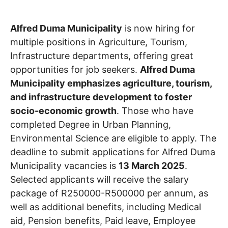
Alfred Duma Municipality
is now hiring for
multiple positions in Agriculture, Tourism,
Infrastructure departments, offering great
opportunities for job seekers.
Alfred Duma
Municipality emphasizes agriculture, tourism,
and infrastructure development to foster
socio-economic growth
. Those who have
completed Degree in Urban Planning,
Environmental Science are eligible to apply. The
deadline to submit applications for Alfred Duma
Municipality vacancies is
13 March 2025
.
Selected applicants will receive the salary
package of R250000-R500000 per annum, as
well as additional benefits, including Medical
aid, Pension benefits, Paid leave, Employee