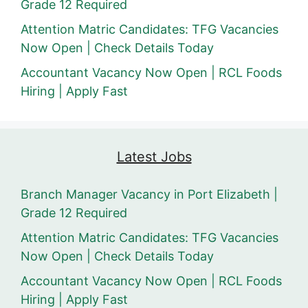
Grade 12 Required
Attention Matric Candidates: TFG Vacancies
Now Open | Check Details Today
Accountant Vacancy Now Open | RCL Foods
Hiring | Apply Fast
Latest Jobs
Branch Manager Vacancy in Port Elizabeth |
Grade 12 Required
Attention Matric Candidates: TFG Vacancies
Now Open | Check Details Today
Accountant Vacancy Now Open | RCL Foods
Hiring | Apply Fast