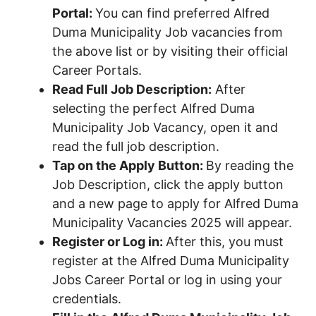
Portal:
You can find preferred Alfred
Duma Municipality Job vacancies from
the above list or by visiting their official
Career Portals.
Read Full Job Description:
After
selecting the perfect Alfred Duma
Municipality Job Vacancy, open it and
read the full job description.
Tap on the Apply Button:
By reading the
Job Description, click the apply button
and a new page to apply for Alfred Duma
Municipality Vacancies 2025 will appear.
Register or Log in:
After this, you must
register at the Alfred Duma Municipality
Jobs Career Portal or log in using your
credentials.