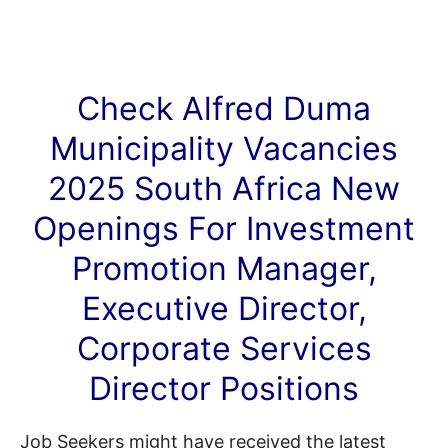
Check Alfred Duma
Municipality
Vacancies
2025 South Africa New
Openings For Investment
Promotion Manager,
Executive Director,
Corporate Services
Director Positions
Job Seekers might have received the latest