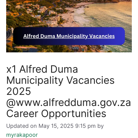
x1 Alfred Duma
Municipality Vacancies
2025
@www.alfredduma.gov.za
Career Opportunities
Updated on May 15, 2025 9:15 pm
by
myrakapoor