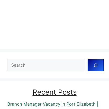
Search
Recent Posts
Branch Manager Vacancy in Port Elizabeth |