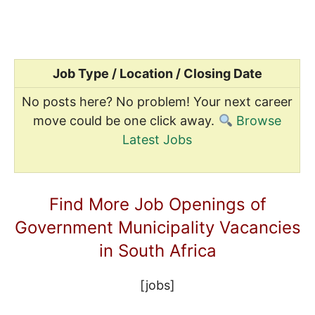
Job Type / Location / Closing Date
No posts here? No problem! Your next career
move could be one click away.
Browse
Latest Jobs
Find More Job Openings of
Government Municipality Vacancies
in South Africa
[jobs]