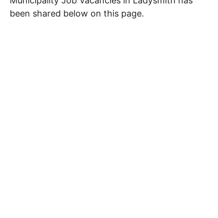
Municipality Job Vacancies in Ladysmith has
been shared below on this page.