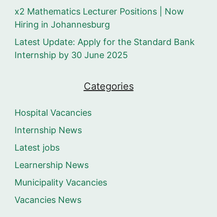
x2 Mathematics Lecturer Positions | Now
Hiring in Johannesburg
Latest Update: Apply for the Standard Bank
Internship by 30 June 2025
Categories
Hospital Vacancies
Internship News
Latest jobs
Learnership News
Municipality Vacancies
Vacancies News