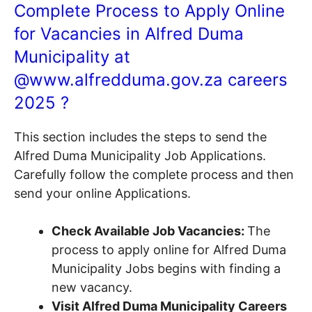
Complete Process to Apply Online
for Vacancies in Alfred Duma
Municipality at
@
www.alfredduma.gov.za
careers
2025 ?
This section includes the steps to send the
Alfred Duma Municipality Job Applications.
Carefully follow the complete process and then
send your online Applications.
Check Available Job Vacancies:
The
process to apply online for Alfred Duma
Municipality Jobs begins with finding a
new vacancy.
Visit Alfred Duma Municipality Careers