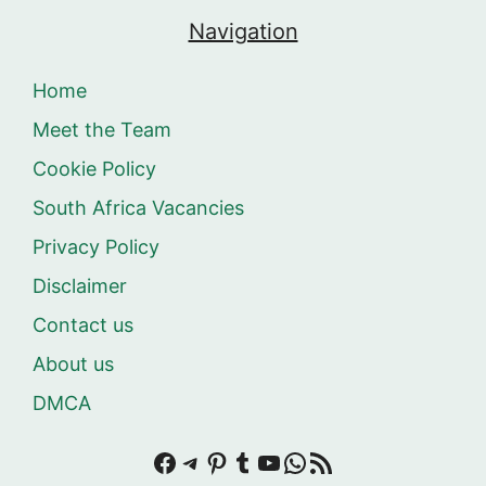
Navigation
Home
Meet the Team
Cookie Policy
South Africa Vacancies
Privacy Policy
Disclaimer
Contact us
About us
DMCA
Facebook
Telegram
Pinterest
Tumblr
YouTube
WhatsApp
RSS Feed