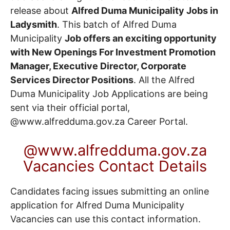
release about
Alfred Duma Municipality Jobs in
Ladysmith
. This batch of Alfred Duma
Municipality
Job offers an exciting opportunity
with New Openings For Investment Promotion
Manager, Executive Director, Corporate
Services Director Positions
. All the Alfred
Duma Municipality Job Applications are being
sent via their official portal,
@www.alfredduma.gov.za
Career Portal
.
@www.alfredduma.gov.za
Vacancies Contact Details
Candidates facing issues submitting an online
application for Alfred Duma Municipality
Vacancies can use this contact information.