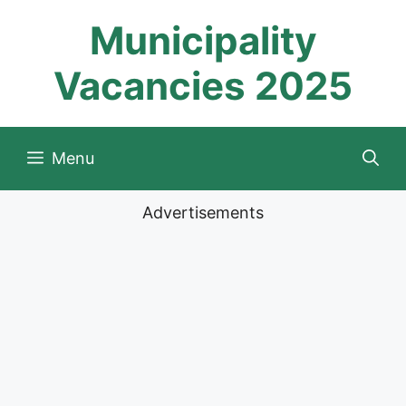
Skip
Municipality
to
content
Vacancies 2025
Menu
Advertisements