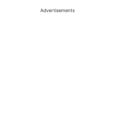
Advertisements