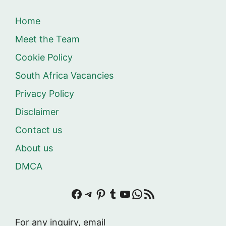
Home
Meet the Team
Cookie Policy
South Africa Vacancies
Privacy Policy
Disclaimer
Contact us
About us
DMCA
Facebook
Telegram
Pinterest
Tumblr
YouTube
WhatsApp
RSS Feed
For any inquiry, email