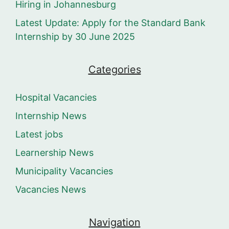
Hiring in Johannesburg
Latest Update: Apply for the Standard Bank
Internship by 30 June 2025
Categories
Hospital Vacancies
Internship News
Latest jobs
Learnership News
Municipality Vacancies
Vacancies News
Navigation