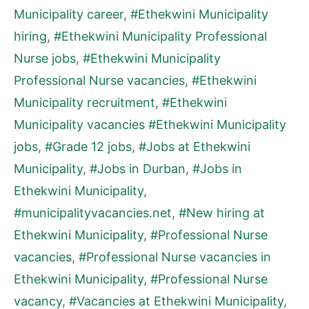
Municipality career
,
#Ethekwini Municipality
hiring
,
#Ethekwini Municipality Professional
Nurse jobs
,
#Ethekwini Municipality
Professional Nurse vacancies
,
#Ethekwini
Municipality recruitment
,
#Ethekwini
Municipality vacancies #Ethekwini Municipality
jobs
,
#Grade 12 jobs
,
#Jobs at Ethekwini
Municipality
,
#Jobs in Durban
,
#Jobs in
Ethekwini Municipality
,
#municipalityvacancies.net
,
#New hiring at
Ethekwini Municipality
,
#Professional Nurse
vacancies
,
#Professional Nurse vacancies in
Ethekwini Municipality
,
#Professional Nurse
vacancy
,
#Vacancies at Ethekwini Municipality
,