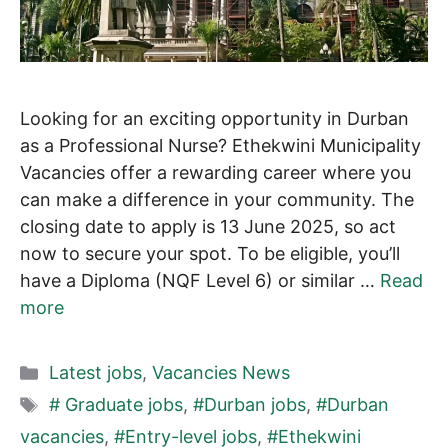
Looking for an exciting opportunity in Durban
as a Professional Nurse? Ethekwini Municipality
Vacancies offer a rewarding career where you
can make a difference in your community. The
closing date to apply is 13 June 2025, so act
now to secure your spot. To be eligible, you’ll
have a Diploma (NQF Level 6) or similar …
Read
more
Categories
Latest jobs
,
Vacancies News
Tags
# Graduate jobs
,
#Durban jobs
,
#Durban
vacancies
,
#Entry-level jobs
,
#Ethekwini