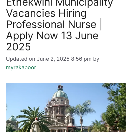
Ethekwini Municipality
Vacancies Hiring
Professional Nurse |
Apply Now 13 June
2025
Updated on June 2, 2025 8:56 pm
by
myrakapoor