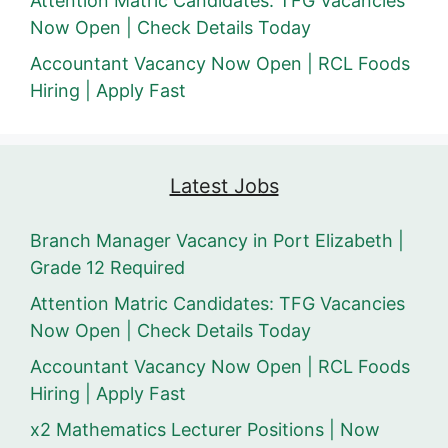
Attention Matric Candidates: TFG Vacancies
Now Open | Check Details Today
Accountant Vacancy Now Open | RCL Foods
Hiring | Apply Fast
Latest Jobs
Branch Manager Vacancy in Port Elizabeth |
Grade 12 Required
Attention Matric Candidates: TFG Vacancies
Now Open | Check Details Today
Accountant Vacancy Now Open | RCL Foods
Hiring | Apply Fast
x2 Mathematics Lecturer Positions | Now