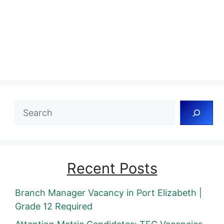
Search
Recent Posts
Branch Manager Vacancy in Port Elizabeth |
Grade 12 Required