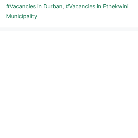
#Vacancies in Durban
,
#Vacancies in Ethekwini
Municipality