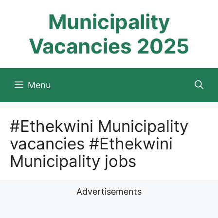
Skip
Municipality
to
content
Vacancies 2025
Menu
#Ethekwini Municipality
vacancies #Ethekwini
Municipality jobs
Advertisements