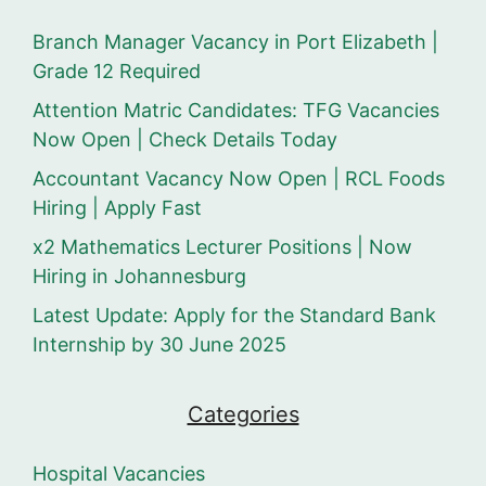
Branch Manager Vacancy in Port Elizabeth |
Grade 12 Required
Attention Matric Candidates: TFG Vacancies
Now Open | Check Details Today
Accountant Vacancy Now Open | RCL Foods
Hiring | Apply Fast
x2 Mathematics Lecturer Positions | Now
Hiring in Johannesburg
Latest Update: Apply for the Standard Bank
Internship by 30 June 2025
Categories
Hospital Vacancies