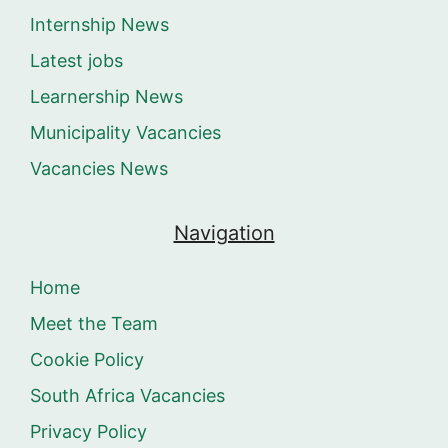
Internship News
Latest jobs
Learnership News
Municipality Vacancies
Vacancies News
Navigation
Home
Meet the Team
Cookie Policy
South Africa Vacancies
Privacy Policy