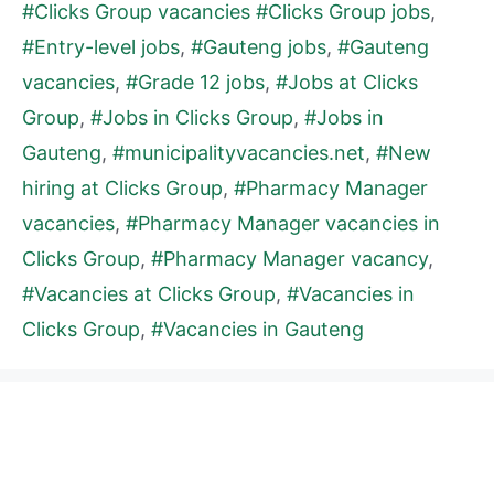
#Clicks Group vacancies #Clicks Group jobs
,
#Entry-level jobs
,
#Gauteng jobs
,
#Gauteng
vacancies
,
#Grade 12 jobs
,
#Jobs at Clicks
Group
,
#Jobs in Clicks Group
,
#Jobs in
Gauteng
,
#municipalityvacancies.net
,
#New
hiring at Clicks Group
,
#Pharmacy Manager
vacancies
,
#Pharmacy Manager vacancies in
Clicks Group
,
#Pharmacy Manager vacancy
,
#Vacancies at Clicks Group
,
#Vacancies in
Clicks Group
,
#Vacancies in Gauteng