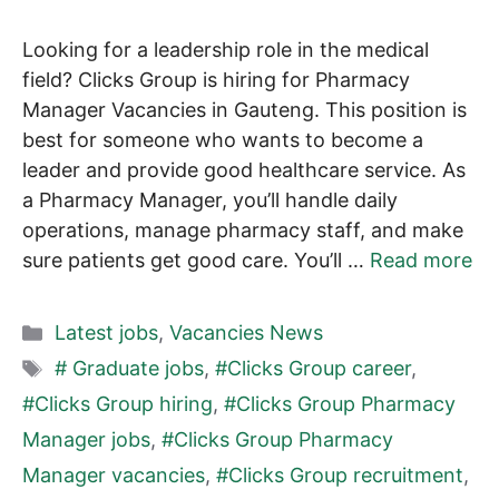
Looking for a leadership role in the medical
field? Clicks Group is hiring for Pharmacy
Manager Vacancies in Gauteng. This position is
best for someone who wants to become a
leader and provide good healthcare service. As
a Pharmacy Manager, you’ll handle daily
operations, manage pharmacy staff, and make
sure patients get good care. You’ll …
Read more
Categories
Latest jobs
,
Vacancies News
Tags
# Graduate jobs
,
#Clicks Group career
,
#Clicks Group hiring
,
#Clicks Group Pharmacy
Manager jobs
,
#Clicks Group Pharmacy
Manager vacancies
,
#Clicks Group recruitment
,