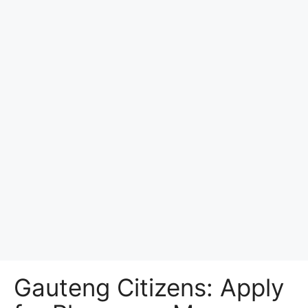
Gauteng Citizens: Apply