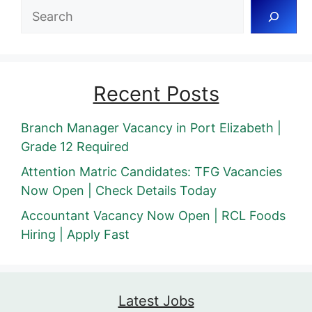
Search
Recent Posts
Branch Manager Vacancy in Port Elizabeth |
Grade 12 Required
Attention Matric Candidates: TFG Vacancies
Now Open | Check Details Today
Accountant Vacancy Now Open | RCL Foods
Hiring | Apply Fast
Latest Jobs