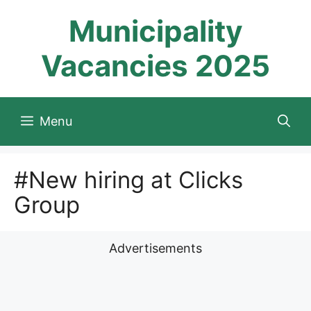
Skip
Municipality
to
content
Vacancies 2025
Menu
#New hiring at Clicks
Group
Advertisements