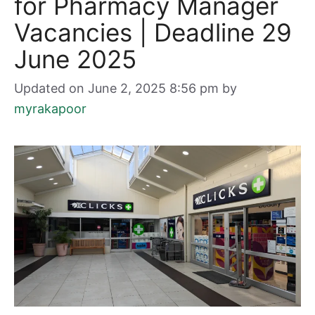
for Pharmacy Manager
Vacancies | Deadline 29
June 2025
Updated on June 2, 2025 8:56 pm
by
myrakapoor