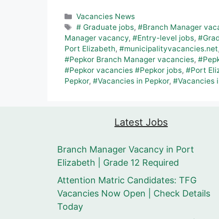
Categories
Vacancies News
Tags
# Graduate jobs
,
#Branch Manager vac
Manager vacancy
,
#Entry-level jobs
,
#Grad
Port Elizabeth
,
#municipalityvacancies.net
#Pepkor Branch Manager vacancies
,
#Pepk
#Pepkor vacancies #Pepkor jobs
,
#Port Eli
Pepkor
,
#Vacancies in Pepkor
,
#Vacancies i
Latest Jobs
Branch Manager Vacancy in Port
Elizabeth | Grade 12 Required
Attention Matric Candidates: TFG
Vacancies Now Open | Check Details
Today