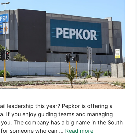
ail leadership this year? Pepkor is offering a
. If you enjoy guiding teams and managing
for you. The company has a big name in the South
ing for someone who can …
Read more