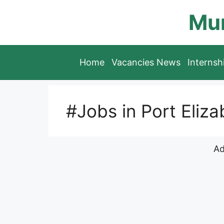
Skip
Mun
to
content
Home
Vacancies News
Interns
#Jobs in Port Eliza
Ad