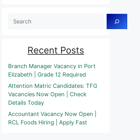
Search
Recent Posts
Branch Manager Vacancy in Port
Elizabeth | Grade 12 Required
Attention Matric Candidates: TFG
Vacancies Now Open | Check
Details Today
Accountant Vacancy Now Open |
RCL Foods Hiring | Apply Fast