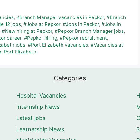
ancies
,
#Branch Manager vacancies in Pepkor
,
#Branch
e 12 jobs
,
#Jobs at Pepkor
,
#Jobs in Pepkor
,
#Jobs in
,
#New hiring at Pepkor
,
#Pepkor Branch Manager jobs
,
or career
,
#Pepkor hiring
,
#Pepkor recruitment
,
zabeth jobs
,
#Port Elizabeth vacancies
,
#Vacancies at
n Port Elizabeth
Categories
Hospital Vacancies
Internship News
M
Latest jobs
C
Learnership News
S