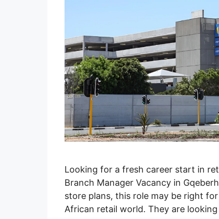
Looking for a fresh career start in ret
Branch Manager Vacancy in Gqeberha
store plans, this role may be right 
African retail world. They are look