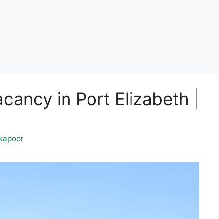
ancy in Port Elizabeth |
kapoor