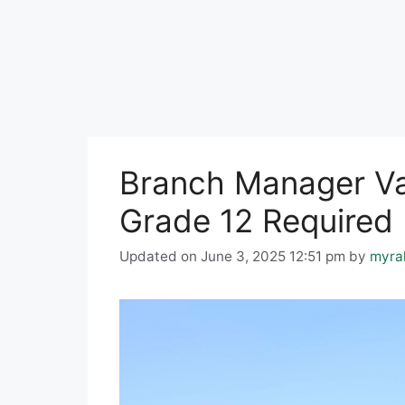
Branch Manager Vac
Grade 12 Required
Updated on June 3, 2025 12:51 pm
by
myra