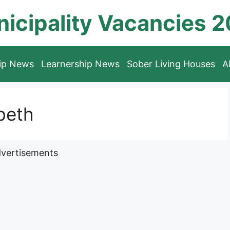
icipality Vacancies 
hip News
Learnership News
Sober Living Houses
A
beth
vertisements