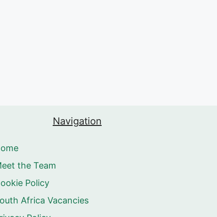
Navigation
Home
eet the Team
ookie Policy
outh Africa Vacancies