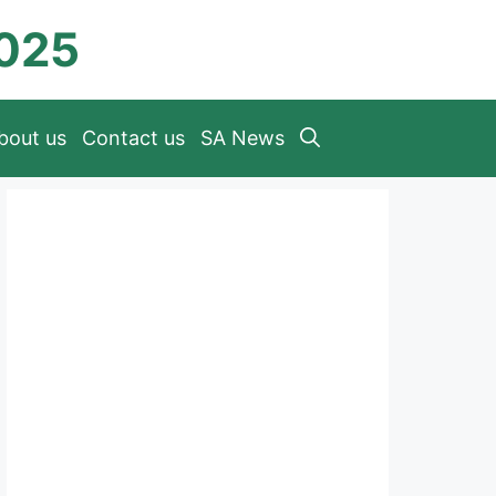
2025
bout us
Contact us
SA News