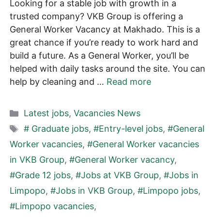
Looking for a stable job with growth in a
trusted company? VKB Group is offering a
General Worker Vacancy at Makhado. This is a
great chance if you’re ready to work hard and
build a future. As a General Worker, you’ll be
helped with daily tasks around the site. You can
help by cleaning and …
Read more
Categories
Latest jobs
,
Vacancies News
Tags
# Graduate jobs
,
#Entry-level jobs
,
#General
Worker vacancies
,
#General Worker vacancies
in VKB Group
,
#General Worker vacancy
,
#Grade 12 jobs
,
#Jobs at VKB Group
,
#Jobs in
Limpopo
,
#Jobs in VKB Group
,
#Limpopo jobs
,
#Limpopo vacancies
,