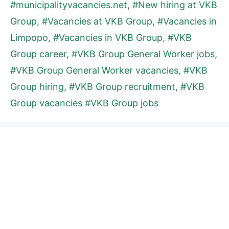
#municipalityvacancies.net
,
#New hiring at VKB
Group
,
#Vacancies at VKB Group
,
#Vacancies in
Limpopo
,
#Vacancies in VKB Group
,
#VKB
Group career
,
#VKB Group General Worker jobs
,
#VKB Group General Worker vacancies
,
#VKB
Group hiring
,
#VKB Group recruitment
,
#VKB
Group vacancies #VKB Group jobs