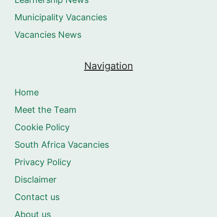
Municipality Vacancies
Vacancies News
Navigation
Home
Meet the Team
Cookie Policy
South Africa Vacancies
Privacy Policy
Disclaimer
Contact us
About us