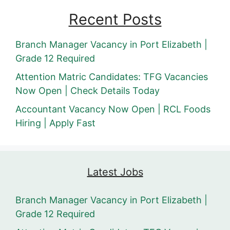
Recent Posts
Branch Manager Vacancy in Port Elizabeth |
Grade 12 Required
Attention Matric Candidates: TFG Vacancies
Now Open | Check Details Today
Accountant Vacancy Now Open | RCL Foods
Hiring | Apply Fast
Latest Jobs
Branch Manager Vacancy in Port Elizabeth |
Grade 12 Required