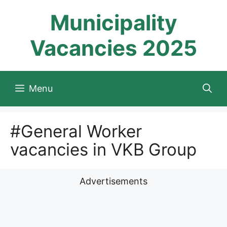
Skip
Municipality
to
content
Vacancies 2025
Menu
#General Worker
vacancies in VKB Group
Advertisements