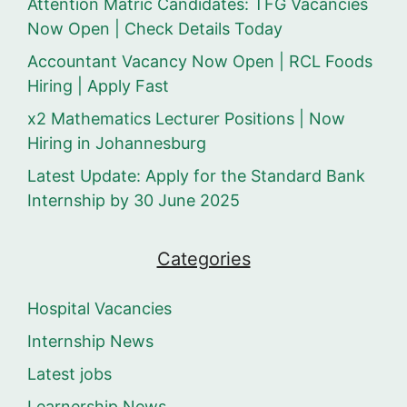
Attention Matric Candidates: TFG Vacancies
Now Open | Check Details Today
Accountant Vacancy Now Open | RCL Foods
Hiring | Apply Fast
x2 Mathematics Lecturer Positions | Now
Hiring in Johannesburg
Latest Update: Apply for the Standard Bank
Internship by 30 June 2025
Categories
Hospital Vacancies
Internship News
Latest jobs
Learnership News