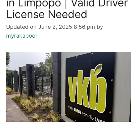
in Limpopo | Valid Driver
License Needed
Updated on June 2, 2025 8:56 pm
by
myrakapoor