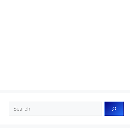
Search