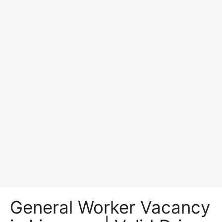
General Worker Vacancy