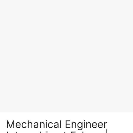
Mechanical Engineer