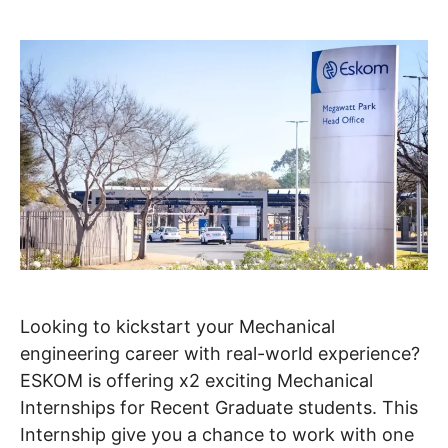
Looking to kickstart your Mechanical
engineering career with real-world experience?
ESKOM is offering x2 exciting Mechanical
Internships for Recent Graduate students. This
Internship give you a chance to work with one