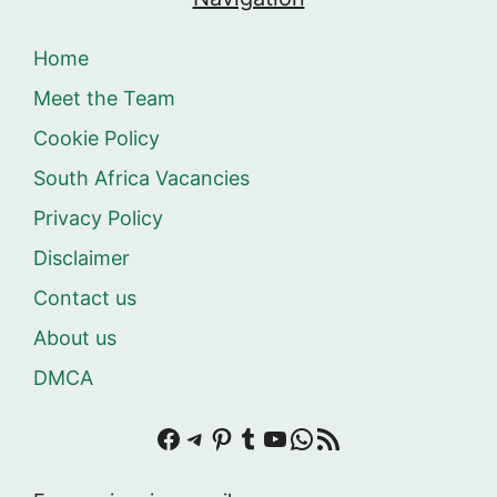
Home
Meet the Team
Cookie Policy
South Africa Vacancies
Privacy Policy
Disclaimer
Contact us
About us
DMCA
Facebook
Telegram
Pinterest
Tumblr
YouTube
WhatsApp
RSS Feed