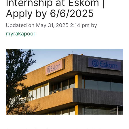
Internship at Eskom |
Apply by 6/6/2025
Updated on May 31, 2025 2:14 pm
by
myrakapoor