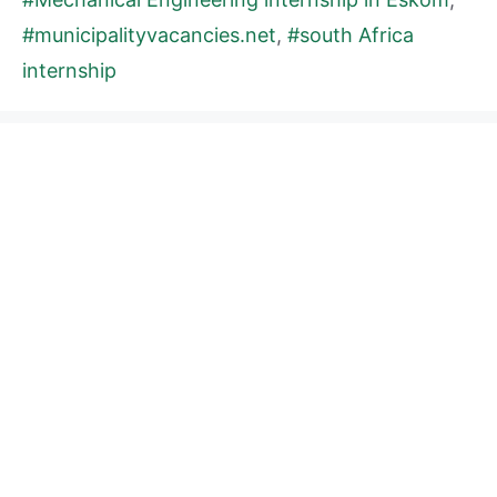
#municipalityvacancies.net
,
#south Africa
internship