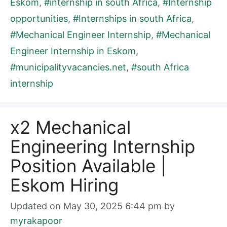
Eskom
,
#internship in south Africa
,
#Internship
opportunities
,
#Internships in south Africa
,
#Mechanical Engineer Internship
,
#Mechanical
Engineer Internship in Eskom
,
#municipalityvacancies.net
,
#south Africa
internship
x2 Mechanical
Engineering Internship
Position Available |
Eskom Hiring
Updated on May 30, 2025 6:44 pm
by
myrakapoor