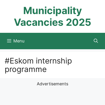
Skip
Municipality
to
content
Vacancies 2025
Menu
#Eskom internship
programme
Advertisements