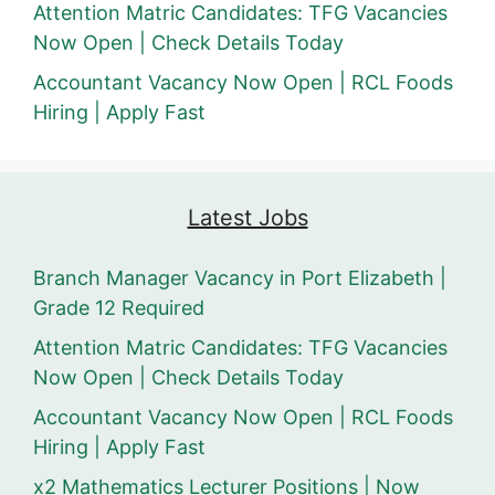
Attention Matric Candidates: TFG Vacancies
Now Open | Check Details Today
Accountant Vacancy Now Open | RCL Foods
Hiring | Apply Fast
Latest Jobs
Branch Manager Vacancy in Port Elizabeth |
Grade 12 Required
Attention Matric Candidates: TFG Vacancies
Now Open | Check Details Today
Accountant Vacancy Now Open | RCL Foods
Hiring | Apply Fast
x2 Mathematics Lecturer Positions | Now