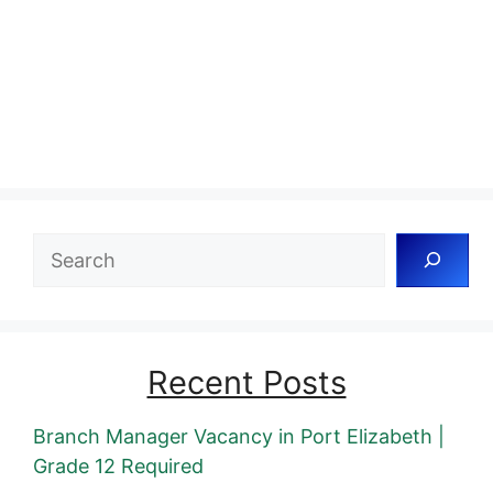
Search
Recent Posts
Branch Manager Vacancy in Port Elizabeth |
Grade 12 Required