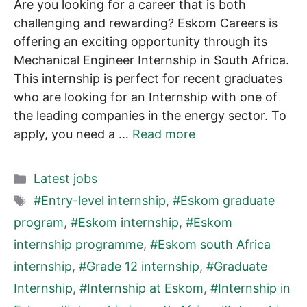
Are you looking for a career that is both
challenging and rewarding? Eskom Careers is
offering an exciting opportunity through its
Mechanical Engineer Internship in South Africa.
This internship is perfect for recent graduates
who are looking for an Internship with one of
the leading companies in the energy sector. To
apply, you need a …
Read more
Categories
Latest jobs
Tags
#Entry-level internship
,
#Eskom graduate
program
,
#Eskom internship
,
#Eskom
internship programme
,
#Eskom south Africa
internship
,
#Grade 12 internship
,
#Graduate
Internship
,
#Internship at Eskom
,
#Internship in