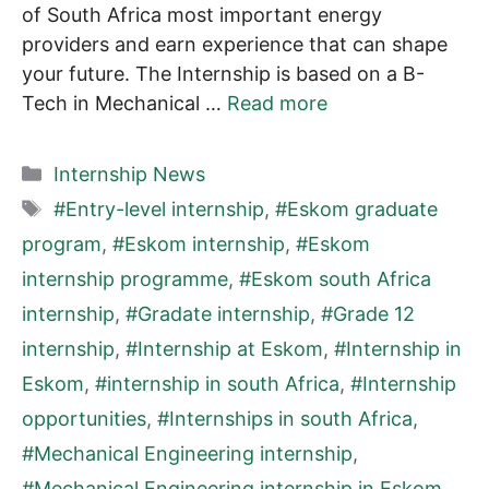
of South Africa most important energy
providers and earn experience that can shape
your future. The Internship is based on a B-
Tech in Mechanical …
Read more
Categories
Internship News
Tags
#Entry-level internship
,
#Eskom graduate
program
,
#Eskom internship
,
#Eskom
internship programme
,
#Eskom south Africa
internship
,
#Gradate internship
,
#Grade 12
internship
,
#Internship at Eskom
,
#Internship in
Eskom
,
#internship in south Africa
,
#Internship
opportunities
,
#Internships in south Africa
,
#Mechanical Engineering internship
,
#Mechanical Engineering internship in Eskom
,