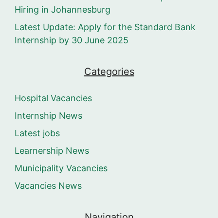
Hiring in Johannesburg
Latest Update: Apply for the Standard Bank
Internship by 30 June 2025
Categories
Hospital Vacancies
Internship News
Latest jobs
Learnership News
Municipality Vacancies
Vacancies News
Navigation