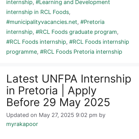
internship
,
#Learning and Development
internship in RCL Foods
,
#municipalityvacancies.net
,
#Pretoria
internship
,
#RCL Foods graduate program
,
#RCL Foods internship
,
#RCL Foods internship
programme
,
#RCL Foods Pretoria internship
Latest UNFPA Internship
in Pretoria | Apply
Before 29 May 2025
Updated on May 27, 2025 9:02 pm
by
myrakapoor