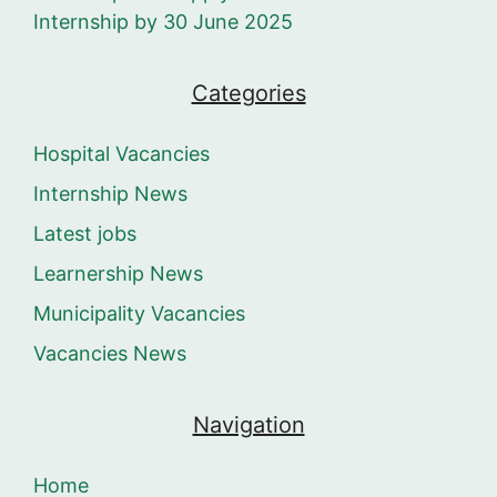
Internship by 30 June 2025
Categories
Hospital Vacancies
Internship News
Latest jobs
Learnership News
Municipality Vacancies
Vacancies News
Navigation
Home