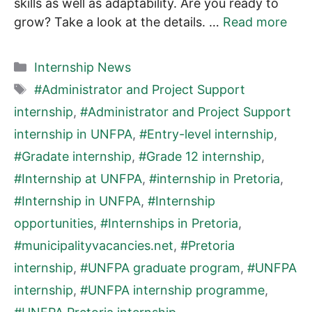
skills as well as adaptability. Are you ready to
grow? Take a look at the details. …
Read more
Categories
Internship News
Tags
#Administrator and Project Support
internship
,
#Administrator and Project Support
internship in UNFPA
,
#Entry-level internship
,
#Gradate internship
,
#Grade 12 internship
,
#Internship at UNFPA
,
#internship in Pretoria
,
#Internship in UNFPA
,
#Internship
opportunities
,
#Internships in Pretoria
,
#municipalityvacancies.net
,
#Pretoria
internship
,
#UNFPA graduate program
,
#UNFPA
internship
,
#UNFPA internship programme
,