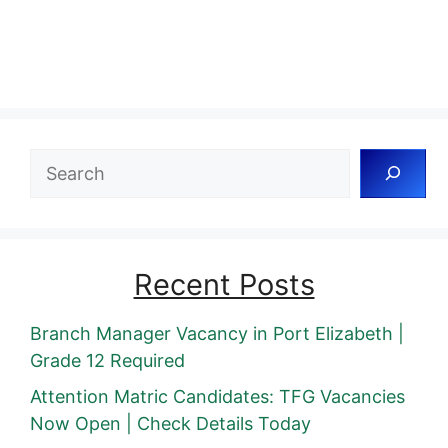
Search
Recent Posts
Branch Manager Vacancy in Port Elizabeth |
Grade 12 Required
Attention Matric Candidates: TFG Vacancies
Now Open | Check Details Today