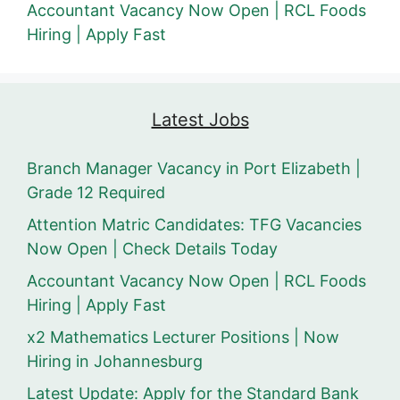
Accountant Vacancy Now Open | RCL Foods
Hiring | Apply Fast
Latest Jobs
Branch Manager Vacancy in Port Elizabeth |
Grade 12 Required
Attention Matric Candidates: TFG Vacancies
Now Open | Check Details Today
Accountant Vacancy Now Open | RCL Foods
Hiring | Apply Fast
x2 Mathematics Lecturer Positions | Now
Hiring in Johannesburg
Latest Update: Apply for the Standard Bank