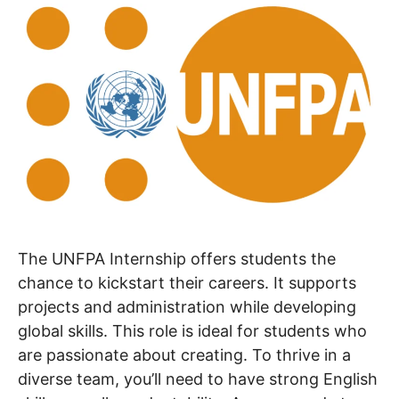
The UNFPA Internship offers students the
chance to kickstart their careers. It supports
projects and administration while developing
global skills. This role is ideal for students who
are passionate about creating. To thrive in a
diverse team, you’ll need to have strong English