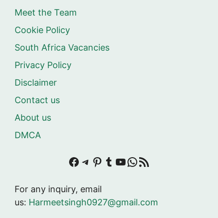
Meet the Team
Cookie Policy
South Africa Vacancies
Privacy Policy
Disclaimer
Contact us
About us
DMCA
Facebook
Telegram
Pinterest
Tumblr
YouTube
WhatsApp
RSS Feed
For any inquiry, email
us:
Harmeetsingh0927@gmail.com