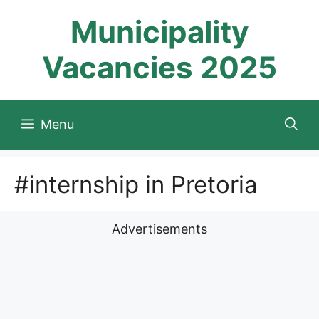
Skip
Municipality
to
content
Vacancies 2025
Menu
#internship in Pretoria
Advertisements