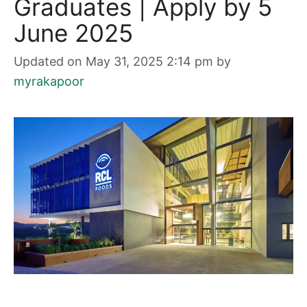
Graduates | Apply by 5
June 2025
Updated on May 31, 2025 2:14 pm
by
myrakapoor