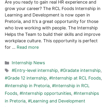
Are you ready to gain real HR experience and
grow your career? The RCL Foods Internship in
Learning and Development is now open in
Pretoria, and It’s a great opportunity for those
who love working with people. The Internship
Helps the Team to build their skills and improve
workplace culture. This opportunity is perfect
for …
Read more
Categories
Internship News
Tags
#Entry-level internship
,
#Gradate internship
,
#Grade 12 internship
,
#Internship at RCL Foods
,
#internship in Pretoria
,
#Internship in RCL
Foods
,
#Internship opportunities
,
#Internships
in Pretoria
,
#Learning and Development