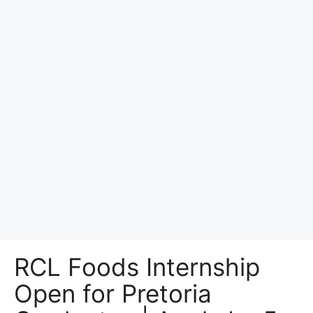
RCL Foods Internship
Open for Pretoria