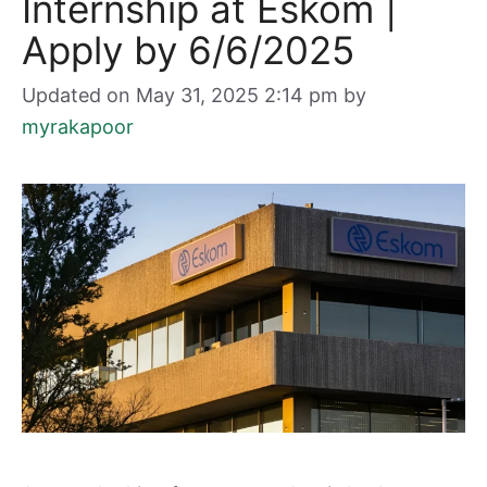
Internship at Eskom |
Apply by 6/6/2025
Updated on May 31, 2025 2:14 pm
by
myrakapoor