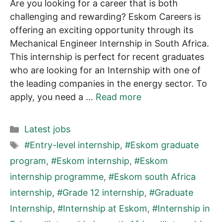
Are you looking for a career that is both
challenging and rewarding? Eskom Careers is
offering an exciting opportunity through its
Mechanical Engineer Internship in South Africa.
This internship is perfect for recent graduates
who are looking for an Internship with one of
the leading companies in the energy sector. To
apply, you need a …
Read more
Categories
Latest jobs
Tags
#Entry-level internship
,
#Eskom graduate
program
,
#Eskom internship
,
#Eskom
internship programme
,
#Eskom south Africa
internship
,
#Grade 12 internship
,
#Graduate
Internship
,
#Internship at Eskom
,
#Internship in