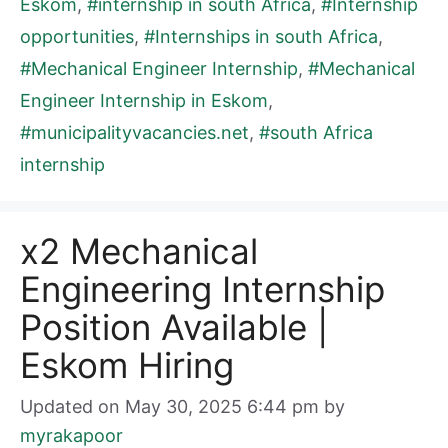
Eskom
,
#internship in south Africa
,
#Internship
opportunities
,
#Internships in south Africa
,
#Mechanical Engineer Internship
,
#Mechanical
Engineer Internship in Eskom
,
#municipalityvacancies.net
,
#south Africa
internship
x2 Mechanical
Engineering Internship
Position Available |
Eskom Hiring
Updated on May 30, 2025 6:44 pm
by
myrakapoor