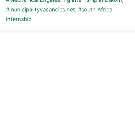
#municipalityvacancies.net
,
#south Africa
internship