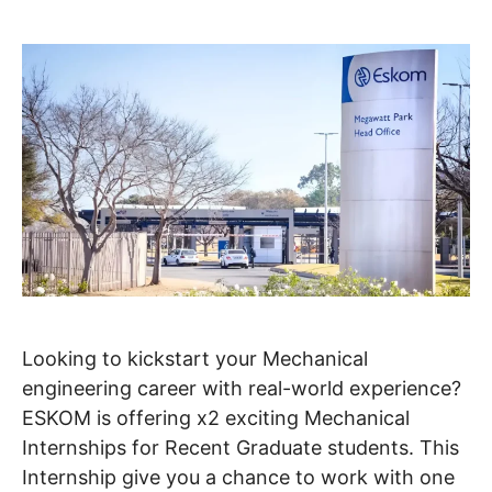
Looking to kickstart your Mechanical
engineering career with real-world experience?
ESKOM is offering x2 exciting Mechanical
Internships for Recent Graduate students. This
Internship give you a chance to work with one