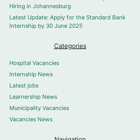
Hiring in Johannesburg
Latest Update: Apply for the Standard Bank
Internship by 30 June 2025
Categories
Hospital Vacancies
Internship News
Latest jobs
Learnership News
Municipality Vacancies
Vacancies News
Navigation