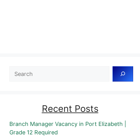
Search
Recent Posts
Branch Manager Vacancy in Port Elizabeth |
Grade 12 Required