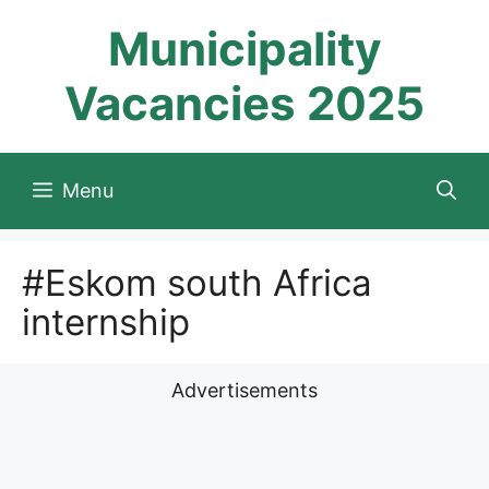
Skip
Municipality
to
content
Vacancies 2025
Menu
#Eskom south Africa
internship
Advertisements