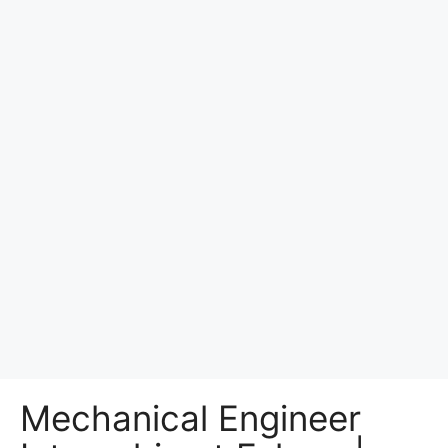
Mechanical Engineer