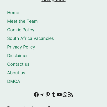
Home
Meet the Team
Cookie Policy
South Africa Vacancies
Privacy Policy
Disclaimer
Contact us
About us
DMCA
Facebook
Telegram
Pinterest
Tumblr
YouTube
WhatsApp
RSS Feed