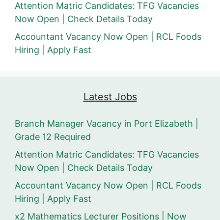
Attention Matric Candidates: TFG Vacancies
Now Open | Check Details Today
Accountant Vacancy Now Open | RCL Foods
Hiring | Apply Fast
Latest Jobs
Branch Manager Vacancy in Port Elizabeth |
Grade 12 Required
Attention Matric Candidates: TFG Vacancies
Now Open | Check Details Today
Accountant Vacancy Now Open | RCL Foods
Hiring | Apply Fast
x2 Mathematics Lecturer Positions | Now