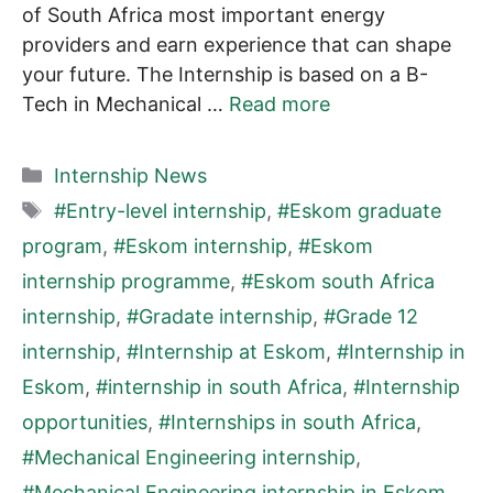
of South Africa most important energy
providers and earn experience that can shape
your future. The Internship is based on a B-
Tech in Mechanical …
Read more
Categories
Internship News
Tags
#Entry-level internship
,
#Eskom graduate
program
,
#Eskom internship
,
#Eskom
internship programme
,
#Eskom south Africa
internship
,
#Gradate internship
,
#Grade 12
internship
,
#Internship at Eskom
,
#Internship in
Eskom
,
#internship in south Africa
,
#Internship
opportunities
,
#Internships in south Africa
,
#Mechanical Engineering internship
,
#Mechanical Engineering internship in Eskom
,