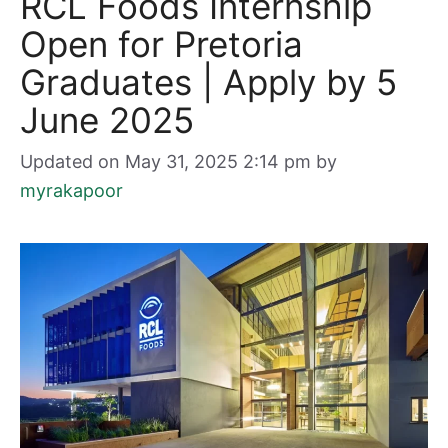
RCL Foods Internship
Open for Pretoria
Graduates | Apply by 5
June 2025
Updated on May 31, 2025 2:14 pm
by
myrakapoor