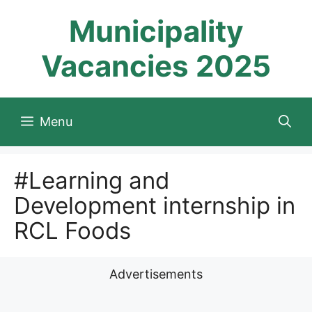
Skip
Municipality
to
content
Vacancies 2025
Menu
#Learning and
Development internship in
RCL Foods
Advertisements