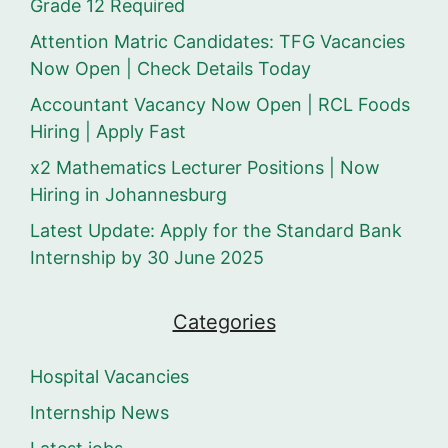
Grade 12 Required
Attention Matric Candidates: TFG Vacancies
Now Open | Check Details Today
Accountant Vacancy Now Open | RCL Foods
Hiring | Apply Fast
x2 Mathematics Lecturer Positions | Now
Hiring in Johannesburg
Latest Update: Apply for the Standard Bank
Internship by 30 June 2025
Categories
Hospital Vacancies
Internship News