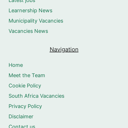
Latest jobs
Learnership News
Municipality Vacancies
Vacancies News
Navigation
Home
Meet the Team
Cookie Policy
South Africa Vacancies
Privacy Policy
Disclaimer
Contact us