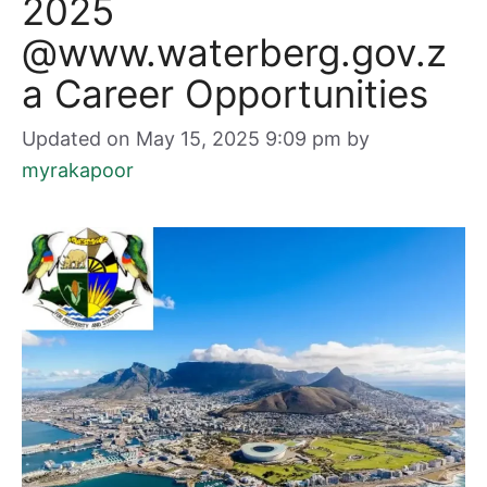
2025
@www.waterberg.gov.z
a Career Opportunities
Updated on May 15, 2025 9:09 pm
by
myrakapoor