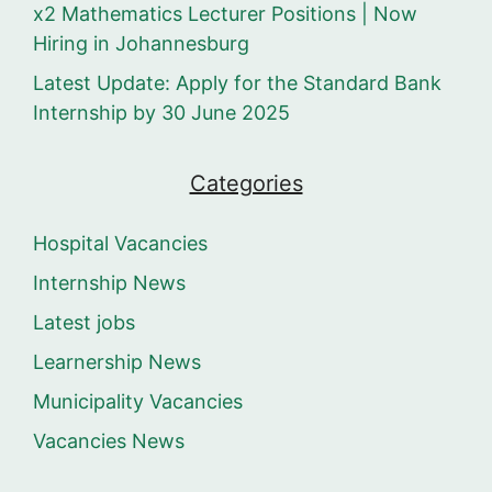
x2 Mathematics Lecturer Positions | Now
Hiring in Johannesburg
Latest Update: Apply for the Standard Bank
Internship by 30 June 2025
Categories
Hospital Vacancies
Internship News
Latest jobs
Learnership News
Municipality Vacancies
Vacancies News