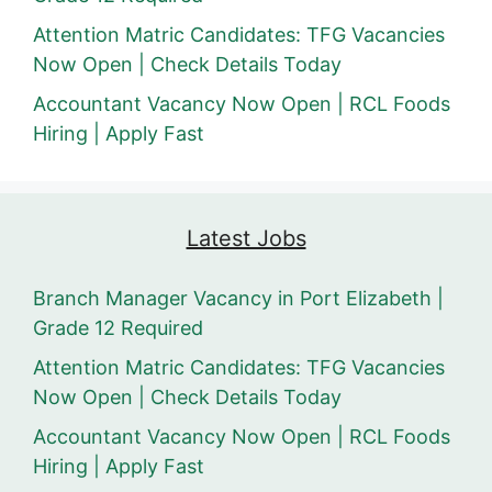
Attention Matric Candidates: TFG Vacancies
Now Open | Check Details Today
Accountant Vacancy Now Open | RCL Foods
Hiring | Apply Fast
Latest Jobs
Branch Manager Vacancy in Port Elizabeth |
Grade 12 Required
Attention Matric Candidates: TFG Vacancies
Now Open | Check Details Today
Accountant Vacancy Now Open | RCL Foods
Hiring | Apply Fast