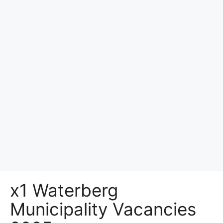
x1 Waterberg
Municipality Vacancies