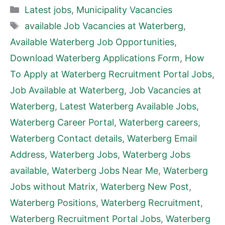
Categories
Latest jobs
,
Municipality Vacancies
Tags
available Job Vacancies at Waterberg
,
Available Waterberg Job Opportunities
,
Download Waterberg Applications Form
,
How
To Apply at Waterberg Recruitment Portal Jobs
,
Job Available at Waterberg
,
Job Vacancies at
Waterberg
,
Latest Waterberg Available Jobs
,
Waterberg Career Portal
,
Waterberg careers
,
Waterberg Contact details
,
Waterberg Email
Address
,
Waterberg Jobs
,
Waterberg Jobs
available
,
Waterberg Jobs Near Me
,
Waterberg
Jobs without Matrix
,
Waterberg New Post
,
Waterberg Positions
,
Waterberg Recruitment
,
Waterberg Recruitment Portal Jobs
,
Waterberg