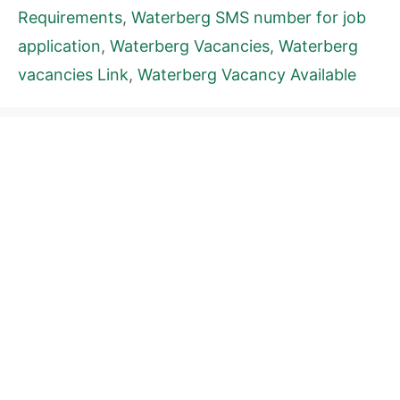
Requirements
,
Waterberg SMS number for job
application
,
Waterberg Vacancies
,
Waterberg
vacancies Link
,
Waterberg Vacancy Available