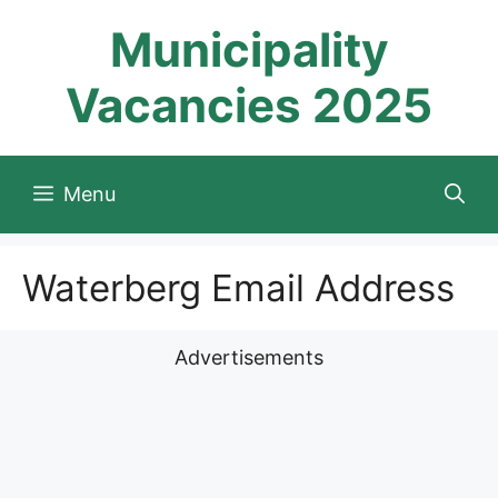
Skip
Municipality
to
content
Vacancies 2025
Menu
Waterberg Email Address
Advertisements