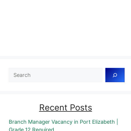
Search
Recent Posts
Branch Manager Vacancy in Port Elizabeth |
Grade 12 Required