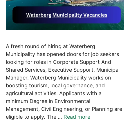
A fresh round of hiring at Waterberg
Municipality has opened doors for job seekers
looking for roles in Corporate Support And
Shared Services, Executive Support, Municipal
Manager. Waterberg Municipality works on
boosting tourism, local governance, and
agricultural activities. Applicants with a
minimum Degree in Environmental
Management, Civil Engineering, or Planning are
eligible to apply. The …
Read more