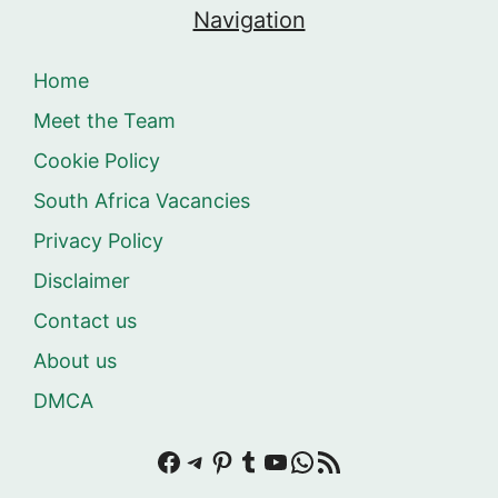
Navigation
Home
Meet the Team
Cookie Policy
South Africa Vacancies
Privacy Policy
Disclaimer
Contact us
About us
DMCA
Facebook
Telegram
Pinterest
Tumblr
YouTube
WhatsApp
RSS Feed