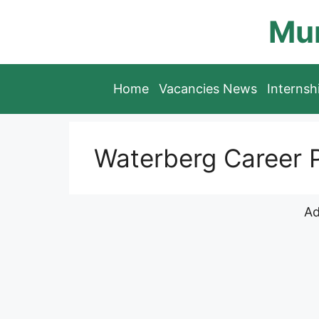
Skip
Mun
to
content
Home
Vacancies News
Interns
Waterberg Career P
Ad