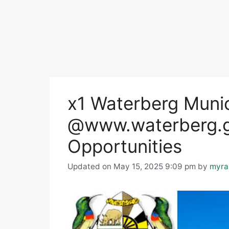
x1 Waterberg Munic
@www.waterberg.g
Opportunities
Updated on May 15, 2025 9:09 pm
by
myra