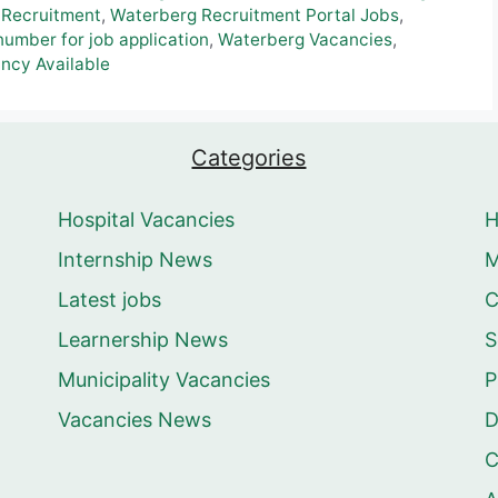
 Recruitment
,
Waterberg Recruitment Portal Jobs
,
umber for job application
,
Waterberg Vacancies
,
ncy Available
Categories
Hospital Vacancies
Internship News
M
Latest jobs
C
Learnership News
S
Municipality Vacancies
P
Vacancies News
D
C