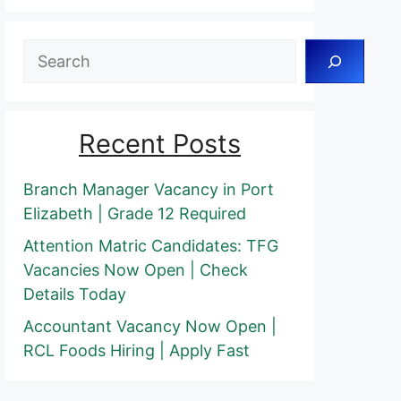
Search
Recent Posts
Branch Manager Vacancy in Port
Elizabeth | Grade 12 Required
Attention Matric Candidates: TFG
Vacancies Now Open | Check
Details Today
Accountant Vacancy Now Open |
RCL Foods Hiring | Apply Fast