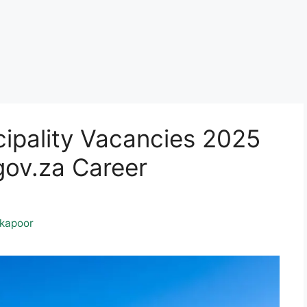
ipality Vacancies 2025
ov.za Career
kapoor