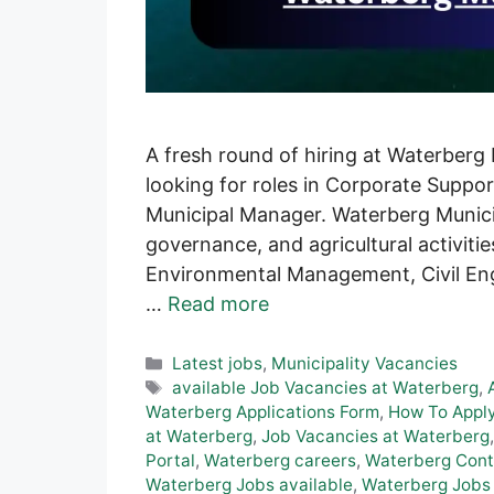
A fresh round of hiring at Waterberg
looking for roles in Corporate Suppo
Municipal Manager. Waterberg Municip
governance, and agricultural activiti
Environmental Management, Civil Engin
…
Read more
Categories
Latest jobs
,
Municipality Vacancies
Tags
available Job Vacancies at Waterberg
,
Waterberg Applications Form
,
How To Apply
at Waterberg
,
Job Vacancies at Waterberg
Portal
,
Waterberg careers
,
Waterberg Conta
Waterberg Jobs available
,
Waterberg Jobs