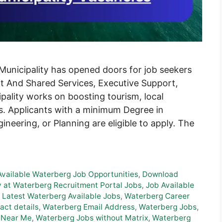
 Municipality has opened doors for job seekers
rt And Shared Services, Executive Support,
ality works on boosting tourism, local
es. Applicants with a minimum Degree in
eering, or Planning are eligible to apply. The
Available Waterberg Job Opportunities
,
Download
 at Waterberg Recruitment Portal Jobs
,
Job Available
,
Latest Waterberg Available Jobs
,
Waterberg Career
ct details
,
Waterberg Email Address
,
Waterberg Jobs
,
 Near Me
,
Waterberg Jobs without Matrix
,
Waterberg