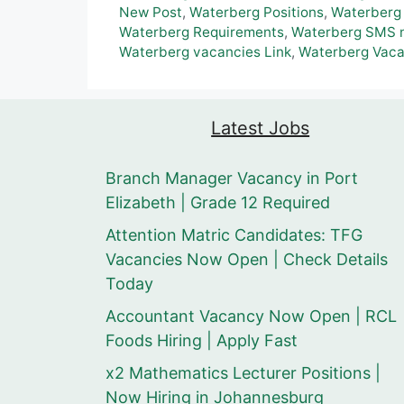
New Post
,
Waterberg Positions
,
Waterberg
Waterberg Requirements
,
Waterberg SMS n
Waterberg vacancies Link
,
Waterberg Vaca
Latest Jobs
Branch Manager Vacancy in Port
Elizabeth | Grade 12 Required
Attention Matric Candidates: TFG
Vacancies Now Open | Check Details
Today
Accountant Vacancy Now Open | RCL
Foods Hiring | Apply Fast
x2 Mathematics Lecturer Positions |
Now Hiring in Johannesburg