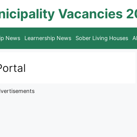
icipality Vacancies 
hip News
Learnership News
Sober Living Houses
A
ortal
vertisements