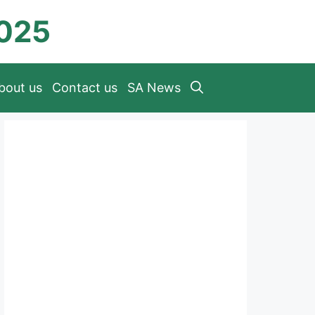
2025
bout us
Contact us
SA News