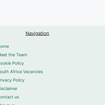
Navigation
Home
eet the Team
ookie Policy
outh Africa Vacancies
rivacy Policy
isclaimer
ontact us