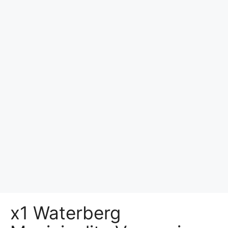
x1 Waterberg