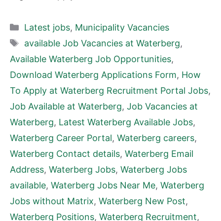
Categories
Latest jobs
,
Municipality Vacancies
Tags
available Job Vacancies at Waterberg
,
Available Waterberg Job Opportunities
,
Download Waterberg Applications Form
,
How
To Apply at Waterberg Recruitment Portal Jobs
,
Job Available at Waterberg
,
Job Vacancies at
Waterberg
,
Latest Waterberg Available Jobs
,
Waterberg Career Portal
,
Waterberg careers
,
Waterberg Contact details
,
Waterberg Email
Address
,
Waterberg Jobs
,
Waterberg Jobs
available
,
Waterberg Jobs Near Me
,
Waterberg
Jobs without Matrix
,
Waterberg New Post
,
Waterberg Positions
,
Waterberg Recruitment
,