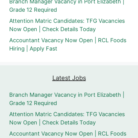
Branch Manager Vacancy in Port Elizabeth |
Grade 12 Required
Attention Matric Candidates: TFG Vacancies
Now Open | Check Details Today
Accountant Vacancy Now Open | RCL Foods
Hiring | Apply Fast
Latest Jobs
Branch Manager Vacancy in Port Elizabeth |
Grade 12 Required
Attention Matric Candidates: TFG Vacancies
Now Open | Check Details Today
Accountant Vacancy Now Open | RCL Foods