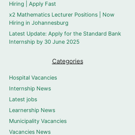
Hiring | Apply Fast
x2 Mathematics Lecturer Positions | Now
Hiring in Johannesburg
Latest Update: Apply for the Standard Bank
Internship by 30 June 2025
Categories
Hospital Vacancies
Internship News
Latest jobs
Learnership News
Municipality Vacancies
Vacancies News