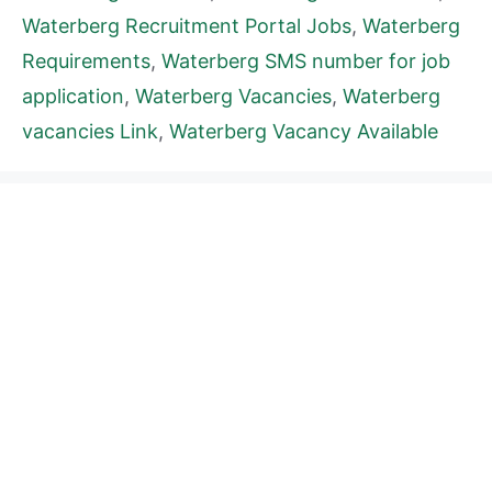
Waterberg Recruitment Portal Jobs
,
Waterberg
Requirements
,
Waterberg SMS number for job
application
,
Waterberg Vacancies
,
Waterberg
vacancies Link
,
Waterberg Vacancy Available