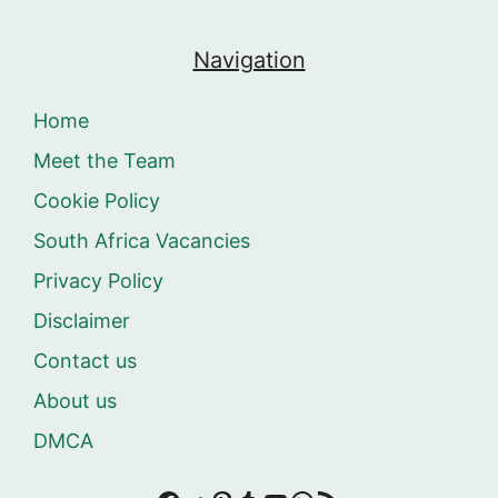
Navigation
Home
Meet the Team
Cookie Policy
South Africa Vacancies
Privacy Policy
Disclaimer
Contact us
About us
DMCA