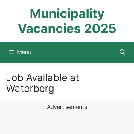
Skip
Municipality
to
content
Vacancies 2025
Menu
Job Available at
Waterberg
Advertisements