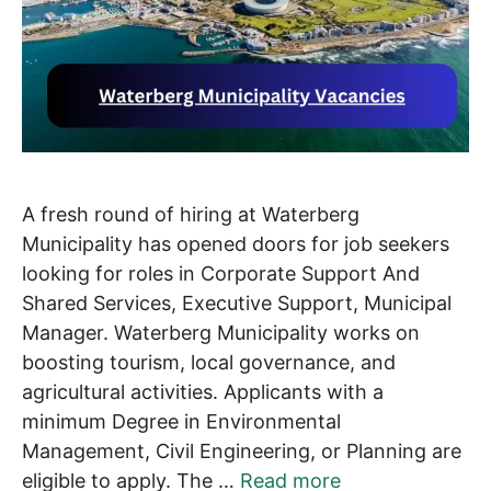
A fresh round of hiring at Waterberg
Municipality has opened doors for job seekers
looking for roles in Corporate Support And
Shared Services, Executive Support, Municipal
Manager. Waterberg Municipality works on
boosting tourism, local governance, and
agricultural activities. Applicants with a
minimum Degree in Environmental
Management, Civil Engineering, or Planning are
eligible to apply. The …
Read more