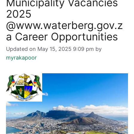
Municipality Vacancies
2025
@www.waterberg.gov.z
a Career Opportunities
Updated on May 15, 2025 9:09 pm
by
myrakapoor