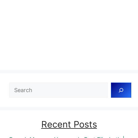
Search
Recent Posts