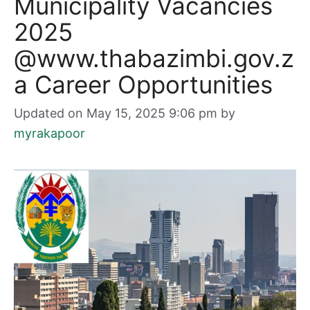
Municipality Vacancies
2025
@www.thabazimbi.gov.z
a Career Opportunities
Updated on May 15, 2025 9:06 pm
by
myrakapoor