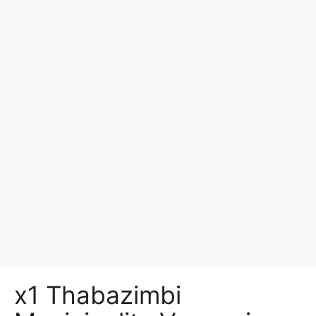
x1 Thabazimbi