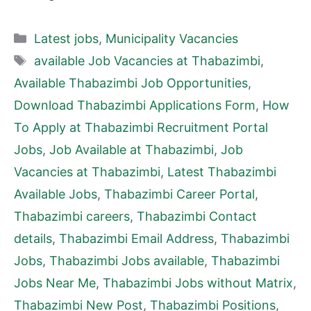
Categories
Latest jobs
,
Municipality Vacancies
Tags
available Job Vacancies at Thabazimbi
,
Available Thabazimbi Job Opportunities
,
Download Thabazimbi Applications Form
,
How
To Apply at Thabazimbi Recruitment Portal
Jobs
,
Job Available at Thabazimbi
,
Job
Vacancies at Thabazimbi
,
Latest Thabazimbi
Available Jobs
,
Thabazimbi Career Portal
,
Thabazimbi careers
,
Thabazimbi Contact
details
,
Thabazimbi Email Address
,
Thabazimbi
Jobs
,
Thabazimbi Jobs available
,
Thabazimbi
Jobs Near Me
,
Thabazimbi Jobs without Matrix
,
Thabazimbi New Post
,
Thabazimbi Positions
,