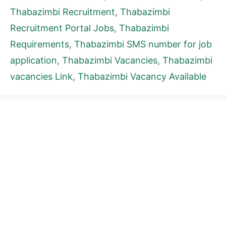
Thabazimbi Recruitment
,
Thabazimbi
Recruitment Portal Jobs
,
Thabazimbi
Requirements
,
Thabazimbi SMS number for job
application
,
Thabazimbi Vacancies
,
Thabazimbi
vacancies Link
,
Thabazimbi Vacancy Available