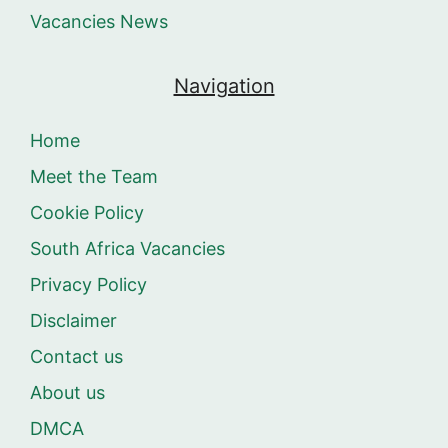
Vacancies News
Navigation
Home
Meet the Team
Cookie Policy
South Africa Vacancies
Privacy Policy
Disclaimer
Contact us
About us
DMCA