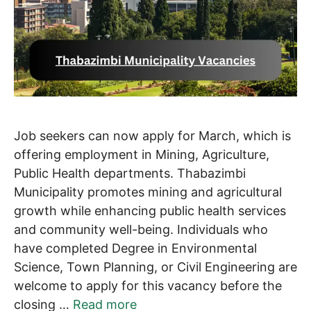
Job seekers can now apply for March, which is
offering employment in Mining, Agriculture,
Public Health departments. Thabazimbi
Municipality promotes mining and agricultural
growth while enhancing public health services
and community well-being. Individuals who
have completed Degree in Environmental
Science, Town Planning, or Civil Engineering are
welcome to apply for this vacancy before the
closing …
Read more