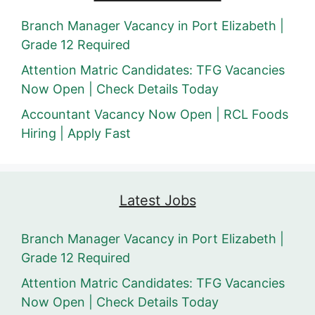
Branch Manager Vacancy in Port Elizabeth |
Grade 12 Required
Attention Matric Candidates: TFG Vacancies
Now Open | Check Details Today
Accountant Vacancy Now Open | RCL Foods
Hiring | Apply Fast
Latest Jobs
Branch Manager Vacancy in Port Elizabeth |
Grade 12 Required
Attention Matric Candidates: TFG Vacancies
Now Open | Check Details Today