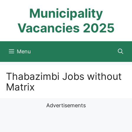
Skip
Municipality
to
content
Vacancies 2025
Menu
Thabazimbi Jobs without
Matrix
Advertisements