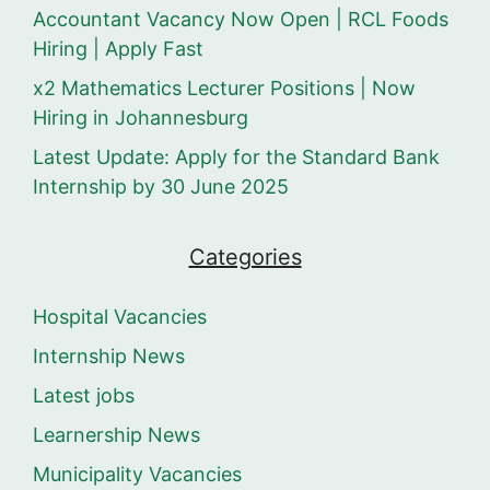
Accountant Vacancy Now Open | RCL Foods
Hiring | Apply Fast
x2 Mathematics Lecturer Positions | Now
Hiring in Johannesburg
Latest Update: Apply for the Standard Bank
Internship by 30 June 2025
Categories
Hospital Vacancies
Internship News
Latest jobs
Learnership News
Municipality Vacancies