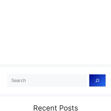
Search
Recent Posts