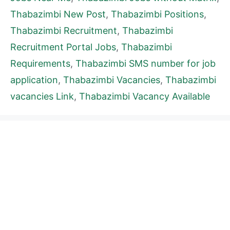
Thabazimbi New Post
,
Thabazimbi Positions
,
Thabazimbi Recruitment
,
Thabazimbi
Recruitment Portal Jobs
,
Thabazimbi
Requirements
,
Thabazimbi SMS number for job
application
,
Thabazimbi Vacancies
,
Thabazimbi
vacancies Link
,
Thabazimbi Vacancy Available