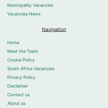
Municipality Vacancies
Vacancies News
Navigation
Home
Meet the Team
Cookie Policy
South Africa Vacancies
Privacy Policy
Disclaimer
Contact us
About us