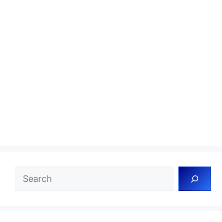
Search