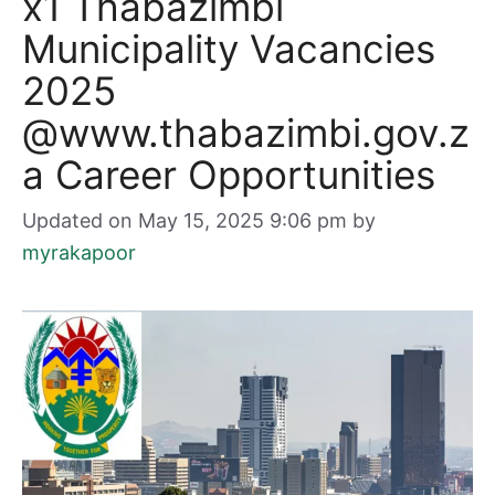
x1 Thabazimbi
Municipality Vacancies
2025
@www.thabazimbi.gov.z
a Career Opportunities
Updated on May 15, 2025 9:06 pm
by
myrakapoor