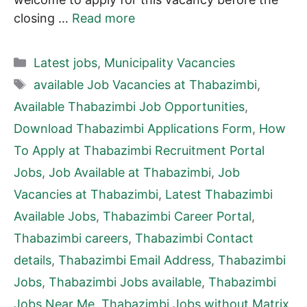
closing …
Read more
Categories
Latest jobs
,
Municipality Vacancies
Tags
available Job Vacancies at Thabazimbi
,
Available Thabazimbi Job Opportunities
,
Download Thabazimbi Applications Form
,
How
To Apply at Thabazimbi Recruitment Portal
Jobs
,
Job Available at Thabazimbi
,
Job
Vacancies at Thabazimbi
,
Latest Thabazimbi
Available Jobs
,
Thabazimbi Career Portal
,
Thabazimbi careers
,
Thabazimbi Contact
details
,
Thabazimbi Email Address
,
Thabazimbi
Jobs
,
Thabazimbi Jobs available
,
Thabazimbi
Jobs Near Me
,
Thabazimbi Jobs without Matrix
,