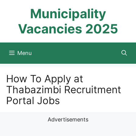
Skip
Municipality
to
content
Vacancies 2025
Menu
How To Apply at
Thabazimbi Recruitment
Portal Jobs
Advertisements