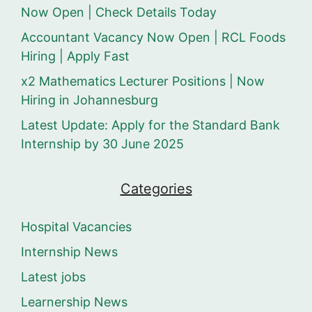
Now Open | Check Details Today
Accountant Vacancy Now Open | RCL Foods
Hiring | Apply Fast
x2 Mathematics Lecturer Positions | Now
Hiring in Johannesburg
Latest Update: Apply for the Standard Bank
Internship by 30 June 2025
Categories
Hospital Vacancies
Internship News
Latest jobs
Learnership News