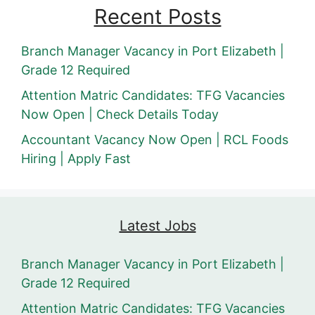
Recent Posts
Branch Manager Vacancy in Port Elizabeth |
Grade 12 Required
Attention Matric Candidates: TFG Vacancies
Now Open | Check Details Today
Accountant Vacancy Now Open | RCL Foods
Hiring | Apply Fast
Latest Jobs
Branch Manager Vacancy in Port Elizabeth |
Grade 12 Required
Attention Matric Candidates: TFG Vacancies