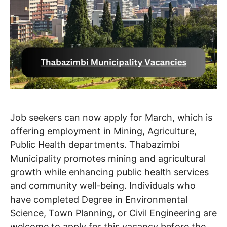
Job seekers can now apply for March, which is
offering employment in Mining, Agriculture,
Public Health departments. Thabazimbi
Municipality promotes mining and agricultural
growth while enhancing public health services
and community well-being. Individuals who
have completed Degree in Environmental
Science, Town Planning, or Civil Engineering are
welcome to apply for this vacancy before the