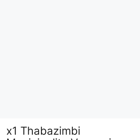
x1 Thabazimbi