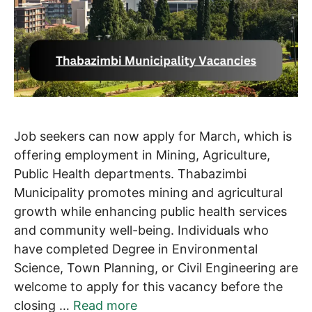
Job seekers can now apply for March, which is
offering employment in Mining, Agriculture,
Public Health departments. Thabazimbi
Municipality promotes mining and agricultural
growth while enhancing public health services
and community well-being. Individuals who
have completed Degree in Environmental
Science, Town Planning, or Civil Engineering are
welcome to apply for this vacancy before the
closing …
Read more