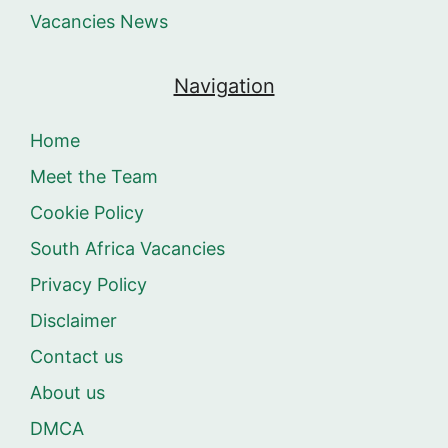
Vacancies News
Navigation
Home
Meet the Team
Cookie Policy
South Africa Vacancies
Privacy Policy
Disclaimer
Contact us
About us
DMCA