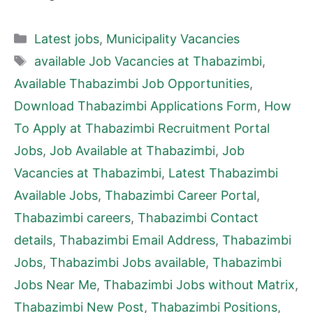
Categories
Latest jobs
,
Municipality Vacancies
Tags
available Job Vacancies at Thabazimbi
,
Available Thabazimbi Job Opportunities
,
Download Thabazimbi Applications Form
,
How
To Apply at Thabazimbi Recruitment Portal
Jobs
,
Job Available at Thabazimbi
,
Job
Vacancies at Thabazimbi
,
Latest Thabazimbi
Available Jobs
,
Thabazimbi Career Portal
,
Thabazimbi careers
,
Thabazimbi Contact
details
,
Thabazimbi Email Address
,
Thabazimbi
Jobs
,
Thabazimbi Jobs available
,
Thabazimbi
Jobs Near Me
,
Thabazimbi Jobs without Matrix
,
Thabazimbi New Post
,
Thabazimbi Positions
,