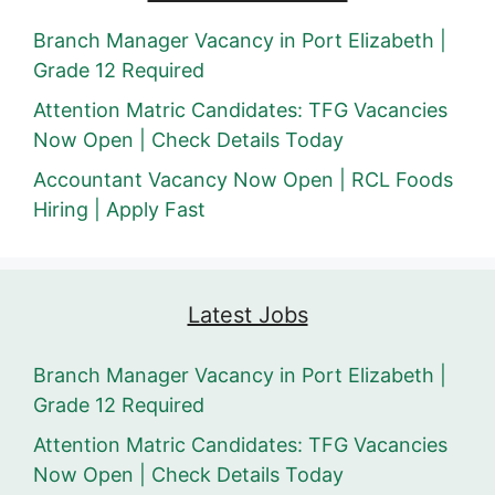
Branch Manager Vacancy in Port Elizabeth |
Grade 12 Required
Attention Matric Candidates: TFG Vacancies
Now Open | Check Details Today
Accountant Vacancy Now Open | RCL Foods
Hiring | Apply Fast
Latest Jobs
Branch Manager Vacancy in Port Elizabeth |
Grade 12 Required
Attention Matric Candidates: TFG Vacancies
Now Open | Check Details Today