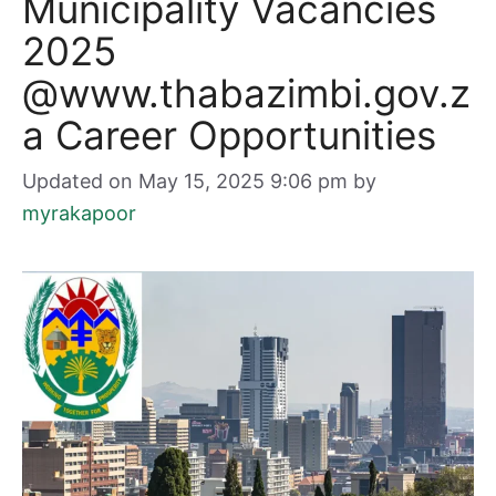
Municipality Vacancies
2025
@www.thabazimbi.gov.z
a Career Opportunities
Updated on May 15, 2025 9:06 pm
by
myrakapoor