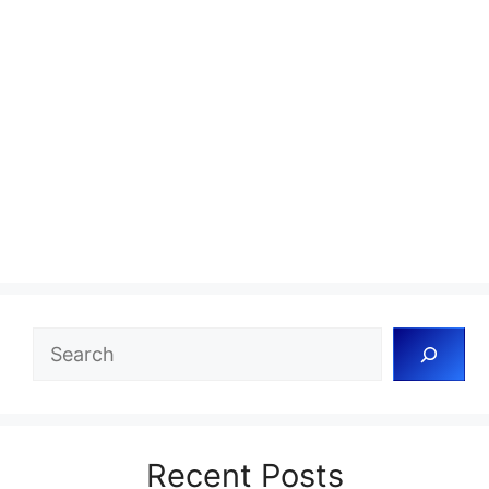
Search
Recent Posts