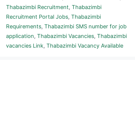
Thabazimbi Recruitment
,
Thabazimbi
Recruitment Portal Jobs
,
Thabazimbi
Requirements
,
Thabazimbi SMS number for job
application
,
Thabazimbi Vacancies
,
Thabazimbi
vacancies Link
,
Thabazimbi Vacancy Available