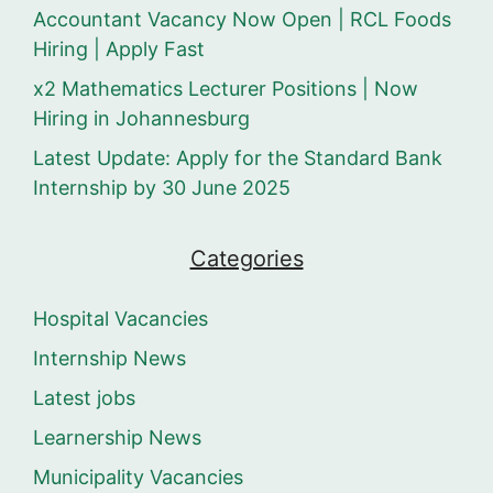
Accountant Vacancy Now Open | RCL Foods
Hiring | Apply Fast
x2 Mathematics Lecturer Positions | Now
Hiring in Johannesburg
Latest Update: Apply for the Standard Bank
Internship by 30 June 2025
Categories
Hospital Vacancies
Internship News
Latest jobs
Learnership News
Municipality Vacancies