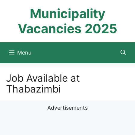
Skip
Municipality
to
content
Vacancies 2025
Menu
Job Available at
Thabazimbi
Advertisements