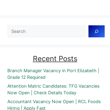
Search
Recent Posts
Branch Manager Vacancy in Port Elizabeth |
Grade 12 Required
Attention Matric Candidates: TFG Vacancies
Now Open | Check Details Today
Accountant Vacancy Now Open | RCL Foods
Hiring | Apply Fast