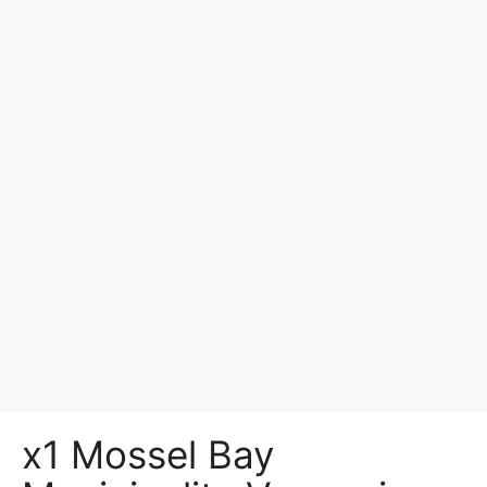
x1 Mossel Bay