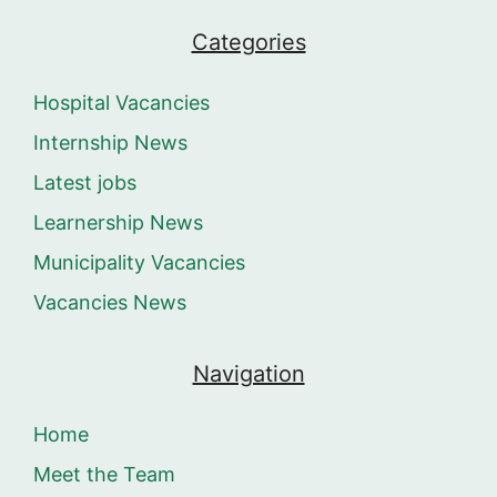
Categories
Hospital Vacancies
Internship News
Latest jobs
Learnership News
Municipality Vacancies
Vacancies News
Navigation
Home
Meet the Team