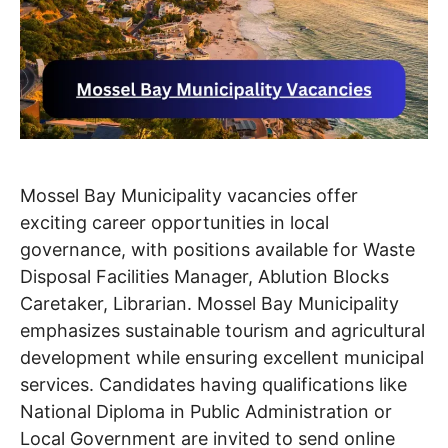
Mossel Bay Municipality vacancies offer
exciting career opportunities in local
governance, with positions available for Waste
Disposal Facilities Manager, Ablution Blocks
Caretaker, Librarian. Mossel Bay Municipality
emphasizes sustainable tourism and agricultural
development while ensuring excellent municipal
services. Candidates having qualifications like
National Diploma in Public Administration or
Local Government are invited to send online