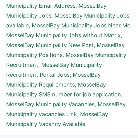
Municipality Email Address
,
MosselBay
Municipality Jobs
,
MosselBay Municipality Jobs
available
,
MosselBay Municipality Jobs Near Me
,
MosselBay Municipality Jobs without Matrix
,
MosselBay Municipality New Post
,
MosselBay
Municipality Positions
,
MosselBay Municipality
Recruitment
,
MosselBay Municipality
Recruitment Portal Jobs
,
MosselBay
Municipality Requirements
,
MosselBay
Municipality SMS number for job application
,
MosselBay Municipality Vacancies
,
MosselBay
Municipality vacancies Link
,
MosselBay
Municipality Vacancy Available