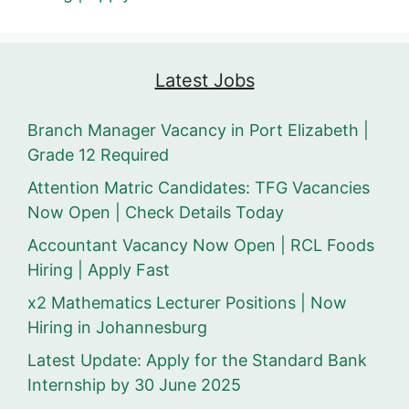
Latest Jobs
Branch Manager Vacancy in Port Elizabeth |
Grade 12 Required
Attention Matric Candidates: TFG Vacancies
Now Open | Check Details Today
Accountant Vacancy Now Open | RCL Foods
Hiring | Apply Fast
x2 Mathematics Lecturer Positions | Now
Hiring in Johannesburg
Latest Update: Apply for the Standard Bank
Internship by 30 June 2025