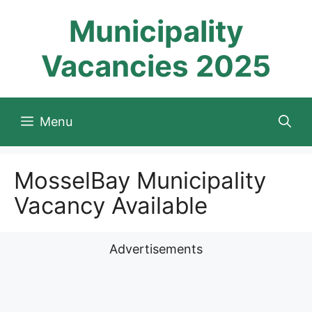
Skip
Municipality
to
content
Vacancies 2025
Menu
MosselBay Municipality
Vacancy Available
Advertisements