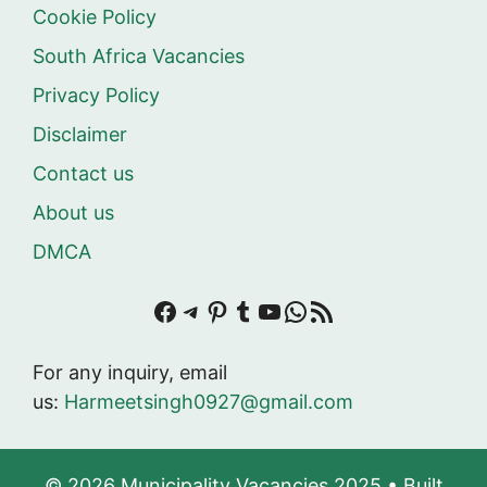
Cookie Policy
South Africa Vacancies
Privacy Policy
Disclaimer
Contact us
About us
DMCA
Facebook
Telegram
Pinterest
Tumblr
YouTube
WhatsApp
RSS Feed
For any inquiry, email
us:
Harmeetsingh0927@gmail.com
© 2026 Municipality Vacancies 2025
• Built