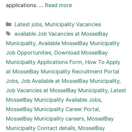
applications. …
Read more
Categories
Latest jobs
,
Municipality Vacancies
Tags
available Job Vacancies at MosselBay
Municipality
,
Available MosselBay Municipality
Job Opportunities
,
Download MosselBay
Municipality Applications Form
,
How To Apply
at MosselBay Municipality Recruitment Portal
Jobs
,
Job Available at MosselBay Municipality
,
Job Vacancies at MosselBay Municipality
,
Latest
MosselBay Municipality Available Jobs
,
MosselBay Municipality Career Portal
,
MosselBay Municipality careers
,
MosselBay
Municipality Contact details
,
MosselBay