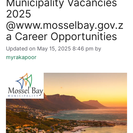
Municipality Vacancies
2025
@www.mosselbay.gov.z
a Career Opportunities
Updated on May 15, 2025 8:46 pm
by
myrakapoor