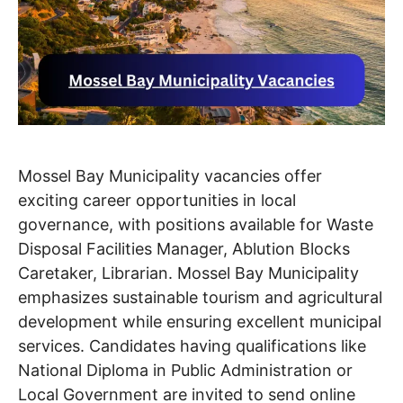
Mossel Bay Municipality vacancies offer
exciting career opportunities in local
governance, with positions available for Waste
Disposal Facilities Manager, Ablution Blocks
Caretaker, Librarian. Mossel Bay Municipality
emphasizes sustainable tourism and agricultural
development while ensuring excellent municipal
services. Candidates having qualifications like
National Diploma in Public Administration or
Local Government are invited to send online