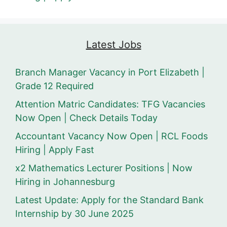
Latest Jobs
Branch Manager Vacancy in Port Elizabeth |
Grade 12 Required
Attention Matric Candidates: TFG Vacancies
Now Open | Check Details Today
Accountant Vacancy Now Open | RCL Foods
Hiring | Apply Fast
x2 Mathematics Lecturer Positions | Now
Hiring in Johannesburg
Latest Update: Apply for the Standard Bank
Internship by 30 June 2025