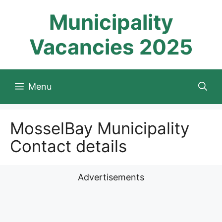
Skip
Municipality
to
content
Vacancies 2025
Menu
MosselBay Municipality
Contact details
Advertisements