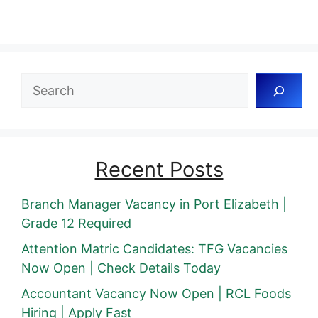
Search
Recent Posts
Branch Manager Vacancy in Port Elizabeth |
Grade 12 Required
Attention Matric Candidates: TFG Vacancies
Now Open | Check Details Today
Accountant Vacancy Now Open | RCL Foods
Hiring | Apply Fast