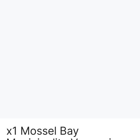
x1 Mossel Bay