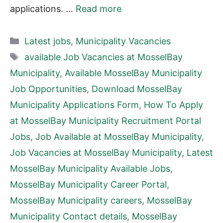
applications. …
Read more
Categories
Latest jobs
,
Municipality Vacancies
Tags
available Job Vacancies at MosselBay
Municipality
,
Available MosselBay Municipality
Job Opportunities
,
Download MosselBay
Municipality Applications Form
,
How To Apply
at MosselBay Municipality Recruitment Portal
Jobs
,
Job Available at MosselBay Municipality
,
Job Vacancies at MosselBay Municipality
,
Latest
MosselBay Municipality Available Jobs
,
MosselBay Municipality Career Portal
,
MosselBay Municipality careers
,
MosselBay
Municipality Contact details
,
MosselBay