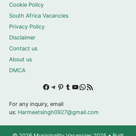
Cookie Policy
South Africa Vacancies
Privacy Policy
Disclaimer
Contact us
About us
DMCA
Facebook
Telegram
Pinterest
Tumblr
YouTube
WhatsApp
RSS Feed
For any inquiry, email
us:
Harmeetsingh0927@gmail.com
© 2026 Municipality Vacancies 2025
• Built