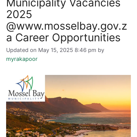
Municipality Vacancies
2025
@www.mosselbay.gov.z
a Career Opportunities
Updated on May 15, 2025 8:46 pm
by
myrakapoor