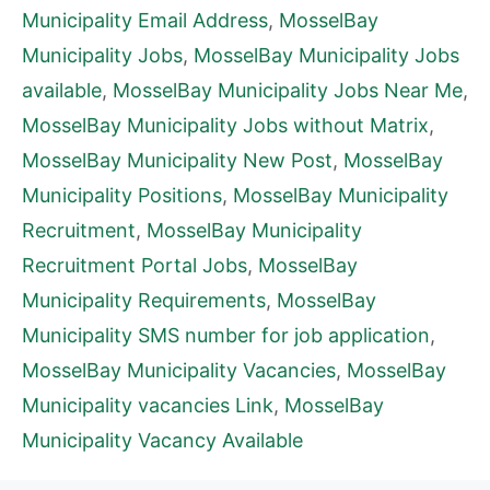
Municipality Email Address
,
MosselBay
Municipality Jobs
,
MosselBay Municipality Jobs
available
,
MosselBay Municipality Jobs Near Me
,
MosselBay Municipality Jobs without Matrix
,
MosselBay Municipality New Post
,
MosselBay
Municipality Positions
,
MosselBay Municipality
Recruitment
,
MosselBay Municipality
Recruitment Portal Jobs
,
MosselBay
Municipality Requirements
,
MosselBay
Municipality SMS number for job application
,
MosselBay Municipality Vacancies
,
MosselBay
Municipality vacancies Link
,
MosselBay
Municipality Vacancy Available