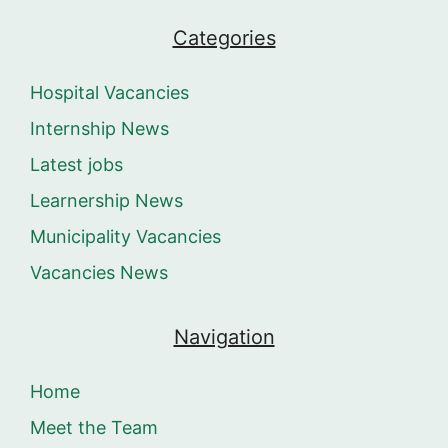
Categories
Hospital Vacancies
Internship News
Latest jobs
Learnership News
Municipality Vacancies
Vacancies News
Navigation
Home
Meet the Team