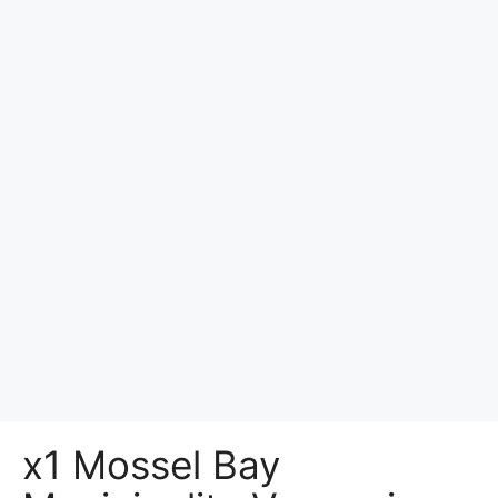
x1 Mossel Bay