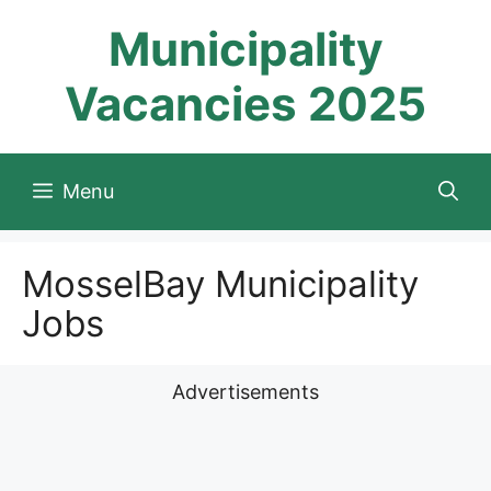
Skip
Municipality
to
content
Vacancies 2025
Menu
MosselBay Municipality
Jobs
Advertisements