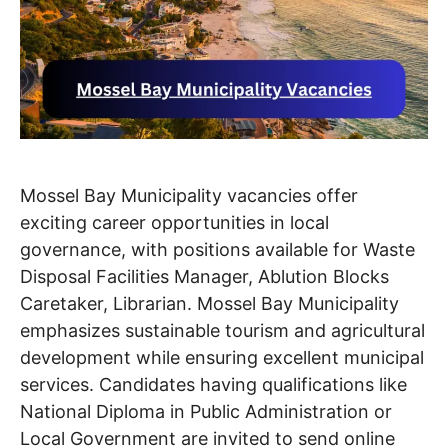
Mossel Bay Municipality vacancies offer
exciting career opportunities in local
governance, with positions available for Waste
Disposal Facilities Manager, Ablution Blocks
Caretaker, Librarian. Mossel Bay Municipality
emphasizes sustainable tourism and agricultural
development while ensuring excellent municipal
services. Candidates having qualifications like
National Diploma in Public Administration or
Local Government are invited to send online