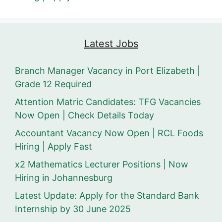
Latest Jobs
Branch Manager Vacancy in Port Elizabeth |
Grade 12 Required
Attention Matric Candidates: TFG Vacancies
Now Open | Check Details Today
Accountant Vacancy Now Open | RCL Foods
Hiring | Apply Fast
x2 Mathematics Lecturer Positions | Now
Hiring in Johannesburg
Latest Update: Apply for the Standard Bank
Internship by 30 June 2025