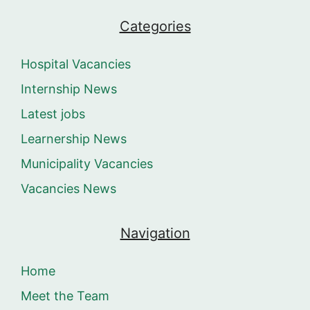
Categories
Hospital Vacancies
Internship News
Latest jobs
Learnership News
Municipality Vacancies
Vacancies News
Navigation
Home
Meet the Team