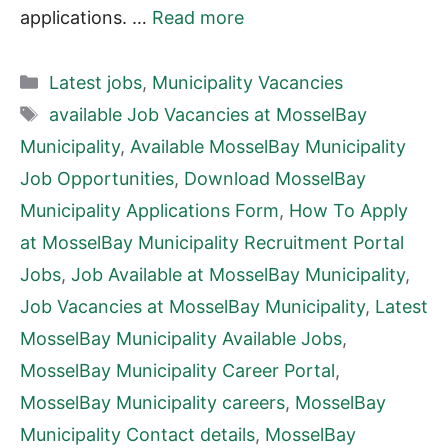
applications. …
Read more
Categories
Latest jobs
,
Municipality Vacancies
Tags
available Job Vacancies at MosselBay
Municipality
,
Available MosselBay Municipality
Job Opportunities
,
Download MosselBay
Municipality Applications Form
,
How To Apply
at MosselBay Municipality Recruitment Portal
Jobs
,
Job Available at MosselBay Municipality
,
Job Vacancies at MosselBay Municipality
,
Latest
MosselBay Municipality Available Jobs
,
MosselBay Municipality Career Portal
,
MosselBay Municipality careers
,
MosselBay
Municipality Contact details
,
MosselBay