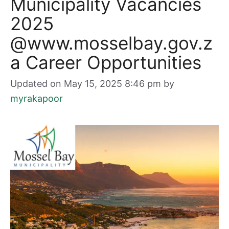
Municipality Vacancies
2025
@www.mosselbay.gov.z
a Career Opportunities
Updated on May 15, 2025 8:46 pm
by
myrakapoor