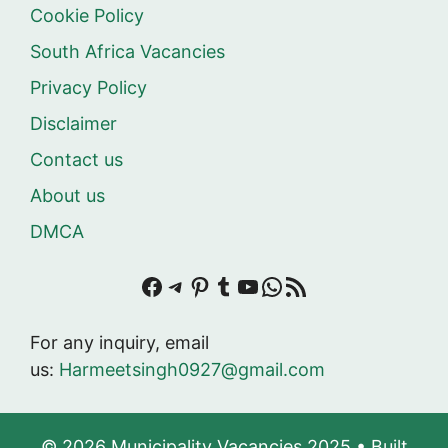
Cookie Policy
South Africa Vacancies
Privacy Policy
Disclaimer
Contact us
About us
DMCA
Facebook
Telegram
Pinterest
Tumblr
YouTube
WhatsApp
RSS Feed
For any inquiry, email
us:
Harmeetsingh0927@gmail.com
© 2026 Municipality Vacancies 2025
• Built