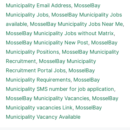
Municipality Email Address
,
MosselBay
Municipality Jobs
,
MosselBay Municipality Jobs
available
,
MosselBay Municipality Jobs Near Me
,
MosselBay Municipality Jobs without Matrix
,
MosselBay Municipality New Post
,
MosselBay
Municipality Positions
,
MosselBay Municipality
Recruitment
,
MosselBay Municipality
Recruitment Portal Jobs
,
MosselBay
Municipality Requirements
,
MosselBay
Municipality SMS number for job application
,
MosselBay Municipality Vacancies
,
MosselBay
Municipality vacancies Link
,
MosselBay
Municipality Vacancy Available