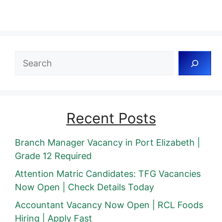
Search
Recent Posts
Branch Manager Vacancy in Port Elizabeth |
Grade 12 Required
Attention Matric Candidates: TFG Vacancies
Now Open | Check Details Today
Accountant Vacancy Now Open | RCL Foods
Hiring | Apply Fast