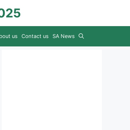
2025
bout us
Contact us
SA News