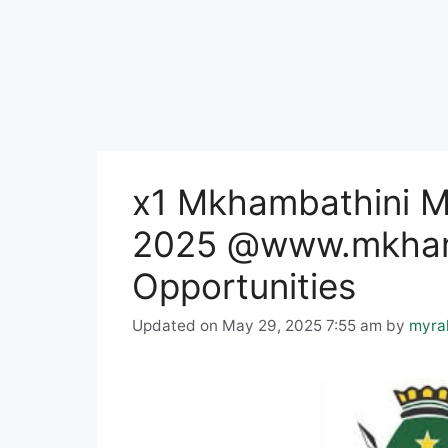
x1 Mkhambathini Mu
2025 @www.mkhamb
Opportunities
Updated on May 29, 2025 7:55 am
by
myra