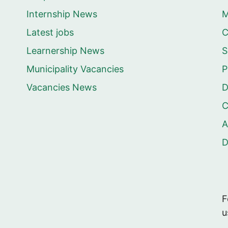
Internship News
M
Latest jobs
C
Learnership News
S
Municipality Vacancies
P
Vacancies News
D
C
A
F
u