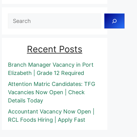
Search
Recent Posts
Branch Manager Vacancy in Port
Elizabeth | Grade 12 Required
Attention Matric Candidates: TFG
Vacancies Now Open | Check
Details Today
Accountant Vacancy Now Open |
RCL Foods Hiring | Apply Fast