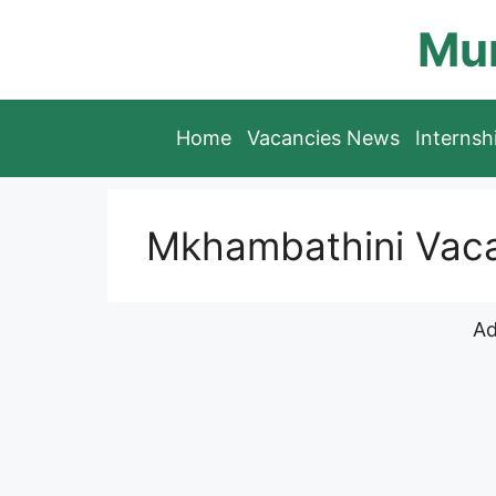
Skip
Mun
to
content
Home
Vacancies News
Interns
Mkhambathini Vaca
Ad