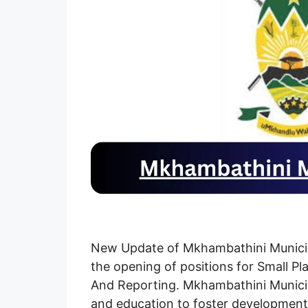
New Update of Mkhambathini Municipa
the opening of positions for Small Pl
And Reporting. Mkhambathini Municipal
and education to foster development 