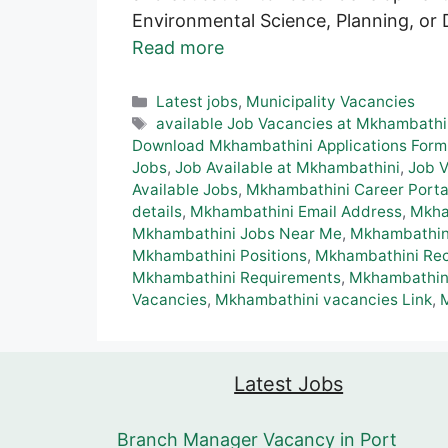
Environmental Science, Planning, or 
Read more
Categories
Latest jobs
,
Municipality Vacancies
Tags
available Job Vacancies at Mkhambathi
Download Mkhambathini Applications Form
Jobs
,
Job Available at Mkhambathini
,
Job 
Available Jobs
,
Mkhambathini Career Porta
details
,
Mkhambathini Email Address
,
Mkha
Mkhambathini Jobs Near Me
,
Mkhambathini
Mkhambathini Positions
,
Mkhambathini Rec
Mkhambathini Requirements
,
Mkhambathini
Vacancies
,
Mkhambathini vacancies Link
,
Latest Jobs
Branch Manager Vacancy in Port