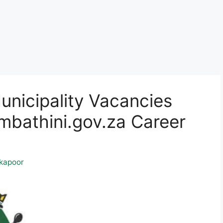
nicipality Vacancies
athini.gov.za Career
kapoor