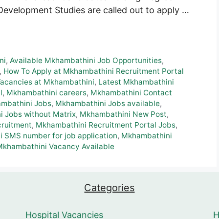
Development Studies are called out to apply …
ni
,
Available Mkhambathini Job Opportunities
,
,
How To Apply at Mkhambathini Recruitment Portal
Vacancies at Mkhambathini
,
Latest Mkhambathini
l
,
Mkhambathini careers
,
Mkhambathini Contact
mbathini Jobs
,
Mkhambathini Jobs available
,
 Jobs without Matrix
,
Mkhambathini New Post
,
ruitment
,
Mkhambathini Recruitment Portal Jobs
,
 SMS number for job application
,
Mkhambathini
Mkhambathini Vacancy Available
Categories
Hospital Vacancies