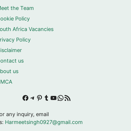
eet the Team
ookie Policy
outh Africa Vacancies
rivacy Policy
isclaimer
ontact us
bout us
DMCA
Facebook
Telegram
Pinterest
Tumblr
YouTube
WhatsApp
RSS Feed
or any inquiry, email
s:
Harmeetsingh0927@gmail.com