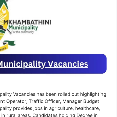
lity Vacancies has been rolled out highlighting
ant Operator, Traffic Officer, Manager Budget
ity provides jobs in agriculture, healthcare,
in rural areas. Candidates holding Degree in