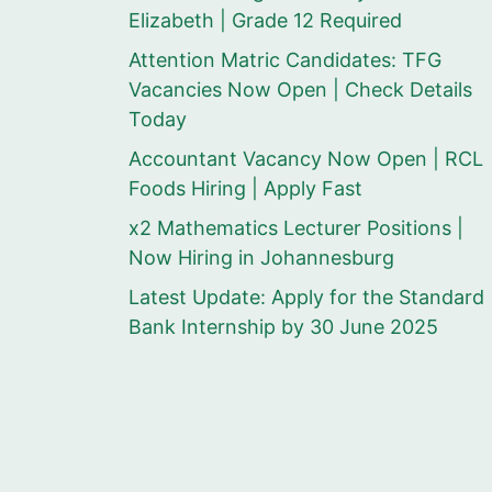
Elizabeth | Grade 12 Required
Attention Matric Candidates: TFG
Vacancies Now Open | Check Details
Today
Accountant Vacancy Now Open | RCL
Foods Hiring | Apply Fast
x2 Mathematics Lecturer Positions |
Now Hiring in Johannesburg
Latest Update: Apply for the Standard
Bank Internship by 30 June 2025