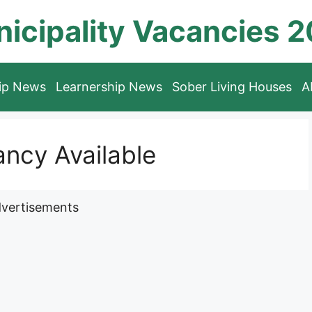
icipality Vacancies 
hip News
Learnership News
Sober Living Houses
A
ncy Available
vertisements