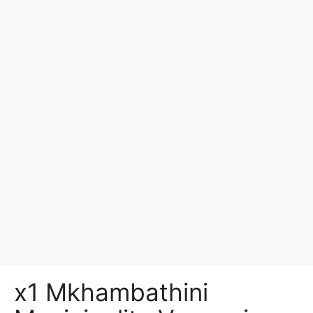
x1 Mkhambathini