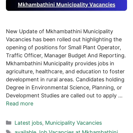
New Update of Mkhambathini Municipality
Vacancies has been rolled out highlighting the
opening of positions for Small Plant Operator,
Traffic Officer, Manager Budget And Reporting.
Mkhambathini Municipality provides jobs in
agriculture, healthcare, and education to foster
development in rural areas. Candidates holding
Degree in Environmental Science, Planning, or
Development Studies are called out to apply …
Read more
Categories
Latest jobs
,
Municipality Vacancies
Tags
available Job Vacancies at Mkhambathini
,