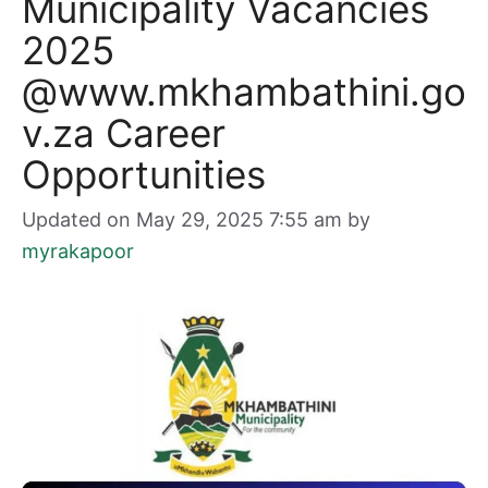
Municipality Vacancies
2025
@www.mkhambathini.go
v.za Career
Opportunities
Updated on May 29, 2025 7:55 am
by
myrakapoor