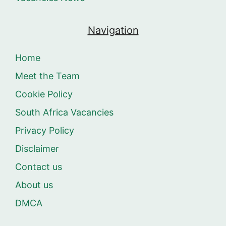
Navigation
Home
Meet the Team
Cookie Policy
South Africa Vacancies
Privacy Policy
Disclaimer
Contact us
About us
DMCA