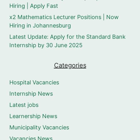
Hiring | Apply Fast
x2 Mathematics Lecturer Positions | Now
Hiring in Johannesburg
Latest Update: Apply for the Standard Bank
Internship by 30 June 2025
Categories
Hospital Vacancies
Internship News
Latest jobs
Learnership News
Municipality Vacancies
Vacancies News