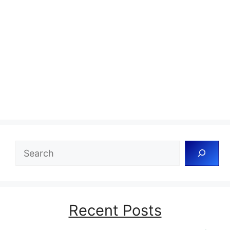
Search
Recent Posts