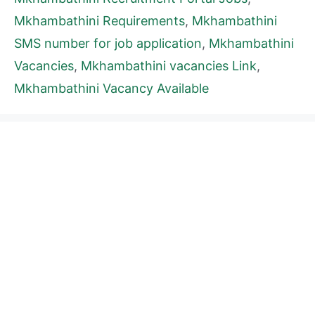
Mkhambathini Requirements
,
Mkhambathini
SMS number for job application
,
Mkhambathini
Vacancies
,
Mkhambathini vacancies Link
,
Mkhambathini Vacancy Available