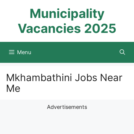
Skip
Municipality
to
content
Vacancies 2025
Menu
Mkhambathini Jobs Near
Me
Advertisements