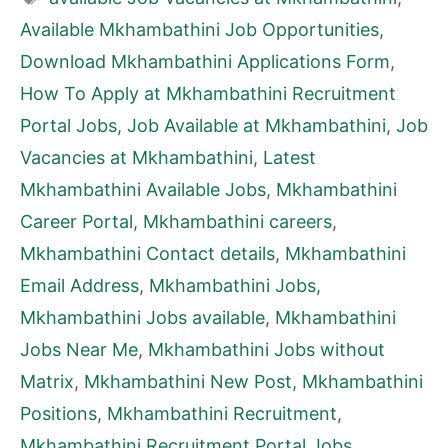
Available Mkhambathini Job Opportunities
,
Download Mkhambathini Applications Form
,
How To Apply at Mkhambathini Recruitment
Portal Jobs
,
Job Available at Mkhambathini
,
Job
Vacancies at Mkhambathini
,
Latest
Mkhambathini Available Jobs
,
Mkhambathini
Career Portal
,
Mkhambathini careers
,
Mkhambathini Contact details
,
Mkhambathini
Email Address
,
Mkhambathini Jobs
,
Mkhambathini Jobs available
,
Mkhambathini
Jobs Near Me
,
Mkhambathini Jobs without
Matrix
,
Mkhambathini New Post
,
Mkhambathini
Positions
,
Mkhambathini Recruitment
,
Mkhambathini Recruitment Portal Jobs
,