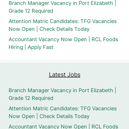
Branch Manager Vacancy in Port Elizabeth |
Grade 12 Required
Attention Matric Candidates: TFG Vacancies
Now Open | Check Details Today
Accountant Vacancy Now Open | RCL Foods
Hiring | Apply Fast
Latest Jobs
Branch Manager Vacancy in Port Elizabeth |
Grade 12 Required
Attention Matric Candidates: TFG Vacancies
Now Open | Check Details Today
Accountant Vacancy Now Open | RCL Foods