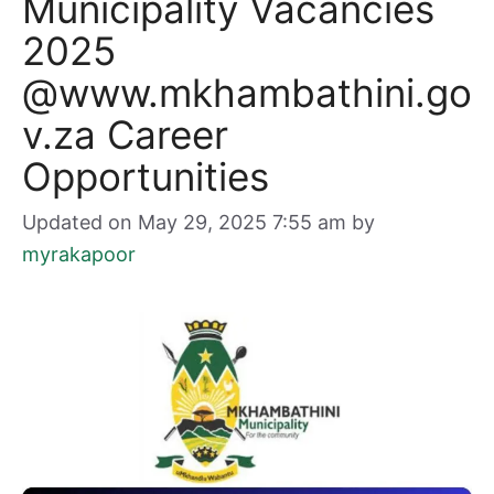
Municipality Vacancies
2025
@www.mkhambathini.go
v.za Career
Opportunities
Updated on May 29, 2025 7:55 am
by
myrakapoor