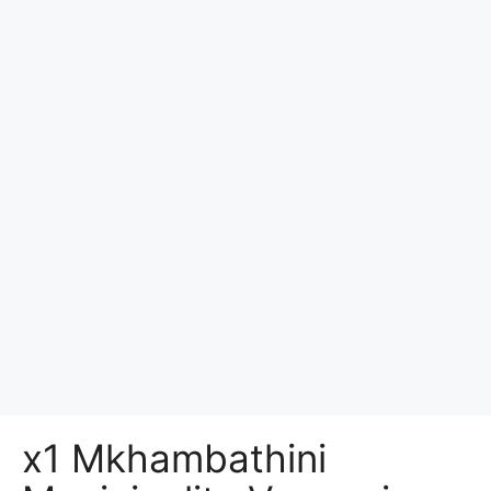
x1 Mkhambathini