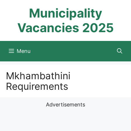
Skip
Municipality
to
content
Vacancies 2025
Menu
Mkhambathini
Requirements
Advertisements