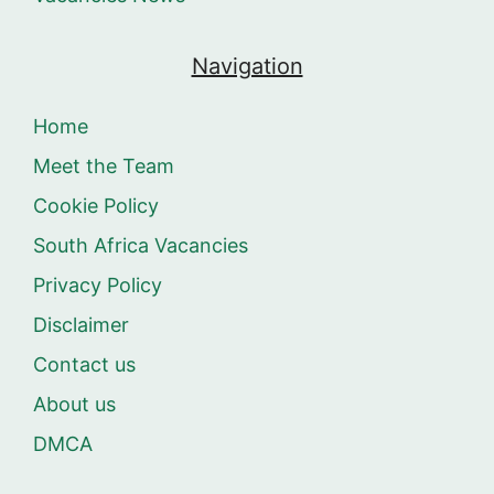
Navigation
Home
Meet the Team
Cookie Policy
South Africa Vacancies
Privacy Policy
Disclaimer
Contact us
About us
DMCA