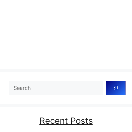
Search
Recent Posts