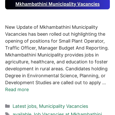
New Update of Mkhambathini Municipality
Vacancies has been rolled out highlighting the
opening of positions for Small Plant Operator,
Traffic Officer, Manager Budget And Reporting.
Mkhambathini Municipality provides jobs in
agriculture, healthcare, and education to foster
development in rural areas. Candidates holding
Degree in Environmental Science, Planning, or
Development Studies are called out to apply …
Read more
Categories
Latest jobs
,
Municipality Vacancies
Tags
available Job Vacancies at Mkhambathini
,