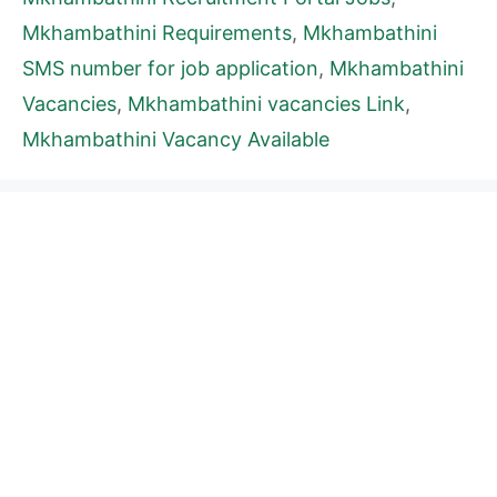
Mkhambathini Requirements
,
Mkhambathini
SMS number for job application
,
Mkhambathini
Vacancies
,
Mkhambathini vacancies Link
,
Mkhambathini Vacancy Available