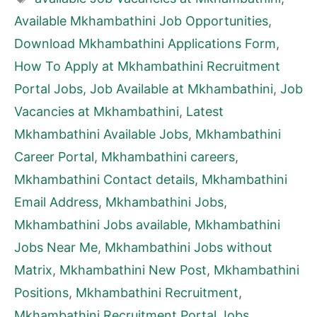
Available Mkhambathini Job Opportunities
,
Download Mkhambathini Applications Form
,
How To Apply at Mkhambathini Recruitment
Portal Jobs
,
Job Available at Mkhambathini
,
Job
Vacancies at Mkhambathini
,
Latest
Mkhambathini Available Jobs
,
Mkhambathini
Career Portal
,
Mkhambathini careers
,
Mkhambathini Contact details
,
Mkhambathini
Email Address
,
Mkhambathini Jobs
,
Mkhambathini Jobs available
,
Mkhambathini
Jobs Near Me
,
Mkhambathini Jobs without
Matrix
,
Mkhambathini New Post
,
Mkhambathini
Positions
,
Mkhambathini Recruitment
,
Mkhambathini Recruitment Portal Jobs
,