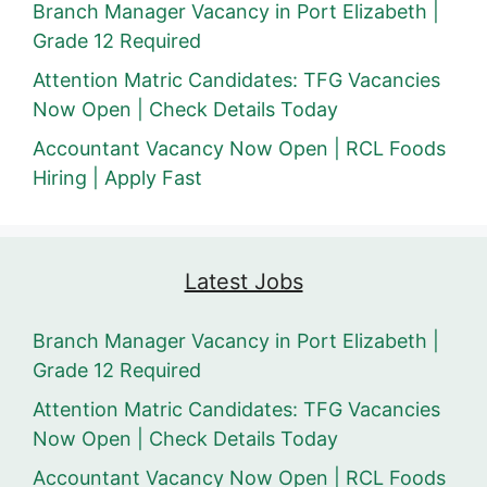
Branch Manager Vacancy in Port Elizabeth |
Grade 12 Required
Attention Matric Candidates: TFG Vacancies
Now Open | Check Details Today
Accountant Vacancy Now Open | RCL Foods
Hiring | Apply Fast
Latest Jobs
Branch Manager Vacancy in Port Elizabeth |
Grade 12 Required
Attention Matric Candidates: TFG Vacancies
Now Open | Check Details Today
Accountant Vacancy Now Open | RCL Foods