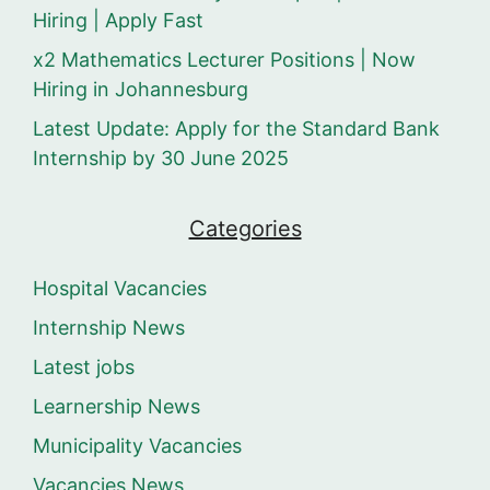
Hiring | Apply Fast
x2 Mathematics Lecturer Positions | Now
Hiring in Johannesburg
Latest Update: Apply for the Standard Bank
Internship by 30 June 2025
Categories
Hospital Vacancies
Internship News
Latest jobs
Learnership News
Municipality Vacancies
Vacancies News