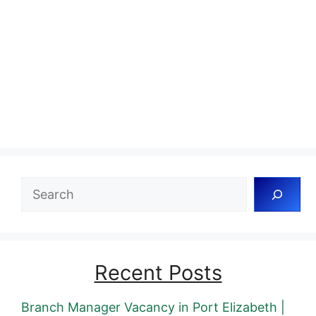
Search
Recent Posts
Branch Manager Vacancy in Port Elizabeth |