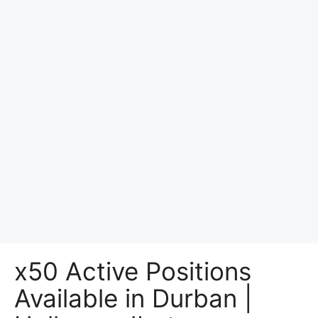
x50 Active Positions
Available in Durban |