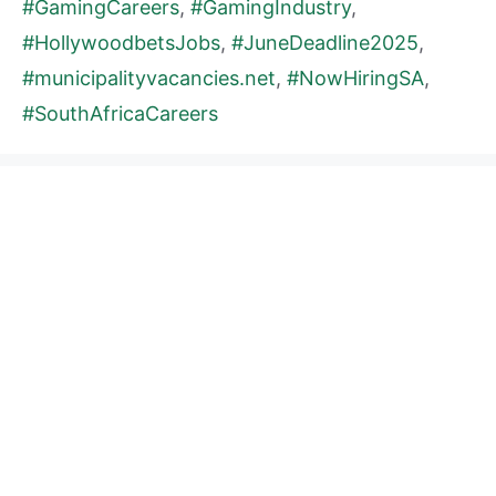
#GamingCareers
,
#GamingIndustry
,
#HollywoodbetsJobs
,
#JuneDeadline2025
,
#municipalityvacancies.net
,
#NowHiringSA
,
#SouthAfricaCareers