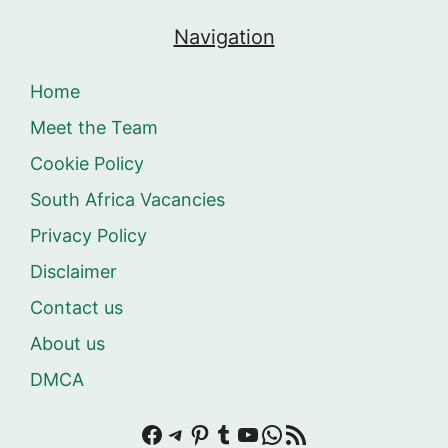
Navigation
Home
Meet the Team
Cookie Policy
South Africa Vacancies
Privacy Policy
Disclaimer
Contact us
About us
DMCA
Facebook
Telegram
Pinterest
Tumblr
YouTube
WhatsApp
RSS Feed