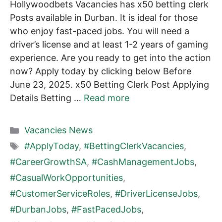
Hollywoodbets Vacancies has x50 betting clerk
Posts available in Durban. It is ideal for those
who enjoy fast-paced jobs. You will need a
driver’s license and at least 1-2 years of gaming
experience. Are you ready to get into the action
now? Apply today by clicking below Before
June 23, 2025. x50 Betting Clerk Post Applying
Details Betting …
Read more
Categories
Vacancies News
Tags
#ApplyToday
,
#BettingClerkVacancies
,
#CareerGrowthSA
,
#CashManagementJobs
,
#CasualWorkOpportunities
,
#CustomerServiceRoles
,
#DriverLicenseJobs
,
#DurbanJobs
,
#FastPacedJobs
,