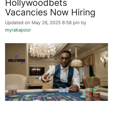
Hollywoodbets
Vacancies Now Hiring
Updated on May 26, 2025 8:58 pm
by
myrakapoor