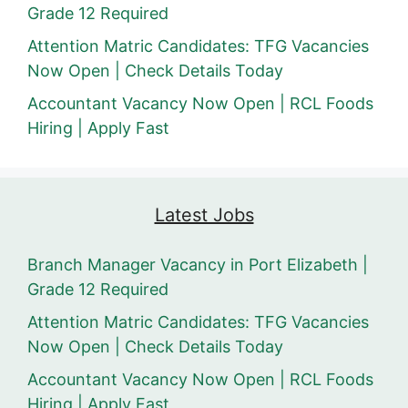
Grade 12 Required
Attention Matric Candidates: TFG Vacancies
Now Open | Check Details Today
Accountant Vacancy Now Open | RCL Foods
Hiring | Apply Fast
Latest Jobs
Branch Manager Vacancy in Port Elizabeth |
Grade 12 Required
Attention Matric Candidates: TFG Vacancies
Now Open | Check Details Today
Accountant Vacancy Now Open | RCL Foods
Hiring | Apply Fast