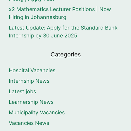
x2 Mathematics Lecturer Positions | Now
Hiring in Johannesburg
Latest Update: Apply for the Standard Bank
Internship by 30 June 2025
Categories
Hospital Vacancies
Internship News
Latest jobs
Learnership News
Municipality Vacancies
Vacancies News