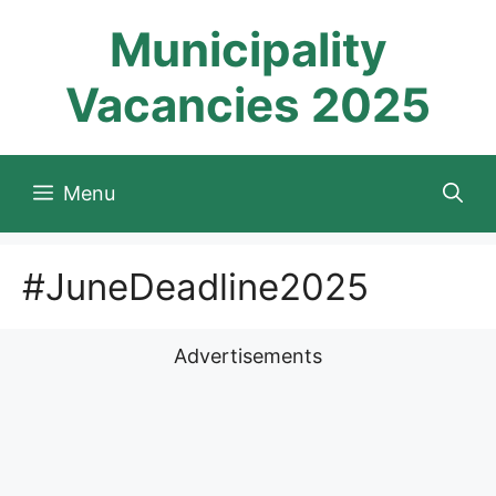
Skip
Municipality
to
content
Vacancies 2025
Menu
#JuneDeadline2025
Advertisements