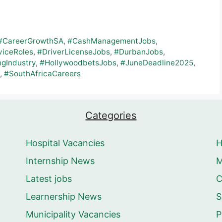
#CareerGrowthSA
,
#CashManagementJobs
,
iceRoles
,
#DriverLicenseJobs
,
#DurbanJobs
,
gIndustry
,
#HollywoodbetsJobs
,
#JuneDeadline2025
,
,
#SouthAfricaCareers
Categories
Hospital Vacancies
Internship News
M
Latest jobs
C
Learnership News
S
Municipality Vacancies
P