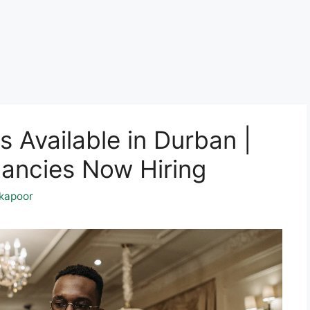
s Available in Durban |
ancies Now Hiring
kapoor