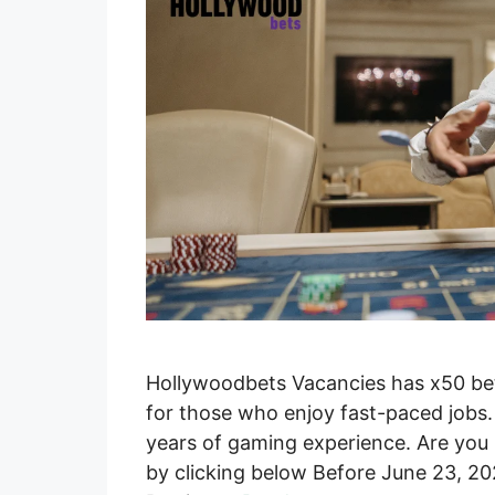
Hollywoodbets Vacancies has x50 betti
for those who enjoy fast-paced jobs. Y
years of gaming experience. Are you 
by clicking below Before June 23, 20