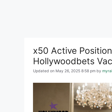
x50 Active Position
Hollywoodbets Vac
Updated on May 26, 2025 8:58 pm
by
myra