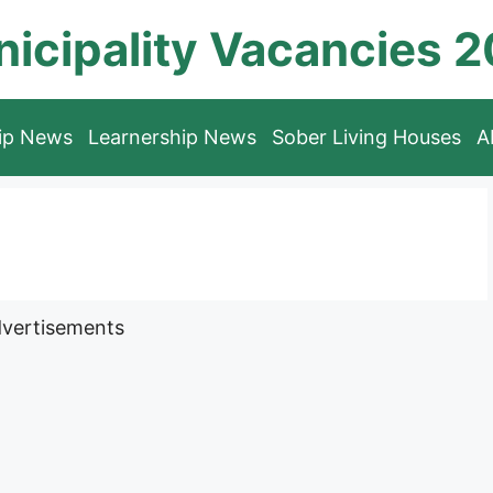
icipality Vacancies 
hip News
Learnership News
Sober Living Houses
A
vertisements