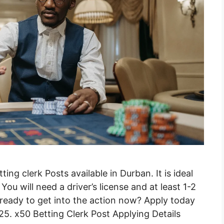
ng clerk Posts available in Durban. It is ideal
ou will need a driver’s license and at least 1-2
ready to get into the action now? Apply today
25. x50 Betting Clerk Post Applying Details