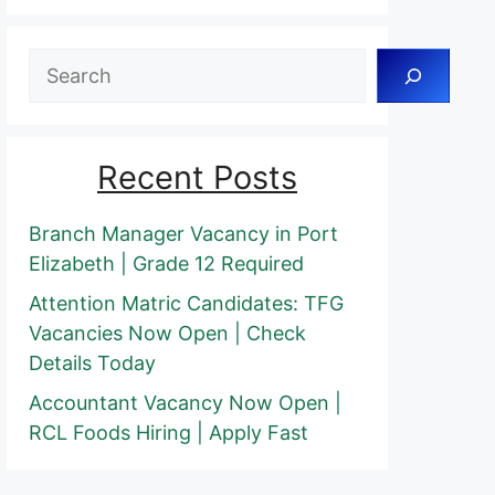
Search
Recent Posts
Branch Manager Vacancy in Port
Elizabeth | Grade 12 Required
Attention Matric Candidates: TFG
Vacancies Now Open | Check
Details Today
Accountant Vacancy Now Open |
RCL Foods Hiring | Apply Fast