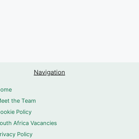
Navigation
Home
eet the Team
ookie Policy
outh Africa Vacancies
rivacy Policy