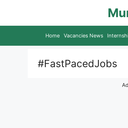
Skip
Mun
to
content
Home
Vacancies News
Interns
#FastPacedJobs
Ad