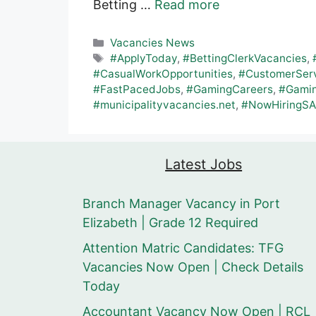
Betting …
Read more
Categories
Vacancies News
Tags
#ApplyToday
,
#BettingClerkVacancies
,
#CasualWorkOpportunities
,
#CustomerServ
#FastPacedJobs
,
#GamingCareers
,
#Gamin
#municipalityvacancies.net
,
#NowHiringSA
Latest Jobs
Branch Manager Vacancy in Port
Elizabeth | Grade 12 Required
Attention Matric Candidates: TFG
Vacancies Now Open | Check Details
Today
Accountant Vacancy Now Open | RCL