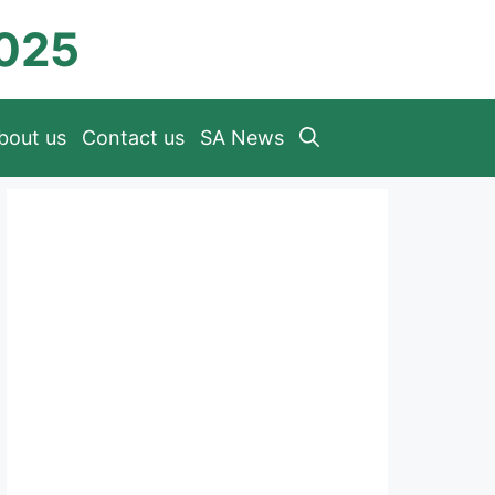
2025
bout us
Contact us
SA News