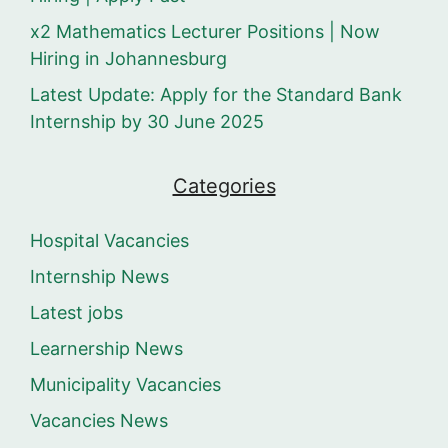
x2 Mathematics Lecturer Positions | Now
Hiring in Johannesburg
Latest Update: Apply for the Standard Bank
Internship by 30 June 2025
Categories
Hospital Vacancies
Internship News
Latest jobs
Learnership News
Municipality Vacancies
Vacancies News