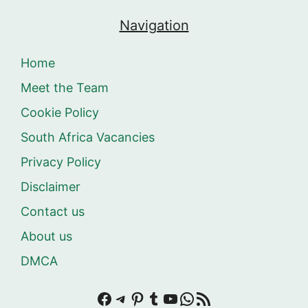
Navigation
Home
Meet the Team
Cookie Policy
South Africa Vacancies
Privacy Policy
Disclaimer
Contact us
About us
DMCA
Facebook
Telegram
Pinterest
Tumblr
YouTube
WhatsApp
RSS Feed