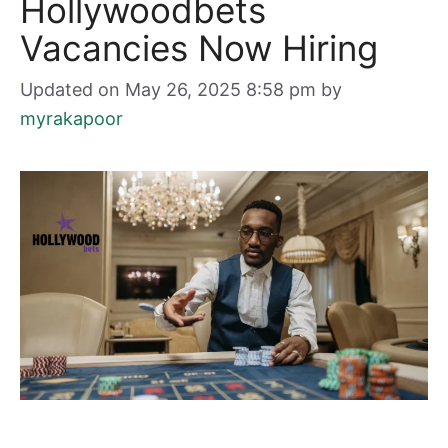
Hollywoodbets
Vacancies Now Hiring
Updated on May 26, 2025 8:58 pm
by
myrakapoor