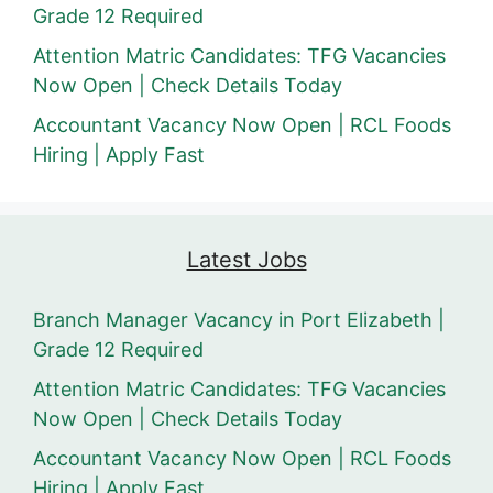
Grade 12 Required
Attention Matric Candidates: TFG Vacancies
Now Open | Check Details Today
Accountant Vacancy Now Open | RCL Foods
Hiring | Apply Fast
Latest Jobs
Branch Manager Vacancy in Port Elizabeth |
Grade 12 Required
Attention Matric Candidates: TFG Vacancies
Now Open | Check Details Today
Accountant Vacancy Now Open | RCL Foods
Hiring | Apply Fast