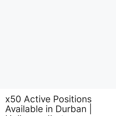
x50 Active Positions
Available in Durban |