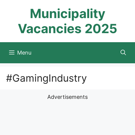
Skip
Municipality
to
content
Vacancies 2025
Menu
#GamingIndustry
Advertisements