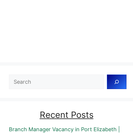
Search
Recent Posts
Branch Manager Vacancy in Port Elizabeth |