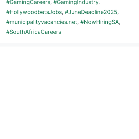
#GamingCareers
,
#GamingIndustry
,
#HollywoodbetsJobs
,
#JuneDeadline2025
,
#municipalityvacancies.net
,
#NowHiringSA
,
#SouthAfricaCareers