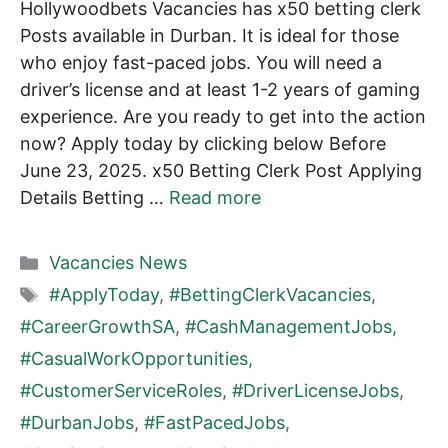
Hollywoodbets Vacancies has x50 betting clerk
Posts available in Durban. It is ideal for those
who enjoy fast-paced jobs. You will need a
driver’s license and at least 1-2 years of gaming
experience. Are you ready to get into the action
now? Apply today by clicking below Before
June 23, 2025. x50 Betting Clerk Post Applying
Details Betting …
Read more
Categories
Vacancies News
Tags
#ApplyToday
,
#BettingClerkVacancies
,
#CareerGrowthSA
,
#CashManagementJobs
,
#CasualWorkOpportunities
,
#CustomerServiceRoles
,
#DriverLicenseJobs
,
#DurbanJobs
,
#FastPacedJobs
,