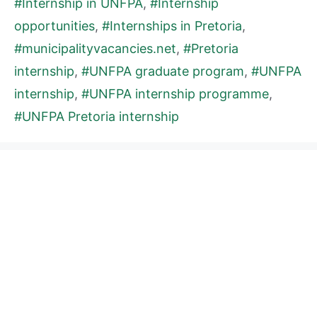
#Internship in UNFPA
,
#Internship
opportunities
,
#Internships in Pretoria
,
#municipalityvacancies.net
,
#Pretoria
internship
,
#UNFPA graduate program
,
#UNFPA
internship
,
#UNFPA internship programme
,
#UNFPA Pretoria internship