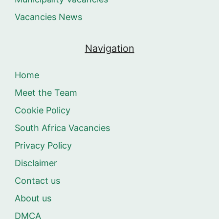
Vacancies News
Navigation
Home
Meet the Team
Cookie Policy
South Africa Vacancies
Privacy Policy
Disclaimer
Contact us
About us
DMCA