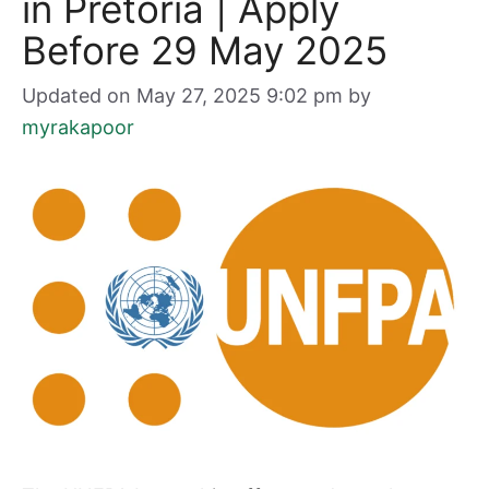
in Pretoria | Apply
Before 29 May 2025
Updated on May 27, 2025 9:02 pm
by
myrakapoor