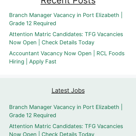
Recent Posts
Branch Manager Vacancy in Port Elizabeth |
Grade 12 Required
Attention Matric Candidates: TFG Vacancies
Now Open | Check Details Today
Accountant Vacancy Now Open | RCL Foods
Hiring | Apply Fast
Latest Jobs
Branch Manager Vacancy in Port Elizabeth |
Grade 12 Required
Attention Matric Candidates: TFG Vacancies
Now Open | Check Details Today