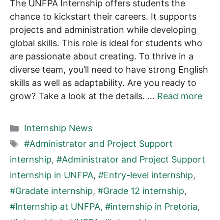
The UNFPA Internship offers students the
chance to kickstart their careers. It supports
projects and administration while developing
global skills. This role is ideal for students who
are passionate about creating. To thrive in a
diverse team, you’ll need to have strong English
skills as well as adaptability. Are you ready to
grow? Take a look at the details. …
Read more
Categories
Internship News
Tags
#Administrator and Project Support
internship
,
#Administrator and Project Support
internship in UNFPA
,
#Entry-level internship
,
#Gradate internship
,
#Grade 12 internship
,
#Internship at UNFPA
,
#internship in Pretoria
,