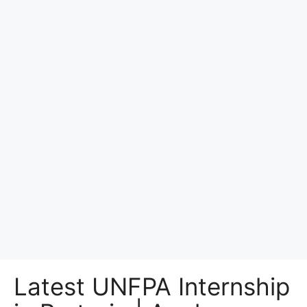
Latest UNFPA Internship