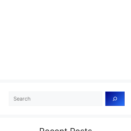
Search