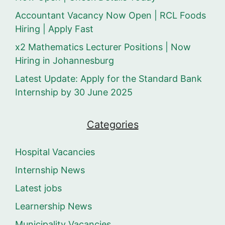
Accountant Vacancy Now Open | RCL Foods
Hiring | Apply Fast
x2 Mathematics Lecturer Positions | Now
Hiring in Johannesburg
Latest Update: Apply for the Standard Bank
Internship by 30 June 2025
Categories
Hospital Vacancies
Internship News
Latest jobs
Learnership News
Municipality Vacancies