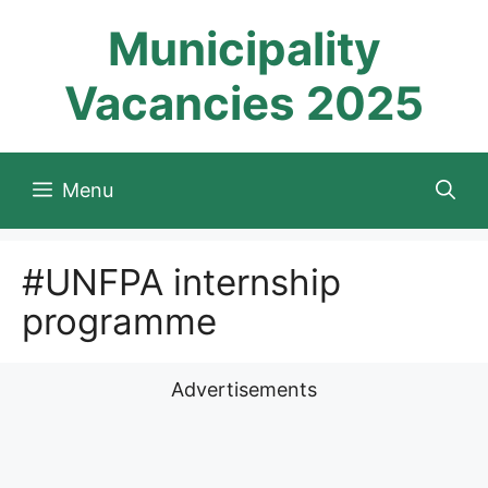
Skip
Municipality
to
content
Vacancies 2025
Menu
#UNFPA internship
programme
Advertisements