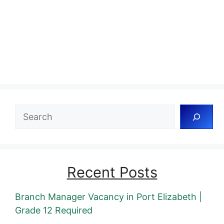
Search
Recent Posts
Branch Manager Vacancy in Port Elizabeth |
Grade 12 Required