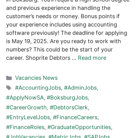
and previous experience in handling the
customer’s needs or money. Bonus points if
your experience includes using accounting
software previously! The deadline for applying
is May 19, 2025. Are you ready to work with
numbers? This could be the start of your
career. Shoprite Debtors …
Read more
Categories
Vacancies News
Tags
#AccountingJobs
,
#AdminJobs
,
#ApplyNowSA
,
#BoksburgJobs
,
#CareerGrowth
,
#DebtorsClerk
,
#EntryLevelJobs
,
#FinanceCareers
,
#FinanceRoles
,
#GraduateOpportunities
,
#JobVacancies
,
#MatricJobs
,
#SAPJobs
,