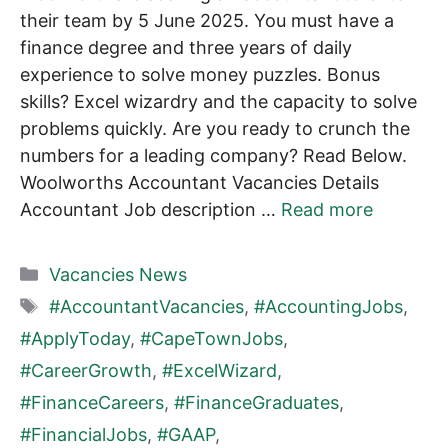
their team by 5 June 2025. You must have a
finance degree and three years of daily
experience to solve money puzzles. Bonus
skills? Excel wizardry and the capacity to solve
problems quickly. Are you ready to crunch the
numbers for a leading company? Read Below.
Woolworths Accountant Vacancies Details
Accountant Job description …
Read more
Categories
Vacancies News
Tags
#AccountantVacancies
,
#AccountingJobs
,
#ApplyToday
,
#CapeTownJobs
,
#CareerGrowth
,
#ExcelWizard
,
#FinanceCareers
,
#FinanceGraduates
,
#FinancialJobs
,
#GAAP
,