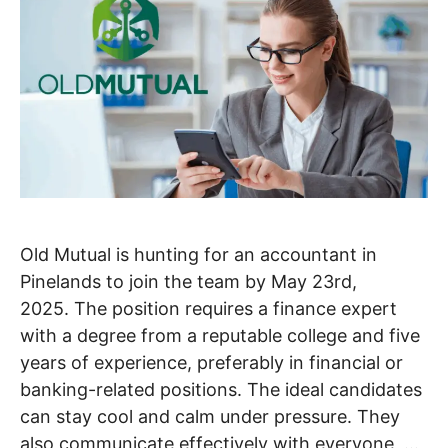
Old Mutual is hunting for an accountant in
Pinelands to join the team by May 23rd,
2025. The position requires a finance expert
with a degree from a reputable college and five
years of experience, preferably in financial or
banking-related positions. The ideal candidates
can stay cool and calm under pressure. They
also communicate effectively with everyone, …