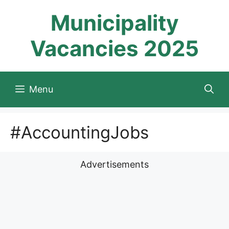
Skip
Municipality
to
content
Vacancies 2025
Menu
#AccountingJobs
Advertisements