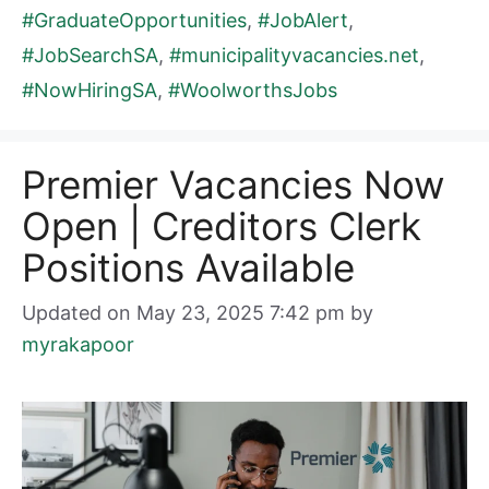
#GraduateOpportunities
,
#JobAlert
,
#JobSearchSA
,
#municipalityvacancies.net
,
#NowHiringSA
,
#WoolworthsJobs
Premier Vacancies Now
Open | Creditors Clerk
Positions Available
Updated on May 23, 2025 7:42 pm
by
myrakapoor