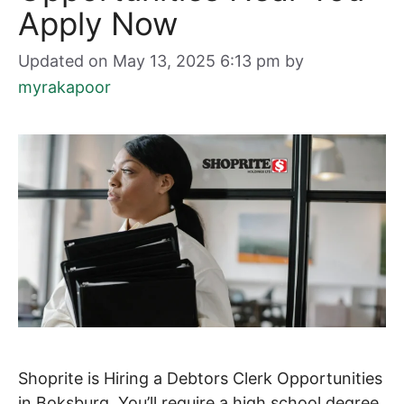
Apply Now
Updated on May 13, 2025 6:13 pm
by
myrakapoor
Shoprite is Hiring a Debtors Clerk Opportunities
in Boksburg. You’ll require a high school degree