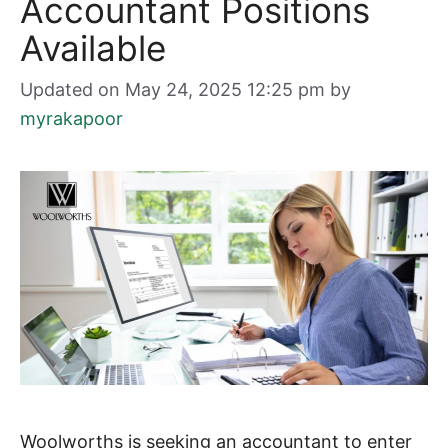
Accountant Positions
Available
Updated on May 24, 2025 12:25 pm
by
myrakapoor
Woolworths is seeking an accountant to enter