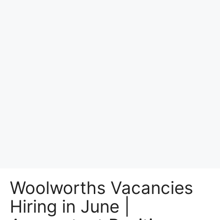
Woolworths Vacancies
Hiring in June |