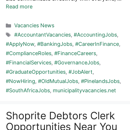
Read more
Categories
Vacancies News
Tags
#AccountantVacancies
,
#AccountingJobs
,
#ApplyNow
,
#BankingJobs
,
#CareerInFinance
,
#ComplianceRoles
,
#FinanceCareers
,
#FinancialServices
,
#GovernanceJobs
,
#GraduateOpportunities
,
#JobAlert
,
#NowHiring
,
#OldMutualJobs
,
#PinelandsJobs
,
#SouthAfricaJobs
,
municipalityvacancies.net
Shoprite Debtors Clerk
Opportunities Near You