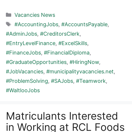
Categories
Vacancies News
Tags
#AccountingJobs
,
#AccountsPayable
,
#AdminJobs
,
#CreditorsClerk
,
#EntryLevelFinance
,
#ExcelSkills
,
#FinanceJobs
,
#FinancialDiploma
,
#GraduateOpportunities
,
#HiringNow
,
#JobVacancies
,
#municipalityvacancies.net
,
#ProblemSolving
,
#SAJobs
,
#Teamwork
,
#WaltlooJobs
Matriculants Interested
in Working at RCL Foods