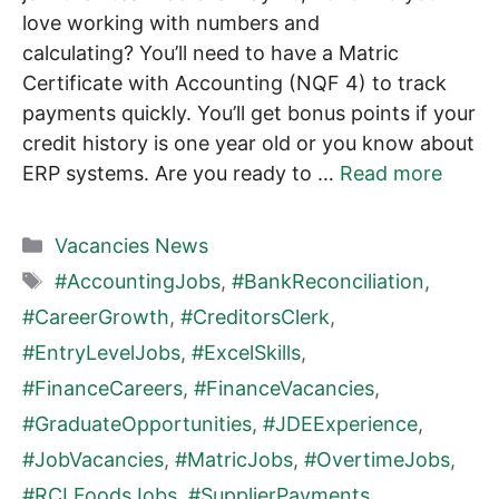
love working with numbers and
calculating? You’ll need to have a Matric
Certificate with Accounting (NQF 4) to track
payments quickly. You’ll get bonus points if your
credit history is one year old or you know about
ERP systems. Are you ready to …
Read more
Categories
Vacancies News
Tags
#AccountingJobs
,
#BankReconciliation
,
#CareerGrowth
,
#CreditorsClerk
,
#EntryLevelJobs
,
#ExcelSkills
,
#FinanceCareers
,
#FinanceVacancies
,
#GraduateOpportunities
,
#JDEExperience
,
#JobVacancies
,
#MatricJobs
,
#OvertimeJobs
,
#RCLFoodsJobs
,
#SupplierPayments
,