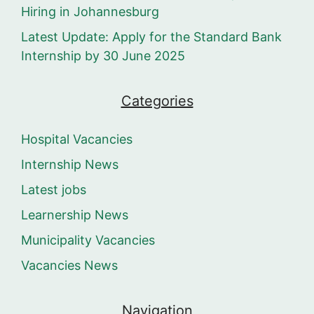
Hiring in Johannesburg
Latest Update: Apply for the Standard Bank
Internship by 30 June 2025
Categories
Hospital Vacancies
Internship News
Latest jobs
Learnership News
Municipality Vacancies
Vacancies News
Navigation