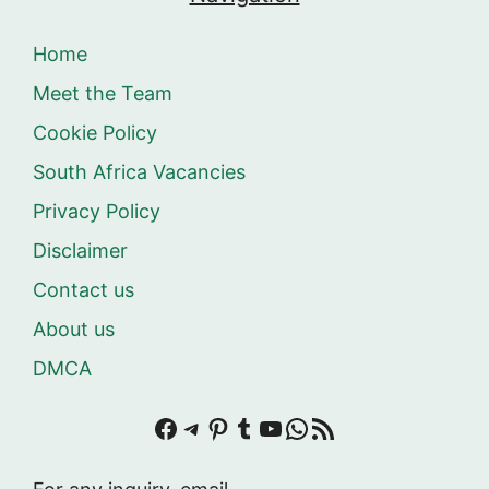
Home
Meet the Team
Cookie Policy
South Africa Vacancies
Privacy Policy
Disclaimer
Contact us
About us
DMCA
Facebook
Telegram
Pinterest
Tumblr
YouTube
WhatsApp
RSS Feed