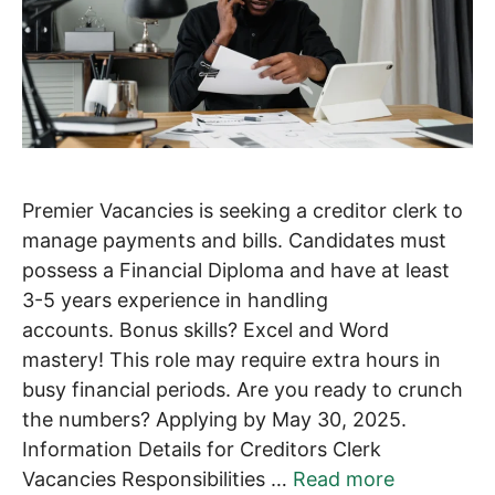
Premier Vacancies is seeking a creditor clerk to
manage payments and bills. Candidates must
possess a Financial Diploma and have at least
3-5 years experience in handling
accounts. Bonus skills? Excel and Word
mastery! This role may require extra hours in
busy financial periods. Are you ready to crunch
the numbers? Applying by May 30, 2025.
Information Details for Creditors Clerk
Vacancies Responsibilities …
Read more