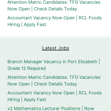
Attention Matric Candidates: TFG Vacancies
Now Open | Check Details Today
Accountant Vacancy Now Open | RCL Foods
Hiring | Apply Fast
Latest Jobs
Branch Manager Vacancy in Port Elizabeth |
Grade 12 Required
Attention Matric Candidates: TFG Vacancies
Now Open | Check Details Today
Accountant Vacancy Now Open | RCL Foods
Hiring | Apply Fast
x2 Mathematics Lecturer Positions | Now