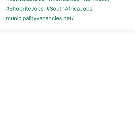
#ShopriteJobs
,
#SouthAfricaJobs
,
municipalityvacancies.net/