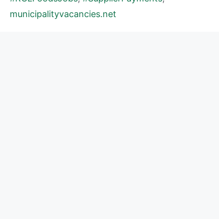
municipalityvacancies.net