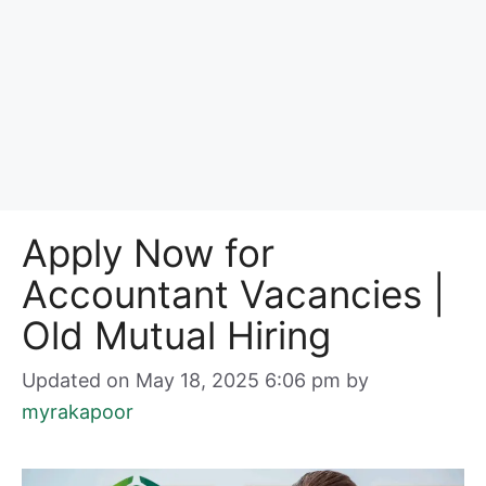
Apply Now for
Accountant Vacancies |
Old Mutual Hiring
Updated on May 18, 2025 6:06 pm
by
myrakapoor