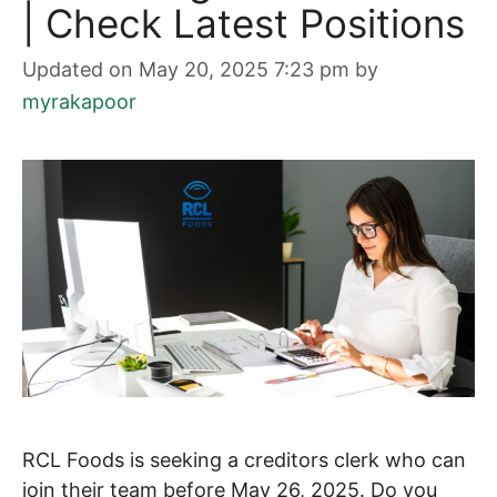
| Check Latest Positions
Updated on May 20, 2025 7:23 pm
by
myrakapoor
RCL Foods is seeking a creditors clerk who can
join their team before May 26, 2025. Do you