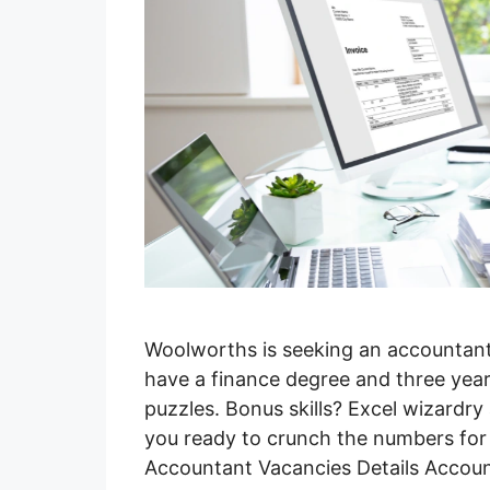
Woolworths is seeking an accountant
have a finance degree and three year
puzzles. Bonus skills? Excel wizardry
you ready to crunch the numbers fo
Accountant Vacancies Details Accou