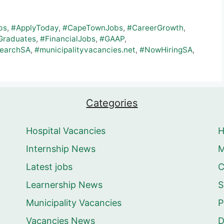
bs
,
#ApplyToday
,
#CapeTownJobs
,
#CareerGrowth
,
Graduates
,
#FinancialJobs
,
#GAAP
,
earchSA
,
#municipalityvacancies.net
,
#NowHiringSA
,
Categories
Hospital Vacancies
Internship News
M
Latest jobs
C
Learnership News
S
Municipality Vacancies
P
Vacancies News
D