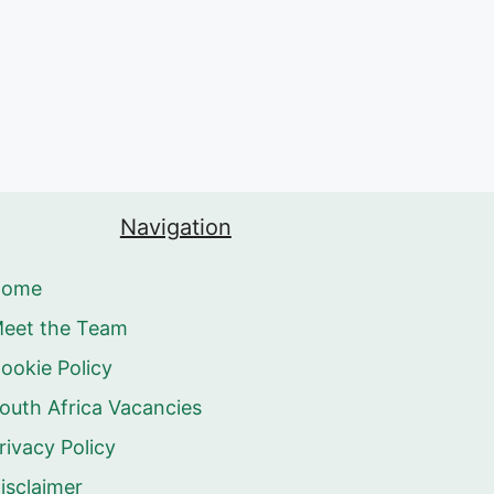
Navigation
Home
eet the Team
ookie Policy
outh Africa Vacancies
rivacy Policy
isclaimer