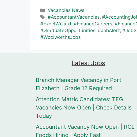
Categories
Vacancies News
Tags
#AccountantVacancies
,
#AccountingJo
#ExcelWizard
,
#FinanceCareers
,
#Finance
#GraduateOpportunities
,
#JobAlert
,
#JobS
#WoolworthsJobs
Latest Jobs
Branch Manager Vacancy in Port
Elizabeth | Grade 12 Required
Attention Matric Candidates: TFG
Vacancies Now Open | Check Details
Today
Accountant Vacancy Now Open | RCL
Foods Hiring | Apply Fast