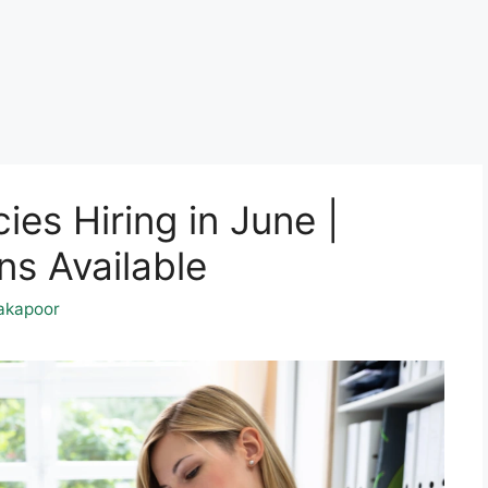
es Hiring in June |
ns Available
akapoor