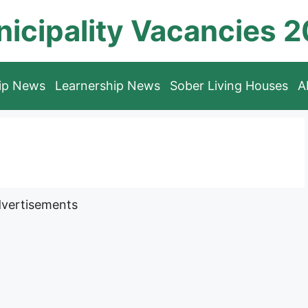
icipality Vacancies 
hip News
Learnership News
Sober Living Houses
A
vertisements