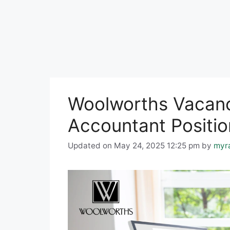
Woolworths Vacanci
Accountant Positio
Updated on May 24, 2025 12:25 pm
by
myr