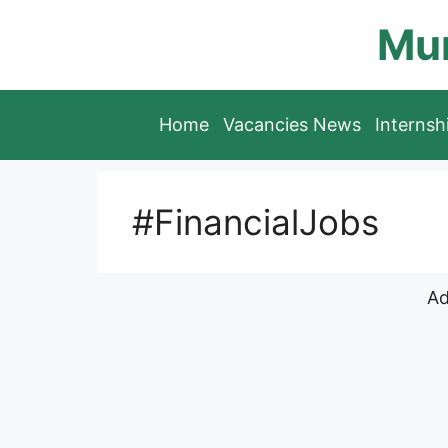
Skip
Mun
to
content
Home
Vacancies News
Interns
#FinancialJobs
Ad