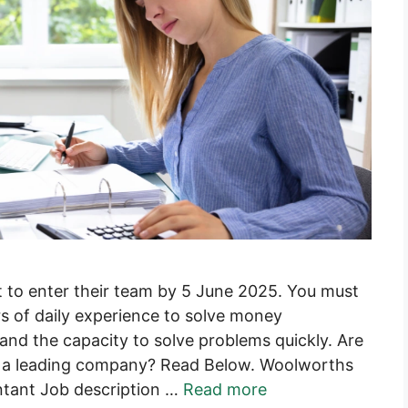
 to enter their team by 5 June 2025. You must
s of daily experience to solve money
 and the capacity to solve problems quickly. Are
r a leading company? Read Below. Woolworths
ntant Job description …
Read more