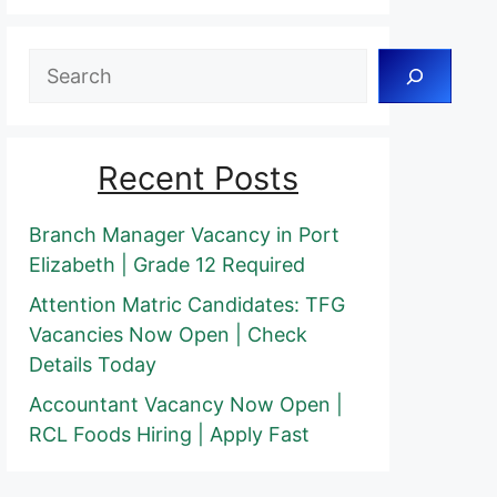
Search
Recent Posts
Branch Manager Vacancy in Port
Elizabeth | Grade 12 Required
Attention Matric Candidates: TFG
Vacancies Now Open | Check
Details Today
Accountant Vacancy Now Open |
RCL Foods Hiring | Apply Fast