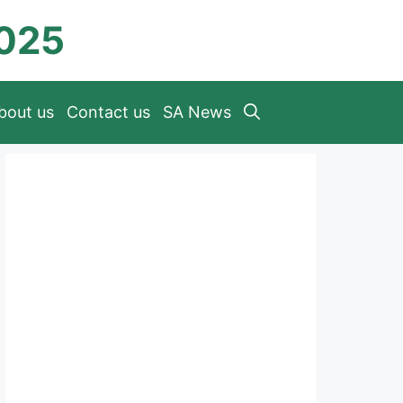
2025
bout us
Contact us
SA News