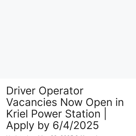
Driver Operator
Vacancies Now Open in
Kriel Power Station |
Apply by 6/4/2025