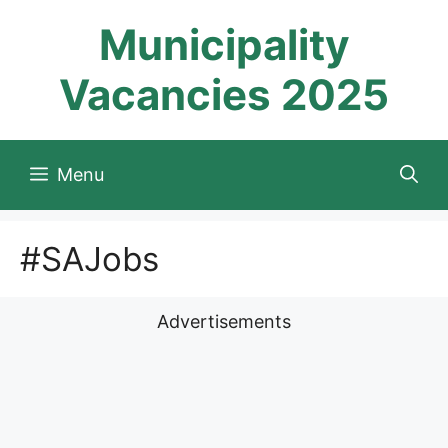
Skip
Municipality
to
content
Vacancies 2025
Menu
#SAJobs
Advertisements