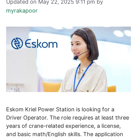
Updated on May 22, 2025 9:11 pm
by
myrakapoor
Eskom Kriel Power Station is looking for a
Driver Operator. The role requires at least three
years of crane-related experience, a license,
and basic math/English skills. The application