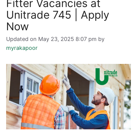
Fitter Vacancies at
Unitrade 745 | Apply
Now
Updated on May 23, 2025 8:07 pm
by
myrakapoor