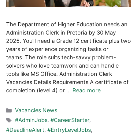
The Department of Higher Education needs an
Administration Clerk in Pretoria by 30 May
2025. You’ll need a Grade 12 certificate plus two
years of experience organizing tasks or
teams. The role suits tech-savvy problem-
solvers who love teamwork and can handle
tools like MS Office. Administration Clerk
Vacancies Details Requirements A certificate of
completion (level 4) or …
Read more
Categories
Vacancies News
Tags
#AdminJobs
,
#CareerStarter
,
#DeadlineAlert
,
#EntryLevelJobs
,