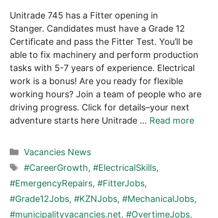
Unitrade 745 has a Fitter opening in
Stanger. Candidates must have a Grade 12
Certificate and pass the Fitter Test. You’ll be
able to fix machinery and perform production
tasks with 5-7 years of experience. Electrical
work is a bonus! Are you ready for flexible
working hours? Join a team of people who are
driving progress. Click for details–your next
adventure starts here Unitrade …
Read more
Categories
Vacancies News
Tags
#CareerGrowth
,
#ElectricalSkills
,
#EmergencyRepairs
,
#FitterJobs
,
#Grade12Jobs
,
#KZNJobs
,
#MechanicalJobs
,
#municipalityvacancies.net
,
#OvertimeJobs
,