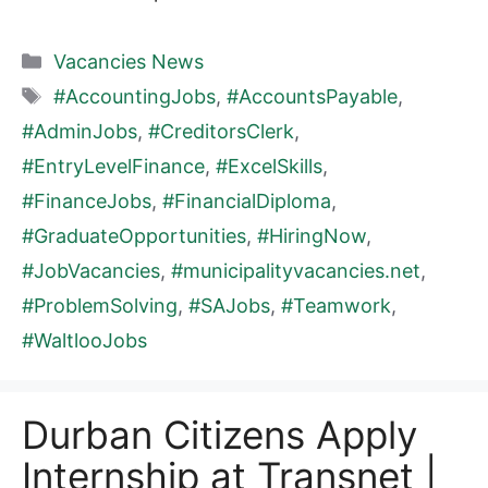
Categories
Vacancies News
Tags
#AccountingJobs
,
#AccountsPayable
,
#AdminJobs
,
#CreditorsClerk
,
#EntryLevelFinance
,
#ExcelSkills
,
#FinanceJobs
,
#FinancialDiploma
,
#GraduateOpportunities
,
#HiringNow
,
#JobVacancies
,
#municipalityvacancies.net
,
#ProblemSolving
,
#SAJobs
,
#Teamwork
,
#WaltlooJobs
Durban Citizens Apply
Internship at Transnet |