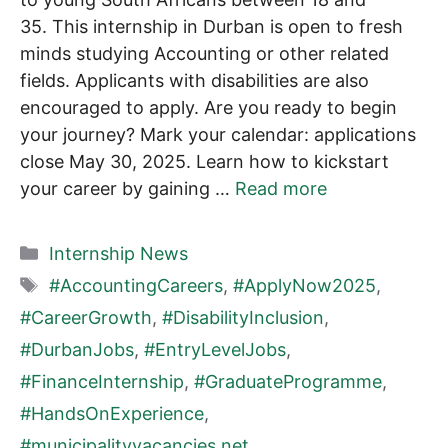
35. This internship in Durban is open to fresh
minds studying Accounting or other related
fields. Applicants with disabilities are also
encouraged to apply. Are you ready to begin
your journey? Mark your calendar: applications
close May 30, 2025. Learn how to kickstart
your career by gaining …
Read more
Categories
Internship News
Tags
#AccountingCareers
,
#ApplyNow2025
,
#CareerGrowth
,
#DisabilityInclusion
,
#DurbanJobs
,
#EntryLevelJobs
,
#FinanceInternship
,
#GraduateProgramme
,
#HandsOnExperience
,
#municipalityvacancies.net
,