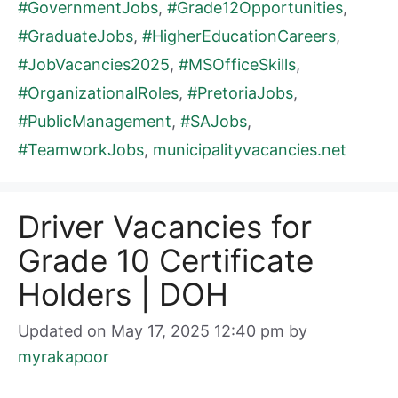
#GovernmentJobs
,
#Grade12Opportunities
,
#GraduateJobs
,
#HigherEducationCareers
,
#JobVacancies2025
,
#MSOfficeSkills
,
#OrganizationalRoles
,
#PretoriaJobs
,
#PublicManagement
,
#SAJobs
,
#TeamworkJobs
,
municipalityvacancies.net
Driver Vacancies for
Grade 10 Certificate
Holders | DOH
Updated on May 17, 2025 12:40 pm
by
myrakapoor