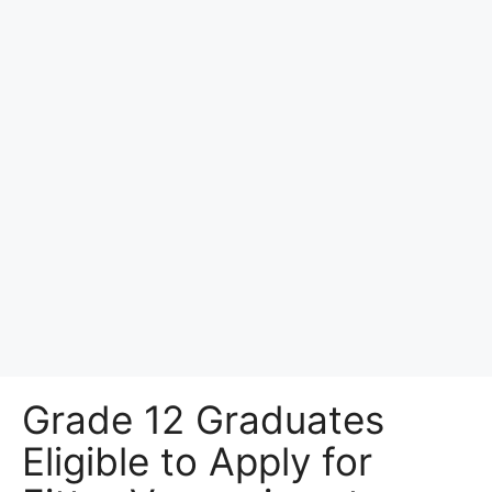
Grade 12 Graduates
Eligible to Apply for