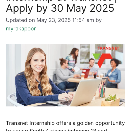
Apply by 30 May 2025
Updated on May 23, 2025 11:54 am
by
myrakapoor
Transnet Internship offers a golden opportunity
to young South Africans between 18 and