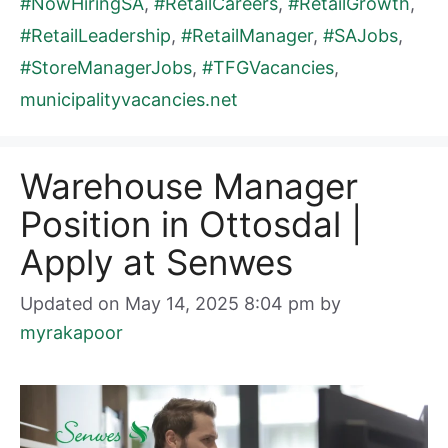
#NowHiringSA
,
#RetailCareers
,
#RetailGrowth
,
#RetailLeadership
,
#RetailManager
,
#SAJobs
,
#StoreManagerJobs
,
#TFGVacancies
,
municipalityvacancies.net
Warehouse Manager
Position in Ottosdal |
Apply at Senwes
Updated on May 14, 2025 8:04 pm
by
myrakapoor