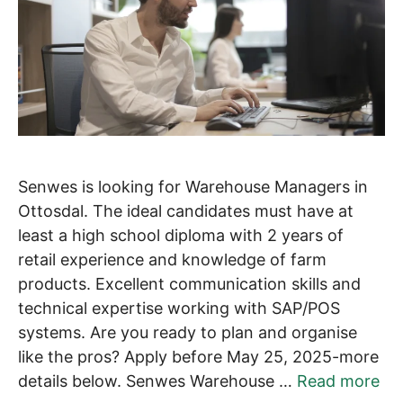
Senwes is looking for Warehouse Managers in
Ottosdal. The ideal candidates must have at
least a high school diploma with 2 years of
retail experience and knowledge of farm
products. Excellent communication skills and
technical expertise working with SAP/POS
systems. Are you ready to plan and organise
like the pros? Apply before May 25, 2025-more
details below. Senwes Warehouse …
Read more