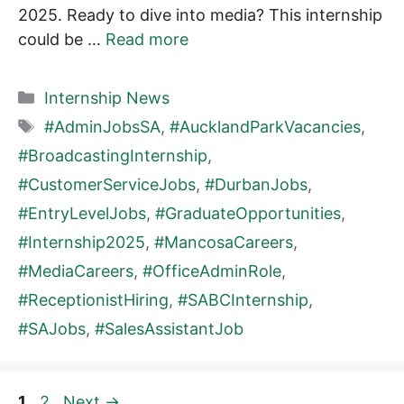
2025. Ready to dive into media? This internship
could be …
Read more
Categories
Internship News
Tags
#AdminJobsSA
,
#AucklandParkVacancies
,
#BroadcastingInternship
,
#CustomerServiceJobs
,
#DurbanJobs
,
#EntryLevelJobs
,
#GraduateOpportunities
,
#Internship2025
,
#MancosaCareers
,
#MediaCareers
,
#OfficeAdminRole
,
#ReceptionistHiring
,
#SABCInternship
,
#SAJobs
,
#SalesAssistantJob
Page
Page
1
2
Next
→