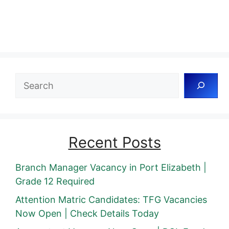
Search
Recent Posts
Branch Manager Vacancy in Port Elizabeth |
Grade 12 Required
Attention Matric Candidates: TFG Vacancies
Now Open | Check Details Today