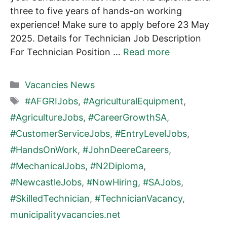
three to five years of hands-on working
experience! Make sure to apply before 23 May
2025. Details for Technician Job Description
For Technician Position …
Read more
Categories
Vacancies News
Tags
#AFGRIJobs
,
#AgriculturalEquipment
,
#AgricultureJobs
,
#CareerGrowthSA
,
#CustomerServiceJobs
,
#EntryLevelJobs
,
#HandsOnWork
,
#JohnDeereCareers
,
#MechanicalJobs
,
#N2Diploma
,
#NewcastleJobs
,
#NowHiring
,
#SAJobs
,
#SkilledTechnician
,
#TechnicianVacancy
,
municipalityvacancies.net