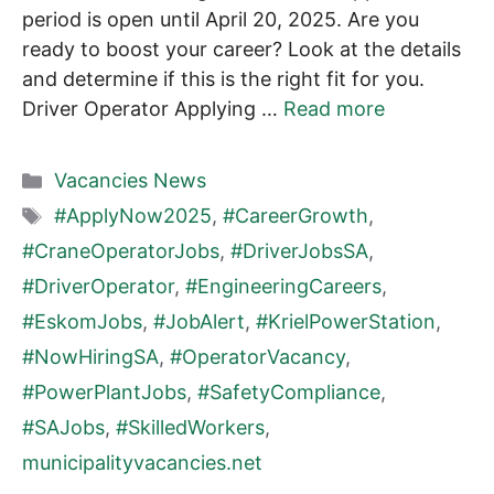
period is open until April 20, 2025. Are you
ready to boost your career? Look at the details
and determine if this is the right fit for you.
Driver Operator Applying …
Read more
Categories
Vacancies News
Tags
#ApplyNow2025
,
#CareerGrowth
,
#CraneOperatorJobs
,
#DriverJobsSA
,
#DriverOperator
,
#EngineeringCareers
,
#EskomJobs
,
#JobAlert
,
#KrielPowerStation
,
#NowHiringSA
,
#OperatorVacancy
,
#PowerPlantJobs
,
#SafetyCompliance
,
#SAJobs
,
#SkilledWorkers
,
municipalityvacancies.net