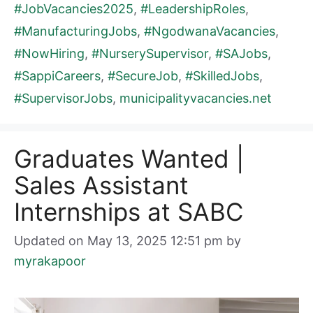
#JobVacancies2025
,
#LeadershipRoles
,
#ManufacturingJobs
,
#NgodwanaVacancies
,
#NowHiring
,
#NurserySupervisor
,
#SAJobs
,
#SappiCareers
,
#SecureJob
,
#SkilledJobs
,
#SupervisorJobs
,
municipalityvacancies.net
Graduates Wanted |
Sales Assistant
Internships at SABC
Updated on May 13, 2025 12:51 pm
by
myrakapoor