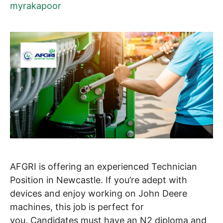
myrakapoor
AFGRI is offering an experienced Technician
Position in Newcastle. If you’re adept with
devices and enjoy working on John Deere
machines, this job is perfect for
you. Candidates must have an N2 diploma and