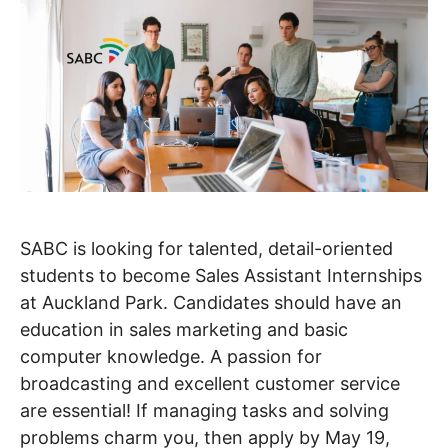
SABC is looking for talented, detail-oriented
students to become Sales Assistant Internships
at Auckland Park. Candidates should have an
education in sales marketing and basic
computer knowledge. A passion for
broadcasting and excellent customer service
are essential! If managing tasks and solving
problems charm you, then apply by May 19,