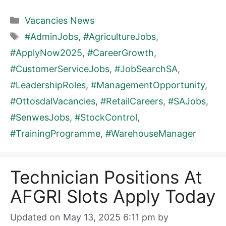
Categories
Vacancies News
Tags
#AdminJobs
,
#AgricultureJobs
,
#ApplyNow2025
,
#CareerGrowth
,
#CustomerServiceJobs
,
#JobSearchSA
,
#LeadershipRoles
,
#ManagementOpportunity
,
#OttosdalVacancies
,
#RetailCareers
,
#SAJobs
,
#SenwesJobs
,
#StockControl
,
#TrainingProgramme
,
#WarehouseManager
Technician Positions At
AFGRI Slots Apply Today
Updated on May 13, 2025 6:11 pm
by