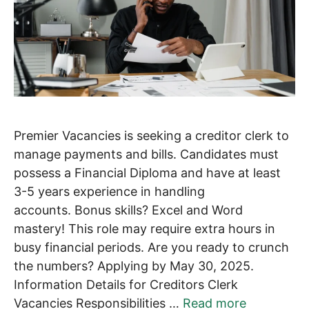
Premier Vacancies is seeking a creditor clerk to
manage payments and bills. Candidates must
possess a Financial Diploma and have at least
3-5 years experience in handling
accounts. Bonus skills? Excel and Word
mastery! This role may require extra hours in
busy financial periods. Are you ready to crunch
the numbers? Applying by May 30, 2025.
Information Details for Creditors Clerk
Vacancies Responsibilities …
Read more