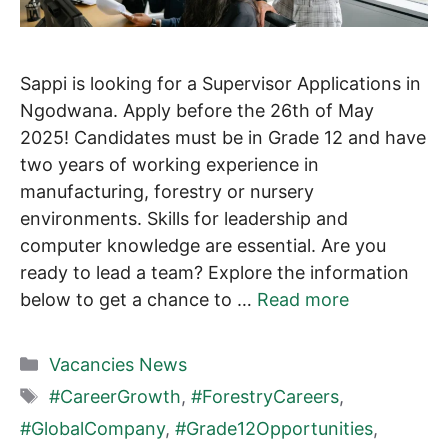
Sappi is looking for a Supervisor Applications in
Ngodwana. Apply before the 26th of May
2025! Candidates must be in Grade 12 and have
two years of working experience in
manufacturing, forestry or nursery
environments. Skills for leadership and
computer knowledge are essential. Are you
ready to lead a team? Explore the information
below to get a chance to …
Read more
Categories
Vacancies News
Tags
#CareerGrowth
,
#ForestryCareers
,
#GlobalCompany
,
#Grade12Opportunities
,