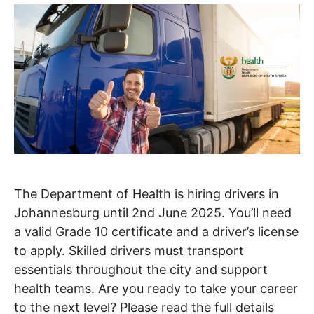
The Department of Health is hiring drivers in
Johannesburg until 2nd June 2025. You’ll need
a valid Grade 10 certificate and a driver’s license
to apply. Skilled drivers must transport
essentials throughout the city and support
health teams. Are you ready to take your career
to the next level? Please read the full details