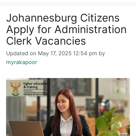
Johannesburg Citizens
Apply for Administration
Clerk Vacancies
Updated on May 17, 2025 12:54 pm
by
myrakapoor