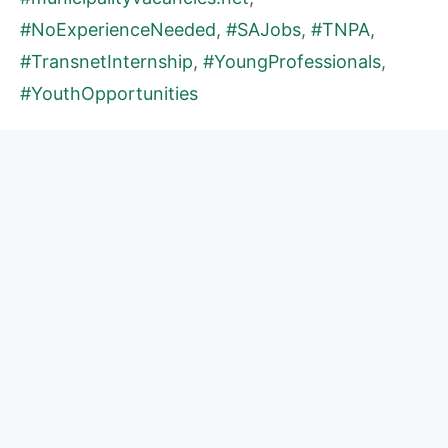
#NoExperienceNeeded
,
#SAJobs
,
#TNPA
,
#TransnetInternship
,
#YoungProfessionals
,
#YouthOpportunities