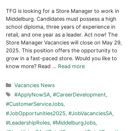
TFG is looking for a Store Manager to work in
Middelburg. Candidates must possess a high
school diploma, three years of experience in
retail, and one year as a leader. Act now! The
Store Manager Vacancies will close on May 29,
2025. This position offers the opportunity to
grow in a fast-paced store. Would you like to
know more? Read …
Read more
Categories
Vacancies News
Tags
#ApplyNowSA
,
#CareerDevelopment
,
#CustomerServiceJobs
,
#JobOpportunities2025
,
#JobVacanciesSA
,
#LeadershipRoles
,
#MiddelburgJobs
,