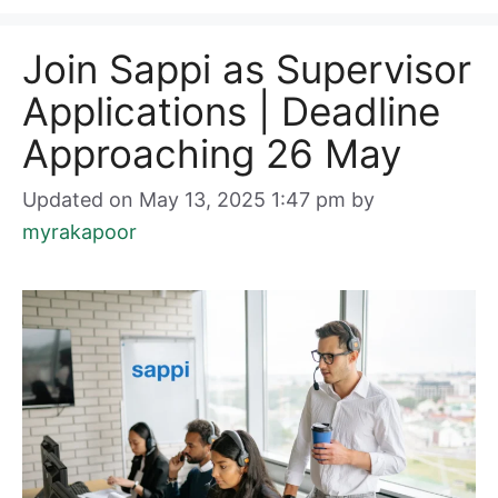
Join Sappi as Supervisor
Applications | Deadline
Approaching 26 May
Updated on May 13, 2025 1:47 pm
by
myrakapoor