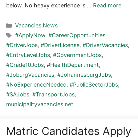
below. No heavy experience is …
Read more
Categories
Vacancies News
Tags
#ApplyNow
,
#CareerOpportunities
,
#DriverJobs
,
#DriverLicense
,
#DriverVacancies
,
#EntryLevelJobs
,
#GovernmentJobs
,
#Grade10Jobs
,
#HealthDepartment
,
#JoburgVacancies
,
#JohannesburgJobs
,
#NoExperienceNeeded
,
#PublicSectorJobs
,
#SAJobs
,
#TransportJobs
,
municipalityvacancies.net
Matric Candidates Apply