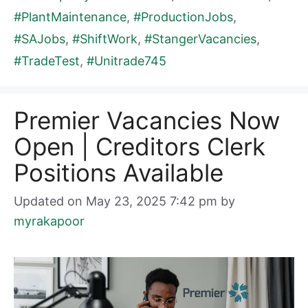
#PlantMaintenance
,
#ProductionJobs
,
#SAJobs
,
#ShiftWork
,
#StangerVacancies
,
#TradeTest
,
#Unitrade745
Premier Vacancies Now
Open | Creditors Clerk
Positions Available
Updated on May 23, 2025 7:42 pm
by
myrakapoor