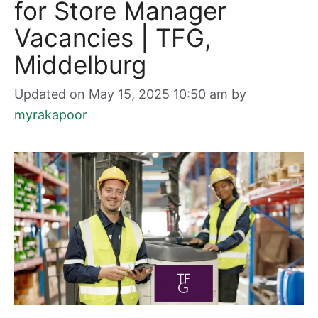
for Store Manager
Vacancies | TFG,
Middelburg
Updated on May 15, 2025 10:50 am
by
myrakapoor