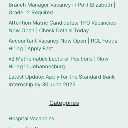
Branch Manager Vacancy in Port Elizabeth |
Grade 12 Required
Attention Matric Candidates: TFG Vacancies
Now Open | Check Details Today
Accountant Vacancy Now Open | RCL Foods
Hiring | Apply Fast
x2 Mathematics Lecturer Positions | Now
Hiring in Johannesburg
Latest Update: Apply for the Standard Bank
Internship by 30 June 2025
Categories
Hospital Vacancies