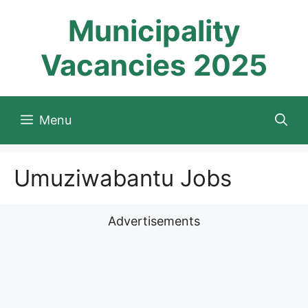
Skip
Municipality
to
content
Vacancies 2025
Menu
Umuziwabantu Jobs
Advertisements