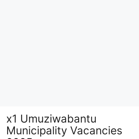
x1 Umuziwabantu
Municipality Vacancies