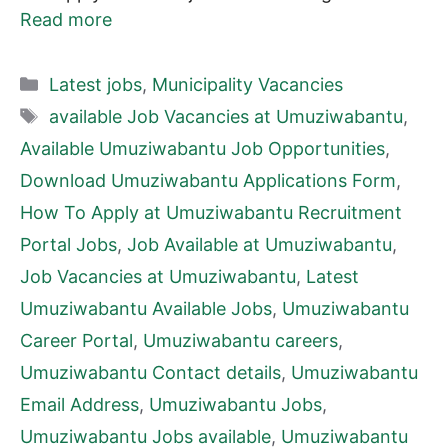
Read more
Categories
Latest jobs
,
Municipality Vacancies
Tags
available Job Vacancies at Umuziwabantu
,
Available Umuziwabantu Job Opportunities
,
Download Umuziwabantu Applications Form
,
How To Apply at Umuziwabantu Recruitment
Portal Jobs
,
Job Available at Umuziwabantu
,
Job Vacancies at Umuziwabantu
,
Latest
Umuziwabantu Available Jobs
,
Umuziwabantu
Career Portal
,
Umuziwabantu careers
,
Umuziwabantu Contact details
,
Umuziwabantu
Email Address
,
Umuziwabantu Jobs
,
Umuziwabantu Jobs available
,
Umuziwabantu