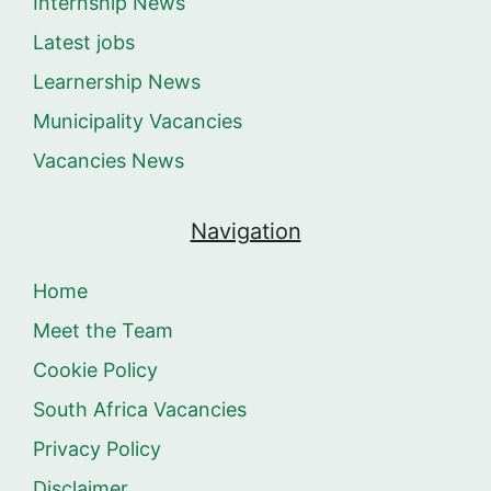
Internship News
Latest jobs
Learnership News
Municipality Vacancies
Vacancies News
Navigation
Home
Meet the Team
Cookie Policy
South Africa Vacancies
Privacy Policy
Disclaimer