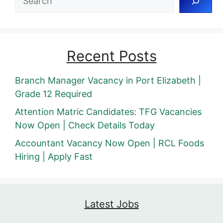
Recent Posts
Branch Manager Vacancy in Port Elizabeth |
Grade 12 Required
Attention Matric Candidates: TFG Vacancies
Now Open | Check Details Today
Accountant Vacancy Now Open | RCL Foods
Hiring | Apply Fast
Latest Jobs