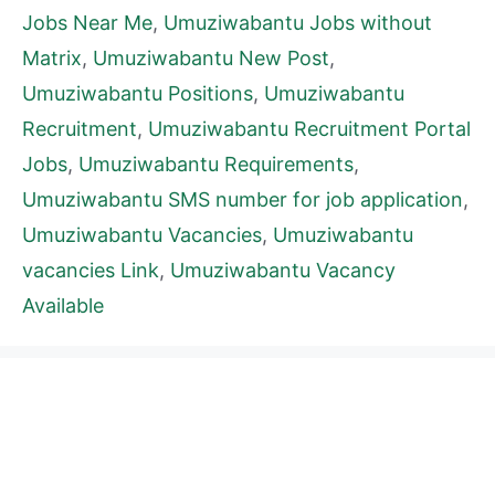
Jobs Near Me
,
Umuziwabantu Jobs without
Matrix
,
Umuziwabantu New Post
,
Umuziwabantu Positions
,
Umuziwabantu
Recruitment
,
Umuziwabantu Recruitment Portal
Jobs
,
Umuziwabantu Requirements
,
Umuziwabantu SMS number for job application
,
Umuziwabantu Vacancies
,
Umuziwabantu
vacancies Link
,
Umuziwabantu Vacancy
Available