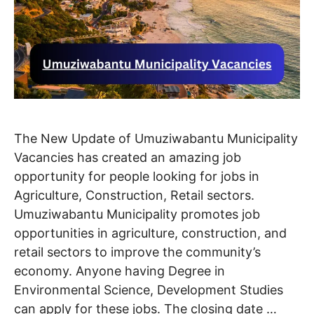
The New Update of Umuziwabantu Municipality
Vacancies has created an amazing job
opportunity for people looking for jobs in
Agriculture, Construction, Retail sectors.
Umuziwabantu Municipality promotes job
opportunities in agriculture, construction, and
retail sectors to improve the community’s
economy. Anyone having Degree in
Environmental Science, Development Studies
can apply for these jobs. The closing date …