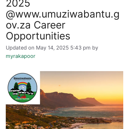
2025
@www.umuziwabantu.g
ov.za Career
Opportunities
Updated on May 14, 2025 5:43 pm
by
myrakapoor