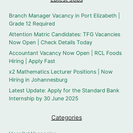
Branch Manager Vacancy in Port Elizabeth |
Grade 12 Required
Attention Matric Candidates: TFG Vacancies
Now Open | Check Details Today
Accountant Vacancy Now Open | RCL Foods
Hiring | Apply Fast
x2 Mathematics Lecturer Positions | Now
Hiring in Johannesburg
Latest Update: Apply for the Standard Bank
Internship by 30 June 2025
Categories