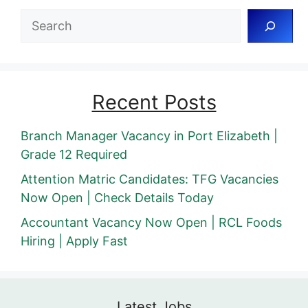
Search
Recent Posts
Branch Manager Vacancy in Port Elizabeth |
Grade 12 Required
Attention Matric Candidates: TFG Vacancies
Now Open | Check Details Today
Accountant Vacancy Now Open | RCL Foods
Hiring | Apply Fast
Latest Jobs