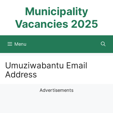
Skip
Municipality
to
content
Vacancies 2025
Menu
Umuziwabantu Email
Address
Advertisements