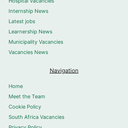
Hospital Vacancies
Internship News
Latest jobs
Learnership News
Municipality Vacancies
Vacancies News
Navigation
Home
Meet the Team
Cookie Policy
South Africa Vacancies
Privacy Policy