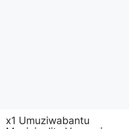
x1 Umuziwabantu