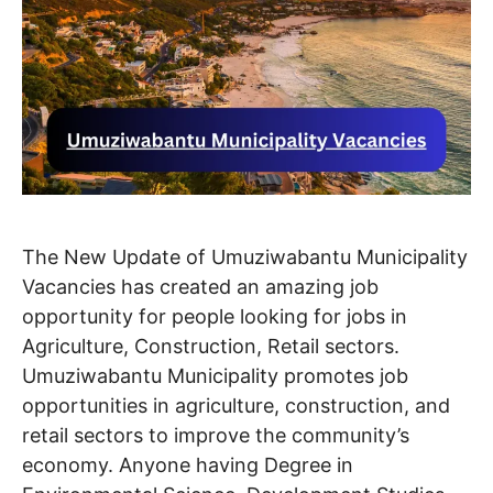
The New Update of Umuziwabantu Municipality
Vacancies has created an amazing job
opportunity for people looking for jobs in
Agriculture, Construction, Retail sectors.
Umuziwabantu Municipality promotes job
opportunities in agriculture, construction, and
retail sectors to improve the community’s
economy. Anyone having Degree in