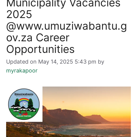
Municipality Vacancies
2025
@www.umuziwabantu.g
ov.za Career
Opportunities
Updated on May 14, 2025 5:43 pm
by
myrakapoor