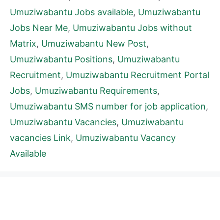
Umuziwabantu Jobs available
,
Umuziwabantu
Jobs Near Me
,
Umuziwabantu Jobs without
Matrix
,
Umuziwabantu New Post
,
Umuziwabantu Positions
,
Umuziwabantu
Recruitment
,
Umuziwabantu Recruitment Portal
Jobs
,
Umuziwabantu Requirements
,
Umuziwabantu SMS number for job application
,
Umuziwabantu Vacancies
,
Umuziwabantu
vacancies Link
,
Umuziwabantu Vacancy
Available