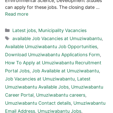
Environmental Science, Development Studies
can apply for these jobs. The closing date …
Read more
Categories
Latest jobs
,
Municipality Vacancies
Tags
available Job Vacancies at Umuziwabantu
,
Available Umuziwabantu Job Opportunities
,
Download Umuziwabantu Applications Form
,
How To Apply at Umuziwabantu Recruitment
Portal Jobs
,
Job Available at Umuziwabantu
,
Job Vacancies at Umuziwabantu
,
Latest
Umuziwabantu Available Jobs
,
Umuziwabantu
Career Portal
,
Umuziwabantu careers
,
Umuziwabantu Contact details
,
Umuziwabantu
Email Address
,
Umuziwabantu Jobs
,