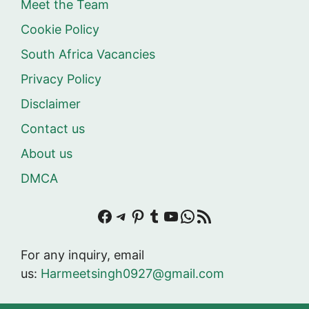
Meet the Team
Cookie Policy
South Africa Vacancies
Privacy Policy
Disclaimer
Contact us
About us
DMCA
Facebook
Telegram
Pinterest
Tumblr
YouTube
WhatsApp
RSS Feed
For any inquiry, email
us:
Harmeetsingh0927@gmail.com