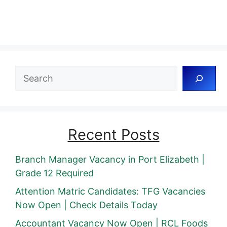
Search
Recent Posts
Branch Manager Vacancy in Port Elizabeth |
Grade 12 Required
Attention Matric Candidates: TFG Vacancies
Now Open | Check Details Today
Accountant Vacancy Now Open | RCL Foods