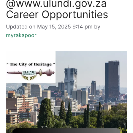
@www.ulundi.gov.za
Career Opportunities
Updated on May 15, 2025 9:14 pm
by
myrakapoor