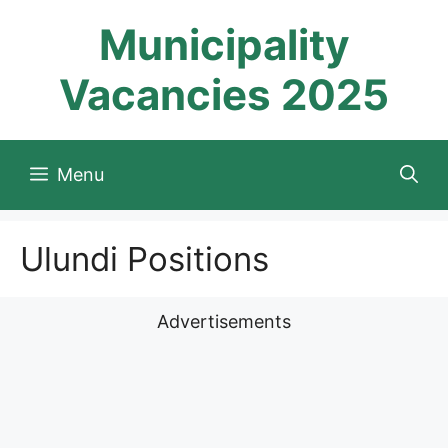
Skip
Municipality
to
content
Vacancies 2025
Menu
Ulundi Positions
Advertisements