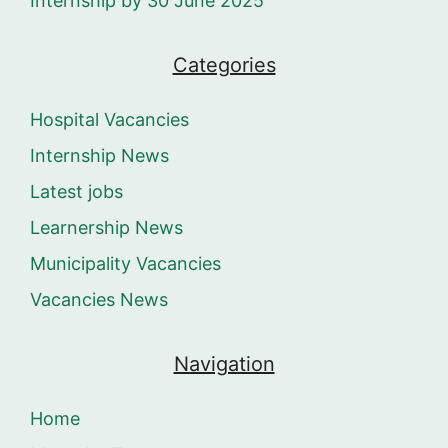
Internship by 30 June 2025
Categories
Hospital Vacancies
Internship News
Latest jobs
Learnership News
Municipality Vacancies
Vacancies News
Navigation
Home