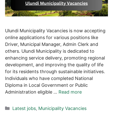
Ulundi Municipality Vacancies is now accepting
online applications for various positions like
Driver, Municipal Manager, Admin Clerk and
others. Ulundi Municipality is dedicated to
enhancing service delivery, promoting regional
development, and improving the quality of life
for its residents through sustainable initiatives.
Individuals who have completed National
Diploma in Local Government or Public
Administration eligible …
Read more
Categories
Latest jobs
,
Municipality Vacancies