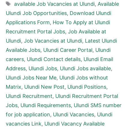
Tags
available Job Vacancies at Ulundi
,
Available
Ulundi Job Opportunities
,
Download Ulundi
Applications Form
,
How To Apply at Ulundi
Recruitment Portal Jobs
,
Job Available at
Ulundi
,
Job Vacancies at Ulundi
,
Latest Ulundi
Available Jobs
,
Ulundi Career Portal
,
Ulundi
careers
,
Ulundi Contact details
,
Ulundi Email
Address
,
Ulundi Jobs
,
Ulundi Jobs available
,
Ulundi Jobs Near Me
,
Ulundi Jobs without
Matrix
,
Ulundi New Post
,
Ulundi Positions
,
Ulundi Recruitment
,
Ulundi Recruitment Portal
Jobs
,
Ulundi Requirements
,
Ulundi SMS number
for job application
,
Ulundi Vacancies
,
Ulundi
vacancies Link
,
Ulundi Vacancy Available