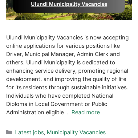
Ulundi Municipality Vacancies is now accepting
online applications for various positions like
Driver, Municipal Manager, Admin Clerk and
others. Ulundi Municipality is dedicated to
enhancing service delivery, promoting regional
development, and improving the quality of life
for its residents through sustainable initiatives.
Individuals who have completed National
Diploma in Local Government or Public
Administration eligible …
Read more
Categories
Latest jobs
,
Municipality Vacancies