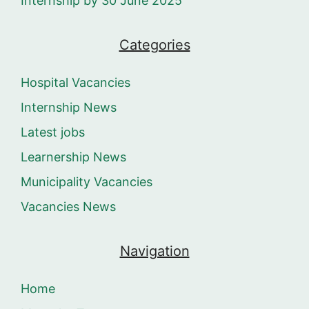
Internship by 30 June 2025
Categories
Hospital Vacancies
Internship News
Latest jobs
Learnership News
Municipality Vacancies
Vacancies News
Navigation
Home