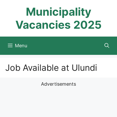
Skip
Municipality
to
content
Vacancies 2025
Menu
Job Available at Ulundi
Advertisements