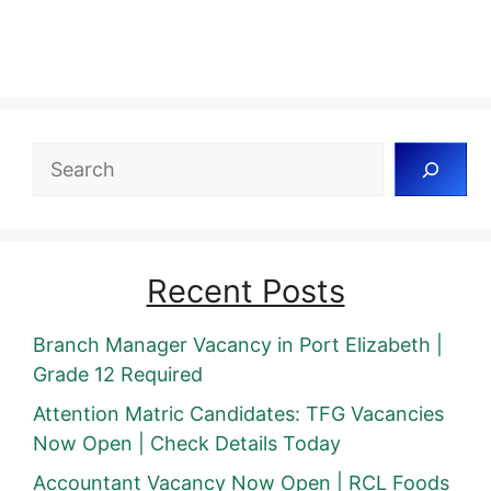
Search
Recent Posts
Branch Manager Vacancy in Port Elizabeth |
Grade 12 Required
Attention Matric Candidates: TFG Vacancies
Now Open | Check Details Today
Accountant Vacancy Now Open | RCL Foods