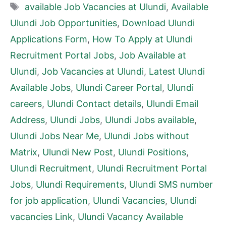
Tags
available Job Vacancies at Ulundi
,
Available
Ulundi Job Opportunities
,
Download Ulundi
Applications Form
,
How To Apply at Ulundi
Recruitment Portal Jobs
,
Job Available at
Ulundi
,
Job Vacancies at Ulundi
,
Latest Ulundi
Available Jobs
,
Ulundi Career Portal
,
Ulundi
careers
,
Ulundi Contact details
,
Ulundi Email
Address
,
Ulundi Jobs
,
Ulundi Jobs available
,
Ulundi Jobs Near Me
,
Ulundi Jobs without
Matrix
,
Ulundi New Post
,
Ulundi Positions
,
Ulundi Recruitment
,
Ulundi Recruitment Portal
Jobs
,
Ulundi Requirements
,
Ulundi SMS number
for job application
,
Ulundi Vacancies
,
Ulundi
vacancies Link
,
Ulundi Vacancy Available