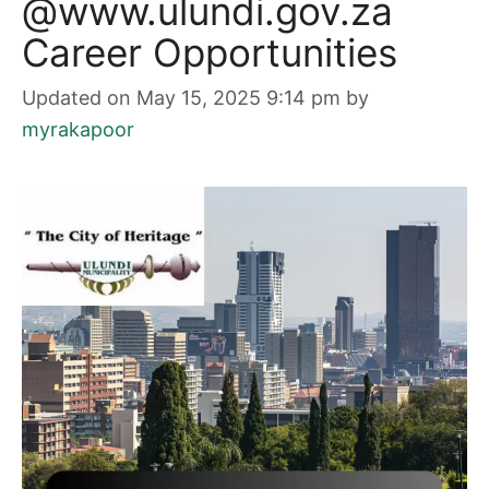
@www.ulundi.gov.za
Career Opportunities
Updated on May 15, 2025 9:14 pm
by
myrakapoor