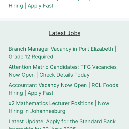
Hiring | Apply Fast
Latest Jobs
Branch Manager Vacancy in Port Elizabeth |
Grade 12 Required
Attention Matric Candidates: TFG Vacancies
Now Open | Check Details Today
Accountant Vacancy Now Open | RCL Foods
Hiring | Apply Fast
x2 Mathematics Lecturer Positions | Now
Hiring in Johannesburg
Latest Update: Apply for the Standard Bank