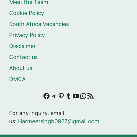
Meet the Team
Cookie Policy
South Africa Vacancies
Privacy Policy
Disclaimer
Contact us
About us
DMCA
Facebook
Telegram
Pinterest
Tumblr
YouTube
WhatsApp
RSS Feed
For any inquiry, email
us:
Harmeetsingh0927@gmail.com