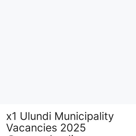
x1 Ulundi Municipality
Vacancies 2025